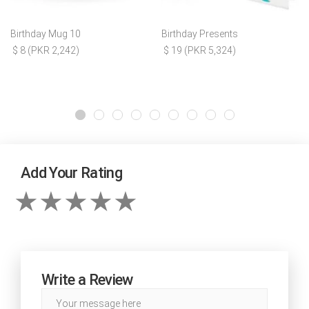
Birthday Mug 10
Birthday Presents
$ 8 (PKR 2,242)
$ 19 (PKR 5,324)
Add Your Rating
Write a Review