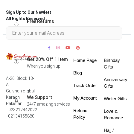
Sign Up to Our Newlett
All Rights Reserved .
Free Returns
Within 30 days
Get 20% Off 1 Item
Home Page
Birthday
When you sign up
Gifts
Blog
A-26, Block 13-
Anniversary
A,
Track Order
Gifts
Gulshan e Iqbal
We Support
Karachi,
My Account
Winter Gifts
Pakistan
24/7 amazing services
+923212442022
Refund
Love &
- 02134155880
Policy
Romance
Hajj /