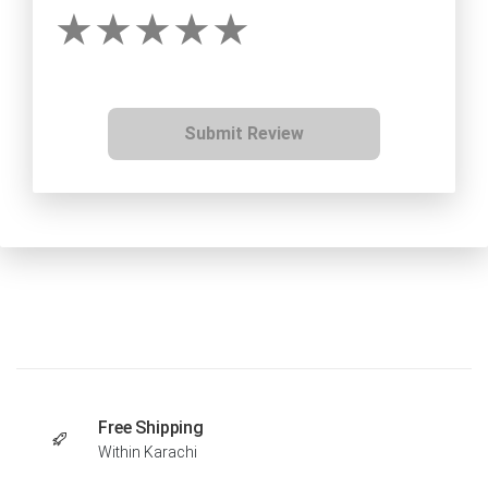
Submit Review
Free Shipping
Within Karachi