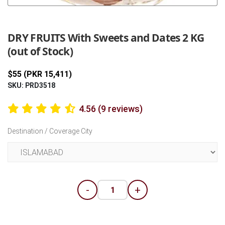
Previous
Next
DRY FRUITS With Sweets and Dates 2 KG
(out of Stock)
$55 (PKR 15,411)
SKU: PRD3518
4.56 (9 reviews)
Destination / Coverage City
-
+