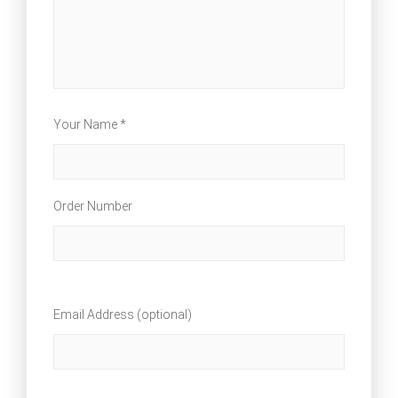
Your Name *
Order Number
Email Address (optional)