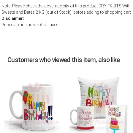
Note: Please check the coverage city of this product DRY FRUITS With
Sweets and Dates 2 KG (out of Stock); before adding to shopping cart
Disclaimer:
Prices are inclusive of all taxes.
Customers who viewed this item, also like