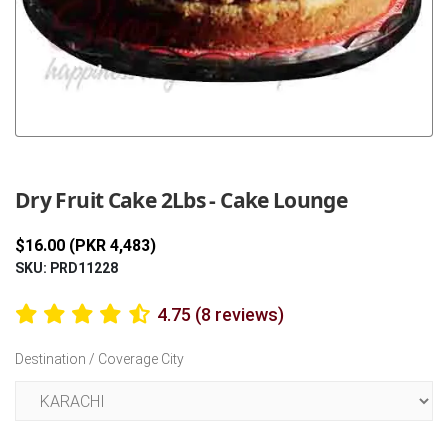
Previous
Next
Dry Fruit Cake 2Lbs - Cake Lounge
$16.00 (PKR 4,483)
SKU: PRD11228
4.75 (8 reviews)
Destination / Coverage City