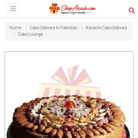
Home
Cake Delivery In Pakistan
Karachi Cake Delivery
Cake Lounge