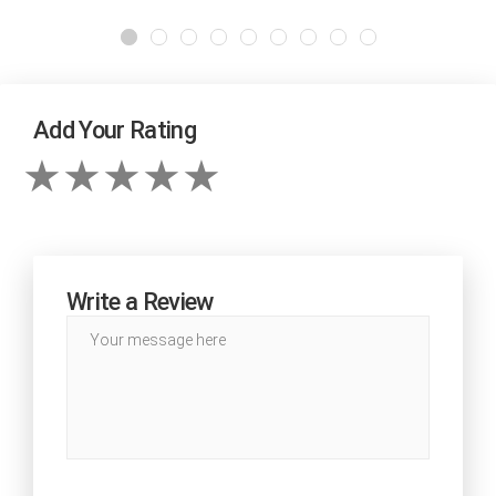
Add Your Rating
Write a Review