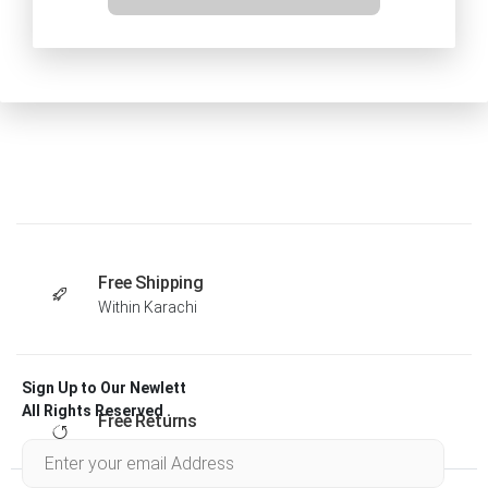
Free Shipping
Within Karachi
Sign Up to Our Newlett
All Rights Reserved .
Free Returns
Within 30 days