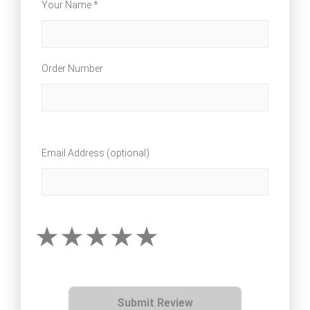
Your Name *
Order Number
Email Address (optional)
Submit Review