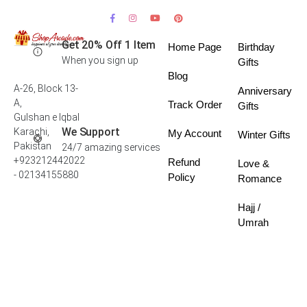
Get 20% Off 1 Item
Home Page
Birthday
When you sign up
Gifts
Blog
A-26, Block 13-
Anniversary
A,
Track Order
Gifts
Gulshan e Iqbal
We Support
Karachi,
My Account
Winter Gifts
Pakistan
24/7 amazing services
+923212442022
Refund
Love &
- 02134155880
Policy
Romance
Hajj /
Umrah