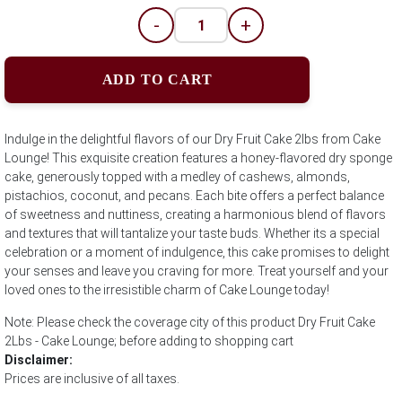
-
+
ADD TO CART
Indulge in the delightful flavors of our Dry Fruit Cake 2lbs from Cake
Lounge! This exquisite creation features a honey-flavored dry sponge
cake, generously topped with a medley of cashews, almonds,
pistachios, coconut, and pecans. Each bite offers a perfect balance
of sweetness and nuttiness, creating a harmonious blend of flavors
and textures that will tantalize your taste buds. Whether its a special
celebration or a moment of indulgence, this cake promises to delight
your senses and leave you craving for more. Treat yourself and your
loved ones to the irresistible charm of Cake Lounge today!
Note: Please check the coverage city of this product Dry Fruit Cake
2Lbs - Cake Lounge; before adding to shopping cart
Disclaimer:
Prices are inclusive of all taxes.