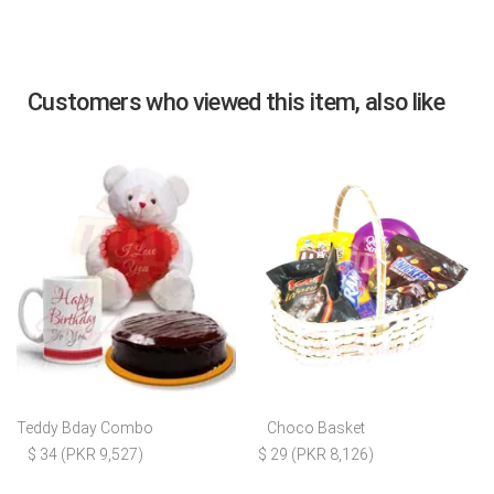
Customers who viewed this item, also like
Teddy Bday Combo
Choco Basket
$ 34 (PKR 9,527)
$ 29 (PKR 8,126)