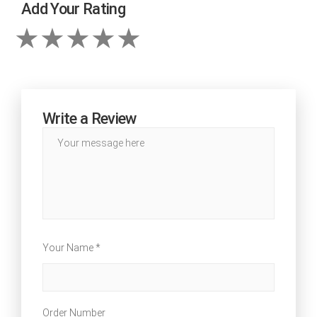
Add Your Rating
Write a Review
Your Name *
Order Number