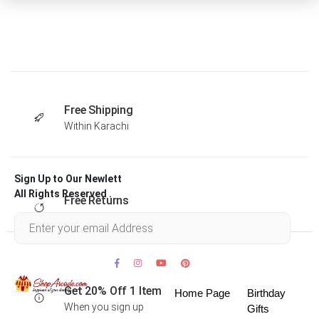
Free Shipping
Within Karachi
Sign Up to Our Newlett
All Rights Reserved .
Free Returns
Within 30 days
Get 20% Off 1 Item
Home Page
Birthday
When you sign up
Gifts