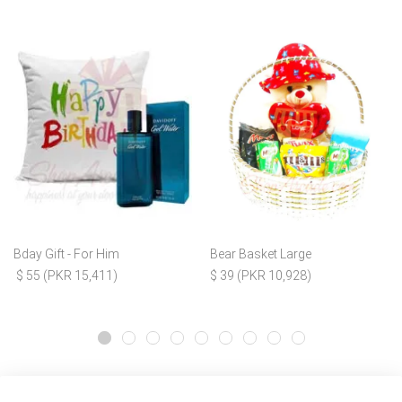
Bday Gift - For Him
Bear Basket Large
$ 55 (PKR 15,411)
$ 39 (PKR 10,928)