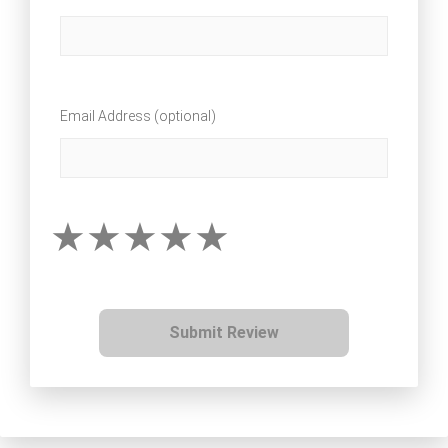
Email Address (optional)
Submit Review