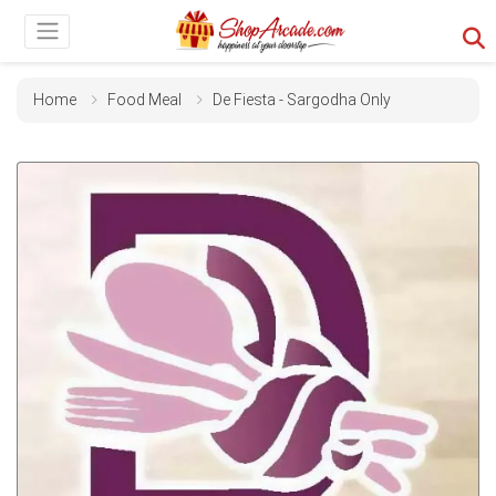
Home
Food Meal
De Fiesta - Sargodha Only