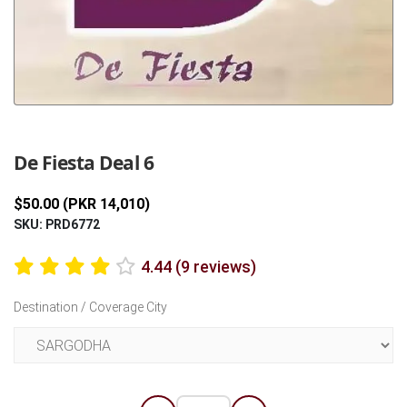
Previous
Next
De Fiesta Deal 6
$50.00 (PKR 14,010)
SKU: PRD6772
4.44 (9 reviews)
Destination / Coverage City