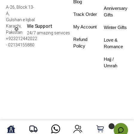
Blog
A-26, Block 13-
Anniversary
A,
Track Order
Gifts
Gulshan e Iqbal
We Support
Karachi,
My Account
Winter Gifts
Pakistan
24/7 amazing services
+923212442022
Refund
Love &
- 02134155880
Policy
Romance
Hajj /
Umrah