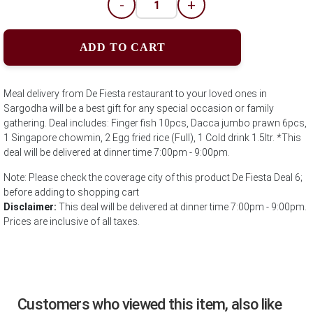
-
+
ADD TO CART
Meal delivery from De Fiesta restaurant to your loved ones in
Sargodha will be a best gift for any special occasion or family
gathering. Deal includes: Finger fish 10pcs, Dacca jumbo prawn 6pcs,
1 Singapore chowmin, 2 Egg fried rice (Full), 1 Cold drink 1.5ltr. *This
deal will be delivered at dinner time 7:00pm - 9:00pm.
Note: Please check the coverage city of this product De Fiesta Deal 6;
before adding to shopping cart
Disclaimer:
This deal will be delivered at dinner time 7:00pm - 9:00pm.
Prices are inclusive of all taxes.
Customers who viewed this item, also like