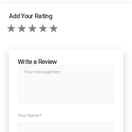
Add Your Rating
Write a Review
Your Name *