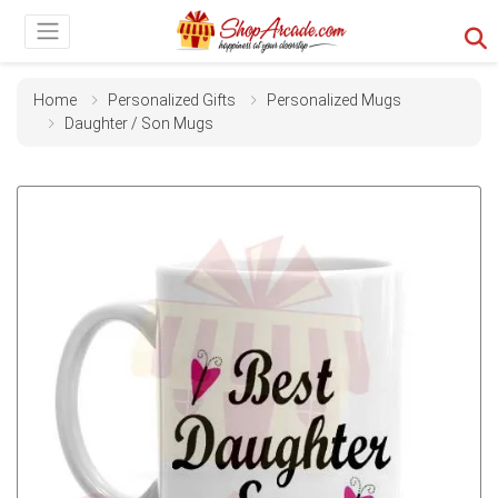
Home
Personalized Gifts
Personalized Mugs
Daughter / Son Mugs