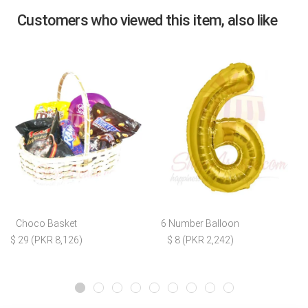
Customers who viewed this item, also like
Choco Basket
6 Number Balloon
$ 29 (PKR 8,126)
$ 8 (PKR 2,242)