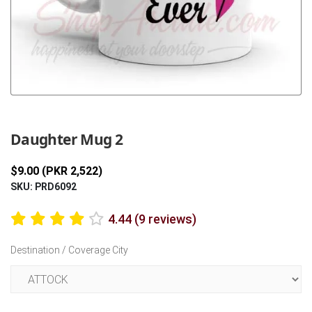
Previous
Next
Daughter Mug 2
$9.00 (PKR 2,522)
SKU: PRD6092
4.44 (9 reviews)
Destination / Coverage City