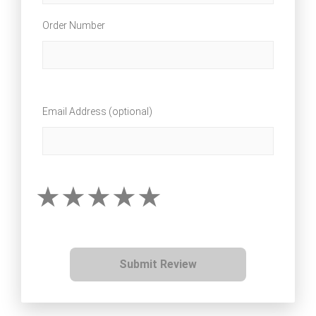
Order Number
Email Address (optional)
Submit Review