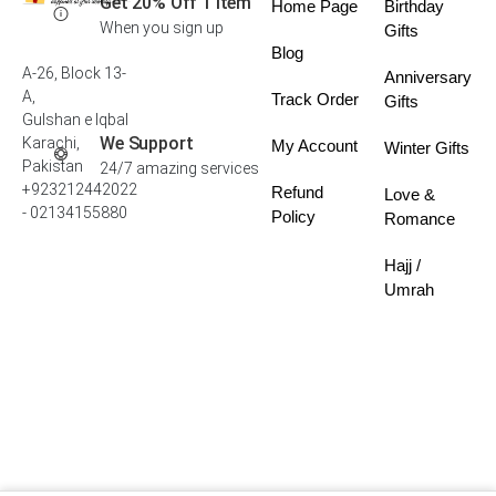
Get 20% Off 1 Item
Home Page
Birthday
When you sign up
Gifts
Blog
A-26, Block 13-
Anniversary
A,
Track Order
Gifts
Gulshan e Iqbal
We Support
Karachi,
My Account
Winter Gifts
Pakistan
24/7 amazing services
+923212442022
Refund
Love &
- 02134155880
Policy
Romance
Hajj /
Umrah