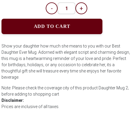
-
+
ADD TO CART
Show your daughter how much she means to you with our Best
Daughter Ever Mug. Adorned with elegant script and charming design,
this mug is a heartwarming reminder of your love and pride. Perfect
for birthdays, holidays, or any occasion to celebrate her, its a
thoughtful gift she will treasure every time she enjoys her favorite
beverage.
Note: Please check the coverage city of this product Daughter Mug 2;
before adding to shopping cart
Disclaimer:
Prices are inclusive of all taxes.