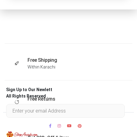
Free Shipping
Within Karachi
Sign Up to Our Newlett
All Rights Reserved .
Free Returns
Within 30 days