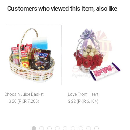
Customers who viewed this item, also like
Chocs n Juice Basket
Love From Heart
$ 26 (PKR 7,285)
$ 22 (PKR 6,164)