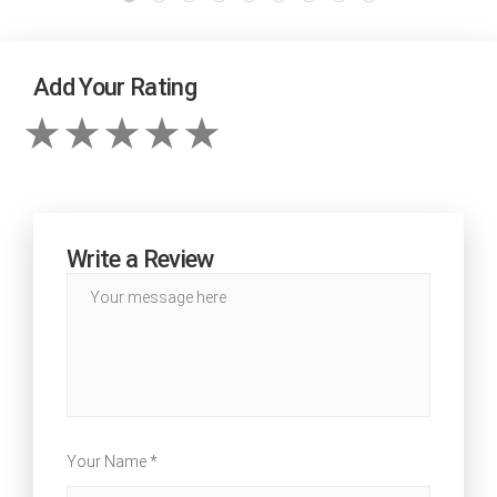
Add Your Rating
Write a Review
Your Name *