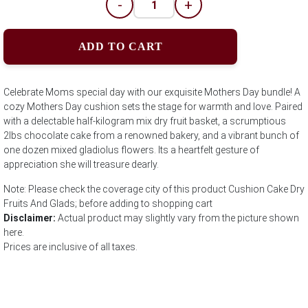
-
+
ADD TO CART
Celebrate Moms special day with our exquisite Mothers Day bundle! A
cozy Mothers Day cushion sets the stage for warmth and love. Paired
with a delectable half-kilogram mix dry fruit basket, a scrumptious
2lbs chocolate cake from a renowned bakery, and a vibrant bunch of
one dozen mixed gladiolus flowers. Its a heartfelt gesture of
appreciation she will treasure dearly.
Note: Please check the coverage city of this product Cushion Cake Dry
Fruits And Glads; before adding to shopping cart
Disclaimer:
Actual product may slightly vary from the picture shown
here.
Prices are inclusive of all taxes.