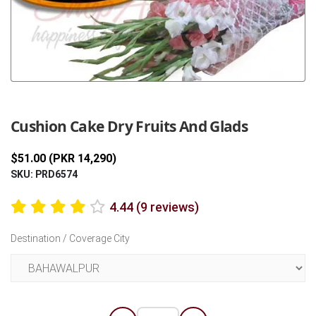
Previous
Next
Cushion Cake Dry Fruits And Glads
$51.00 (PKR 14,290)
SKU: PRD6574
4.44 (9 reviews)
Destination / Coverage City