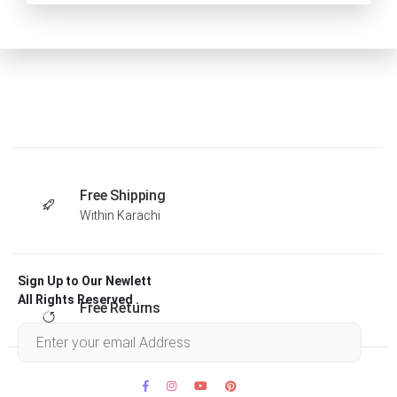
Free Shipping
Within Karachi
Sign Up to Our Newlett
All Rights Reserved .
Free Returns
Within 30 days