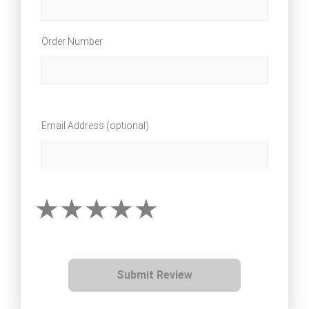
Order Number
Email Address (optional)
Submit Review