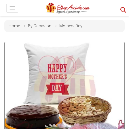
Home
By Occasion
Mothers Day