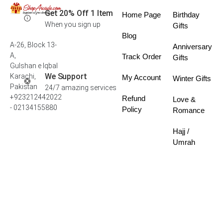
Get 20% Off 1 Item
Home Page
Birthday
When you sign up
Gifts
Blog
A-26, Block 13-
Anniversary
A,
Track Order
Gifts
Gulshan e Iqbal
We Support
Karachi,
My Account
Winter Gifts
Pakistan
24/7 amazing services
+923212442022
Refund
Love &
- 02134155880
Policy
Romance
Hajj /
Umrah