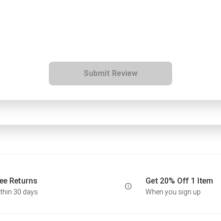
Submit Review
ee Returns
Get 20% Off 1 Item
thin 30 days
When you sign up