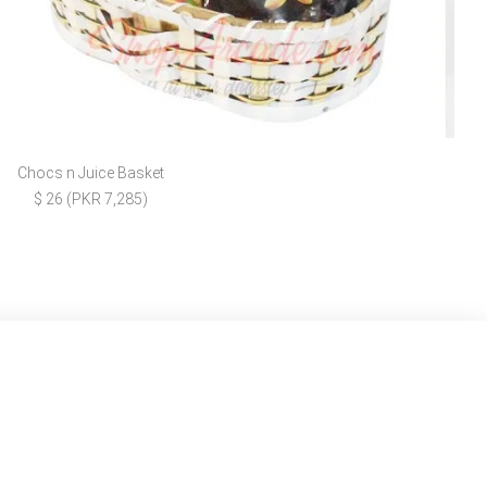
Chocs n Juice Basket
$ 26 (PKR 7,285)