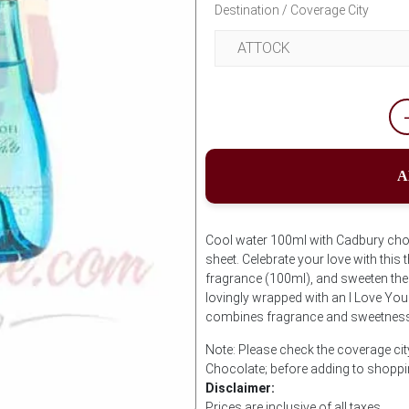
Destination / Coverage City
A
Cool water 100ml with Cadbury ch
sheet. Celebrate your love with this 
fragrance (100ml), and sweeten th
lovingly wrapped with an I Love You
combines fragrance and sweetness 
Note: Please check the coverage cit
Chocolate; before adding to shoppi
Disclaimer:
Prices are inclusive of all taxes.