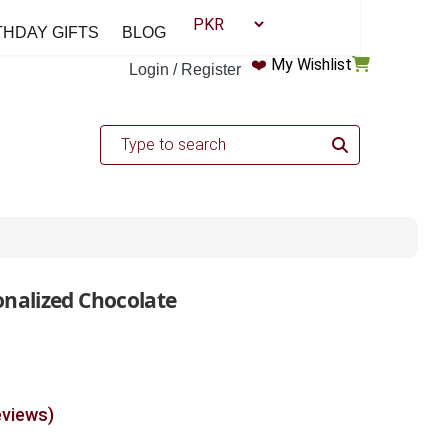
THDAY GIFTS
BLOG
❤️
My Wishlist
Login / Register
onalized Chocolate
eviews)