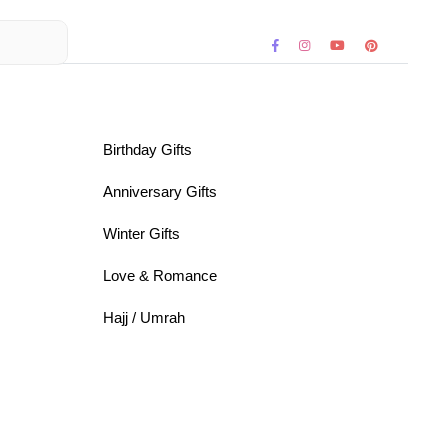
Birthday Gifts
Anniversary Gifts
Winter Gifts
Love & Romance
Hajj / Umrah