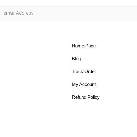
Home Page
Blog
Track Order
My Account
Refund Policy