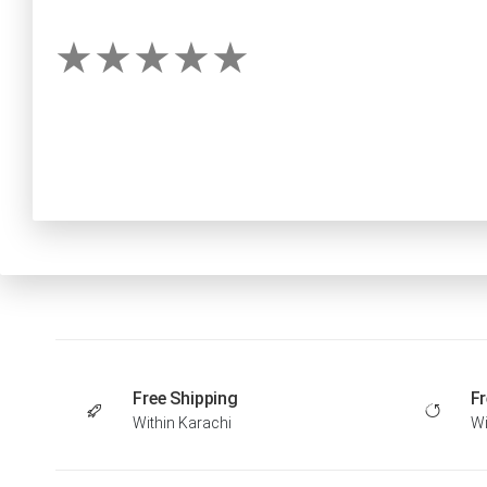
Free Shipping
Fr
Within Karachi
Wi