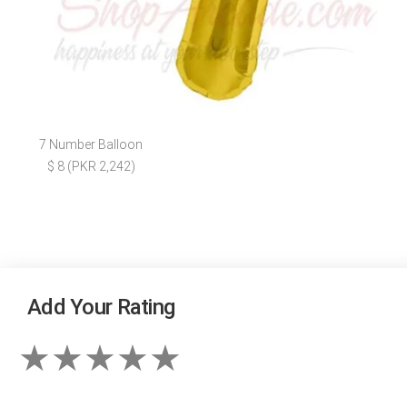
7 Number Balloon
$ 8 (PKR 2,242)
Add Your Rating