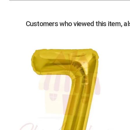
Previous
Customers who viewed this item, als