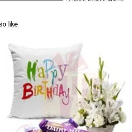
Next
o like