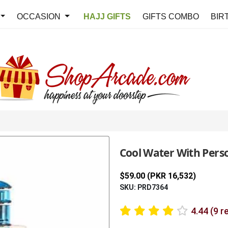
OCCASION
HAJJ GIFTS
GIFTS COMBO
BIR
Cool Water With Pers
$59.00 (PKR 16,532)
SKU: PRD7364
4.44 (9 r