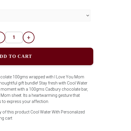
-
+
DD TO CART
ocolate 100gms wrapped with I Love You Mom
thoughtful gift bundle! Stay fresh with Cool Water
e moment with a 100gms Cadbury chocolate bar,
 Mom sheet. Its a heartwarming gesture that
to express your affection.
y of this product Cool Water With Personalized
ng cart