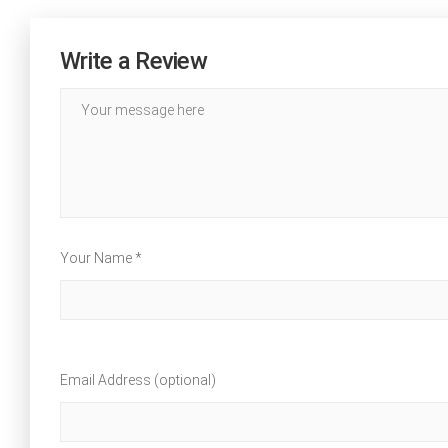
Write a Review
Your Name *
Email Address (optional)