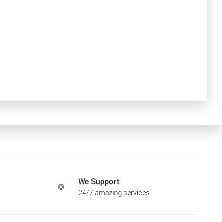
We Support
24/7 amazing services