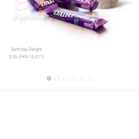
Birthday Delight
$ 55 (PKR 15,411)