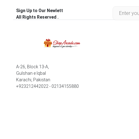
Sign Up to Our Newlett
All Rights Reserved .
A-26, Block 13-A,
Gulshan e Iqbal
Karachi, Pakistan
+923212442022 - 02134155880