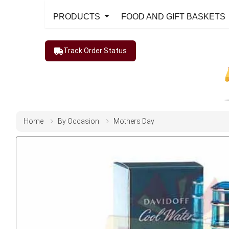
PRODUCTS
FOOD AND GIFT BASKETS
Track Order Status
Home
By Occasion
Mothers Day