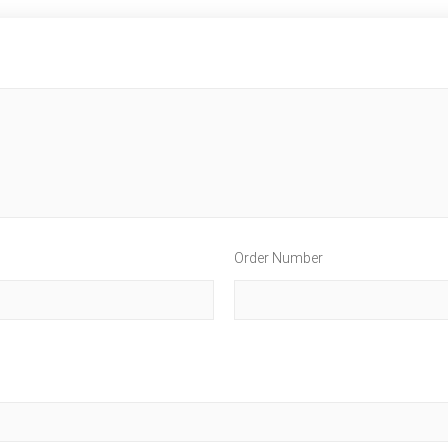
Order Number