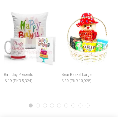
Birthday Presents
Bear Basket Large
$ 19 (PKR 5,324)
$ 39 (PKR 10,928)