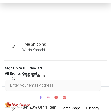
Free Shipping
Within Karachi
Sign Up to Our Newlett
All Rights Reserved .
Free Returns
Within 30 days
Get 20% Off 1 Item
Home Page
Birthday