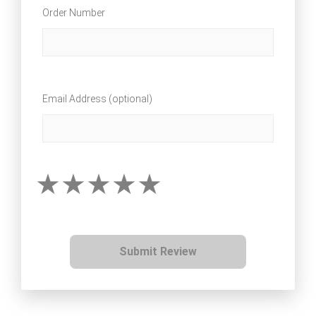
Order Number
Email Address (optional)
Submit Review