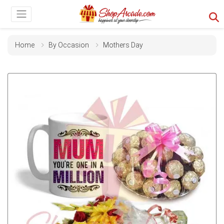
Home
By Occasion
Mothers Day