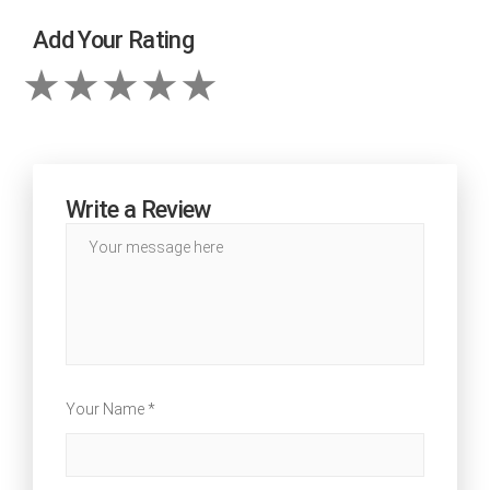
Add Your Rating
Write a Review
Your Name *