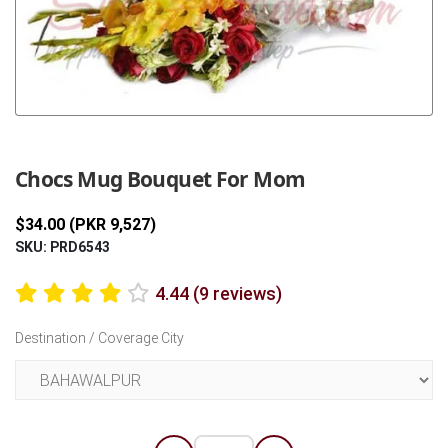
Previous
Next
Chocs Mug Bouquet For Mom
$34.00 (PKR 9,527)
SKU: PRD6543
4.44 (9 reviews)
Destination / Coverage City