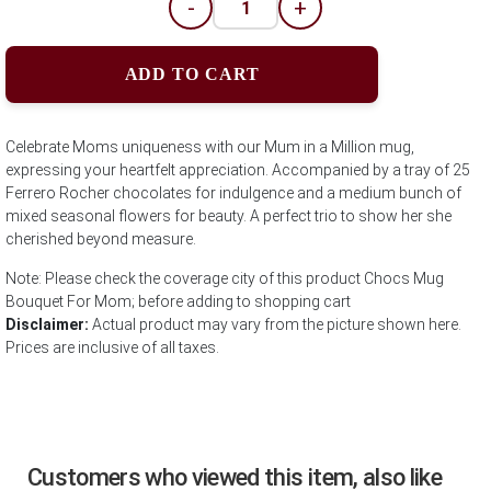
-
+
ADD TO CART
Celebrate Moms uniqueness with our Mum in a Million mug,
expressing your heartfelt appreciation. Accompanied by a tray of 25
Ferrero Rocher chocolates for indulgence and a medium bunch of
mixed seasonal flowers for beauty. A perfect trio to show her she
cherished beyond measure.
Note: Please check the coverage city of this product Chocs Mug
Bouquet For Mom; before adding to shopping cart
Disclaimer:
Actual product may vary from the picture shown here.
Prices are inclusive of all taxes.
Customers who viewed this item, also like