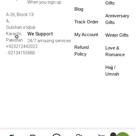
When you sign up
Gifts
Blog
A-26, Block 13-
Anniversary
A,
Track Order
Gifts
Gulshan e Iqbal
We Support
Karachi,
My Account
Winter Gifts
Pakistan
24/7 amazing services
+923212442022
Refund
Love &
- 02134155880
Policy
Romance
Hajj /
Umrah