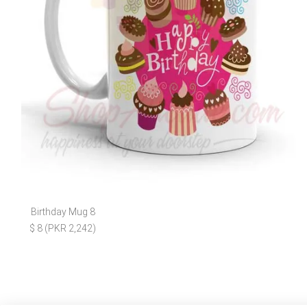
Birthday Mug 8
$ 8 (PKR 2,242)