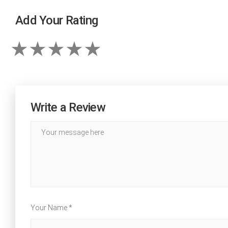
Add Your Rating
Write a Review
Your Name *