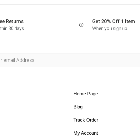
ee Returns
Get 20% Off 1 Item
thin 30 days
When you sign up
Home Page
Blog
Track Order
My Account