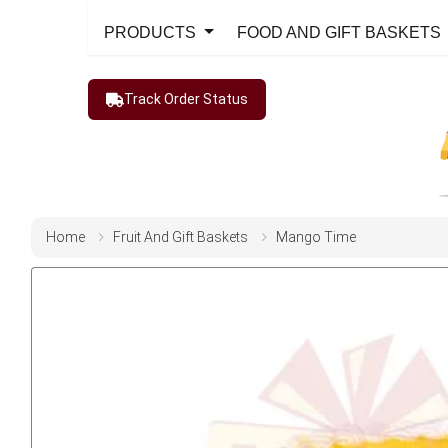
PRODUCTS
FOOD AND GIFT BASKETS
Track Order Status
Home
Fruit And Gift Baskets
Mango Time