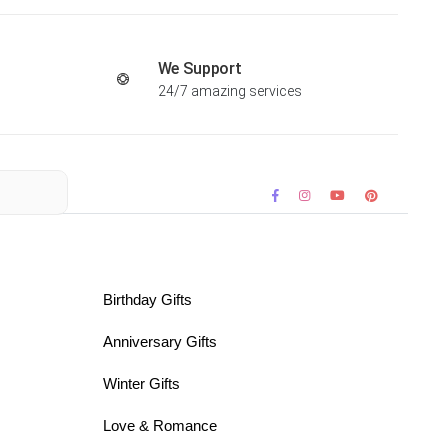
We Support
24/7 amazing services
Birthday Gifts
Anniversary Gifts
Winter Gifts
Love & Romance