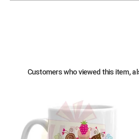
Previous
Customers who viewed this item, als