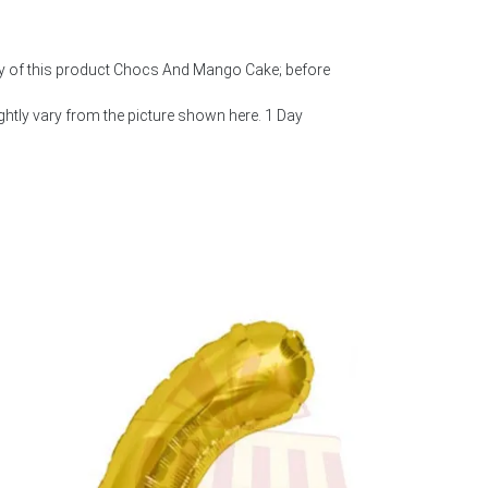
ty of this product Chocs And Mango Cake; before
htly vary from the picture shown here. 1 Day