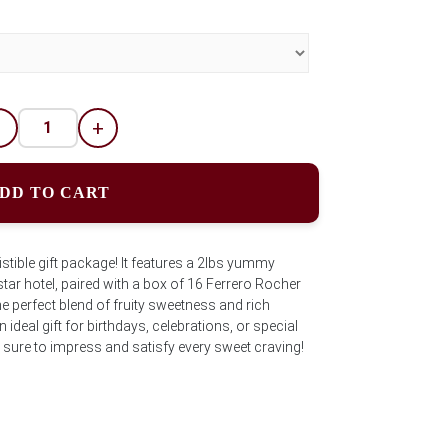
-
+
DD TO CART
istible gift package! It features a 2lbs yummy
ar hotel, paired with a box of 16 Ferrero Rocher
e perfect blend of fruity sweetness and rich
ideal gift for birthdays, celebrations, or special
 sure to impress and satisfy every sweet craving!