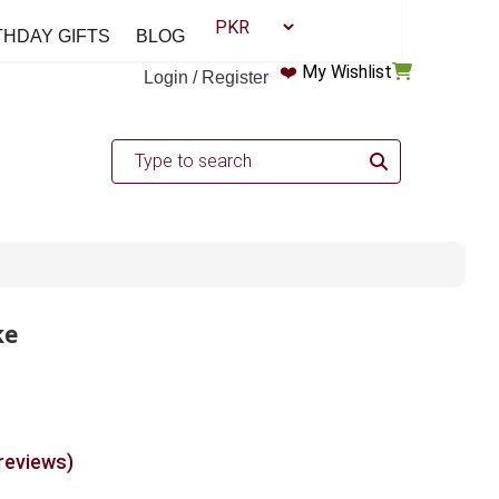
THDAY GIFTS
BLOG
❤️
My Wishlist
Login / Register
ke
 reviews)