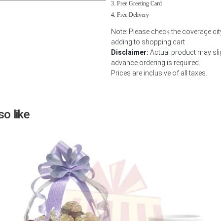
Free Greeting Card
Next
Free Delivery
Note: Please check the coverage ci
adding to shopping cart
Disclaimer:
Actual product may slig
advance ordering is required.
Prices are inclusive of all taxes.
o like