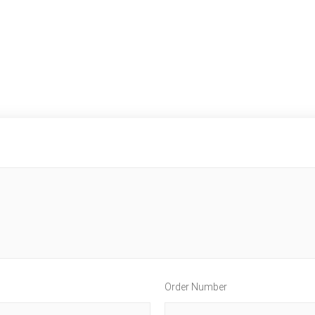
Order Number