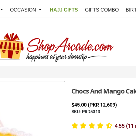
OCCASION
HAJJ GIFTS
GIFTS COMBO
BIR
Chocs And Mango Ca
$45.00 (PKR 12,609)
SKU: PRD5313
4.55 (11