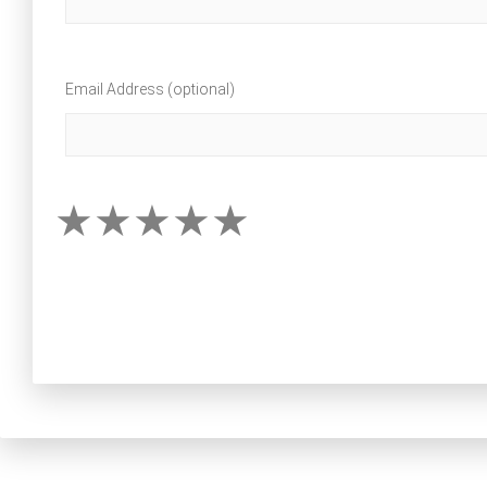
Email Address (optional)