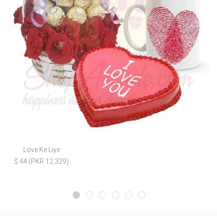
Love Ke Liye
$ 44 (PKR 12,329)