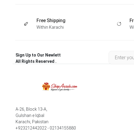
Free Shipping
Fr
Within Karachi
Wi
Sign Up to Our Newlett
All Rights Reserved .
A-26, Block 13-A,
Gulshan e Iqbal
Karachi, Pakistan
+923212442022 - 02134155880