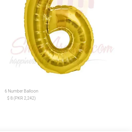
6 Number Balloon
$ 8 (PKR 2,242)