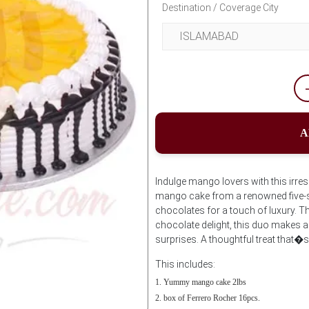
Destination / Coverage City
A
Indulge mango lovers with this irres
mango cake from a renowned five-st
chocolates for a touch of luxury. Th
chocolate delight, this duo makes an 
surprises. A thoughtful treat that�s
This includes:
Yummy mango cake 2lbs
box of Ferrero Rocher 16pcs.