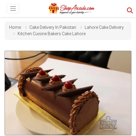
Home
Cake Delivery In Pakistan
Lahore Cake Delivery
Kitchen Cuisine Bakers Cake Lahore