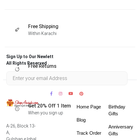
Free Shipping
Within Karachi
Sign Up to Our Newlett
All Rights Reserved .
Free Returns
Within 30 days
Get 20% Off 1 Item
Home Page
Birthday
When you sign up
Gifts
Blog
A-26, Block 13-
Anniversary
A,
Track Order
Gifts
Gulshan e Iqbal