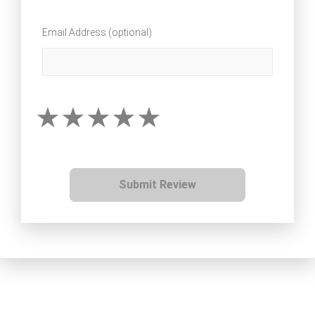
Email Address (optional)
Submit Review