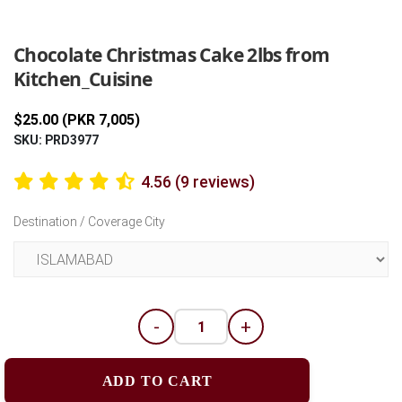
Previous
Next
Chocolate Christmas Cake 2lbs from
Kitchen_Cuisine
$25.00 (PKR 7,005)
SKU: PRD3977
4.56 (9 reviews)
Destination / Coverage City
-
+
ADD TO CART