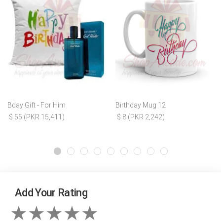
Bday Gift - For Him
Birthday Mug 12
$ 55 (PKR 15,411)
$ 8 (PKR 2,242)
Add Your Rating