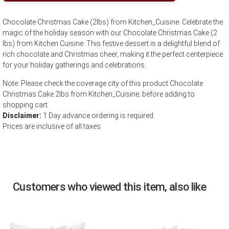
Chocolate Christmas Cake (2lbs) from Kitchen_Cuisine. Celebrate the
magic of the holiday season with our Chocolate Christmas Cake (2
lbs) from Kitchen Cuisine. This festive dessert is a delightful blend of
rich chocolate and Christmas cheer, making it the perfect centerpiece
for your holiday gatherings and celebrations.
Note: Please check the coverage city of this product Chocolate
Christmas Cake 2lbs from Kitchen_Cuisine; before adding to
shopping cart
Disclaimer:
1 Day advance ordering is required.
Prices are inclusive of all taxes.
Customers who viewed this item, also like