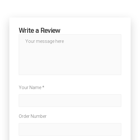
Write a Review
Your Name *
Order Number