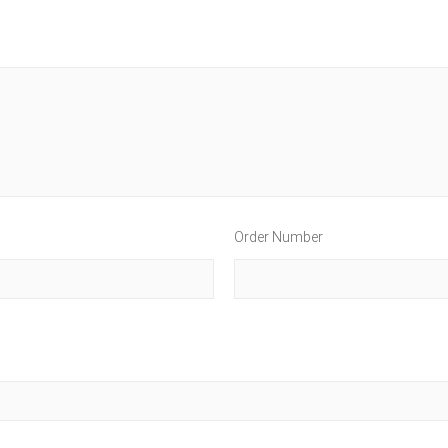
Order Number