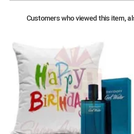
Previous
Customers who viewed this item, als