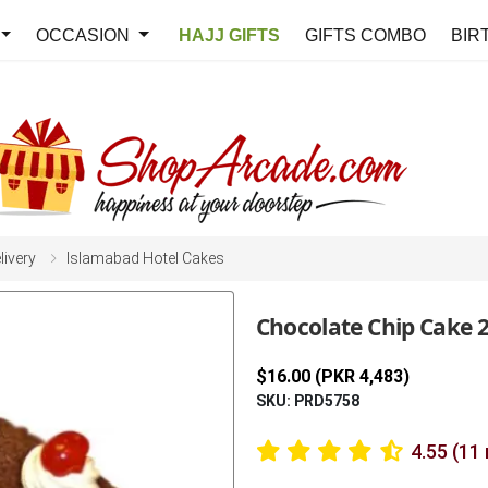
OCCASION
HAJJ GIFTS
GIFTS COMBO
BIR
livery
Islamabad Hotel Cakes
Chocolate Chip Cake 
$16.00 (PKR 4,483)
SKU: PRD5758
4.55 (11