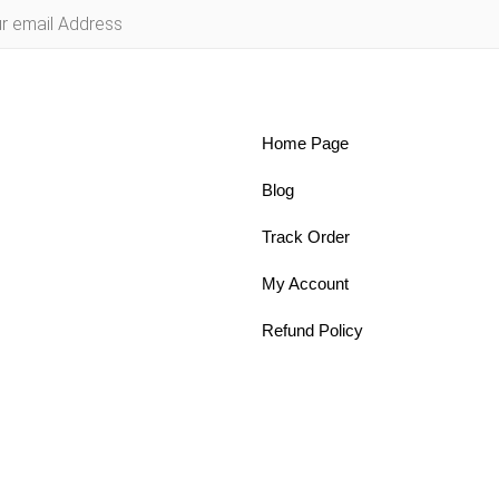
Home Page
Blog
Track Order
My Account
Refund Policy