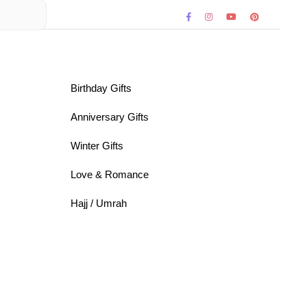
Birthday Gifts
Anniversary Gifts
Winter Gifts
Love & Romance
Hajj / Umrah