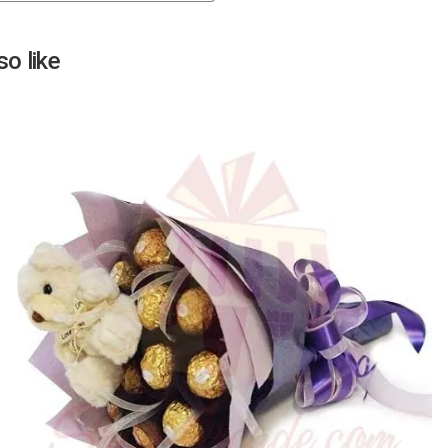
Next
o like