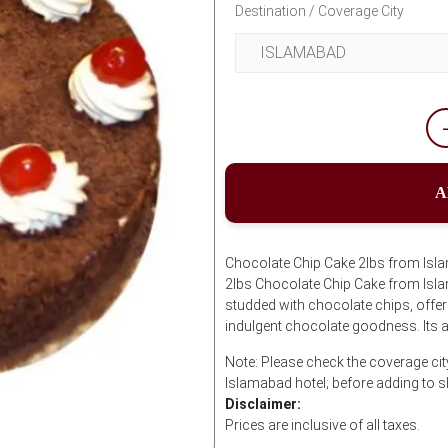
Destination / Coverage City
A
Chocolate Chip Cake 2lbs from Isla
2lbs Chocolate Chip Cake from Isla
studded with chocolate chips, offer
indulgent chocolate goodness. Its a 
Note: Please check the coverage cit
Islamabad hotel; before adding to 
Disclaimer:
Prices are inclusive of all taxes.