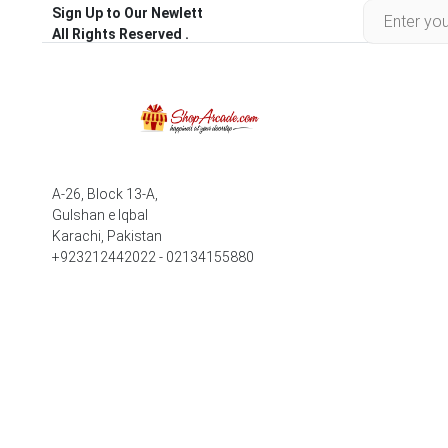
Sign Up to Our Newlett
All Rights Reserved .
A-26, Block 13-A,
Gulshan e Iqbal
Karachi, Pakistan
+923212442022 - 02134155880