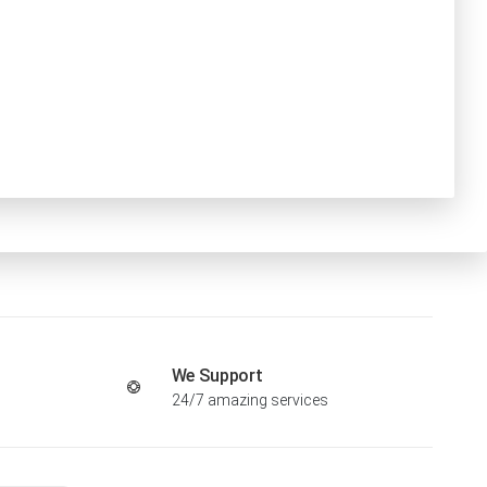
We Support
24/7 amazing services