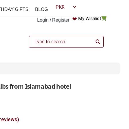
THDAY GIFTS
BLOG
❤️
My Wishlist
Login / Register
2lbs from Islamabad hotel
 reviews)