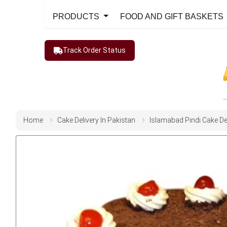
PRODUCTS
FOOD AND GIFT BASKETS
Track Order Status
Home
Cake Delivery In Pakistan
Islamabad Pindi Cake De