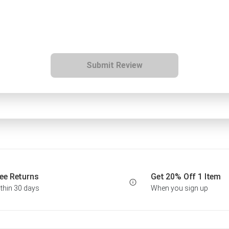
Submit Review
ee Returns
Get 20% Off 1 Item
thin 30 days
When you sign up