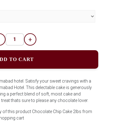
-
+
DD TO CART
mabad hotel. Satisfy your sweet cravings with a
mabad Hotel. This delectable cake is generously
ing a perfect blend of soft, moist cake and
treat thats sure to please any chocolate lover.
y of this product Chocolate Chip Cake 2lbs from
shopping cart