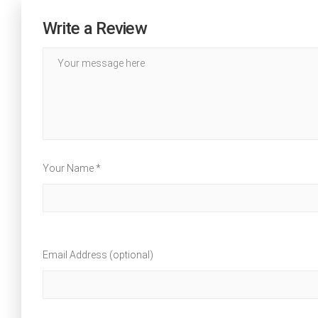
Write a Review
Your Name *
Email Address (optional)