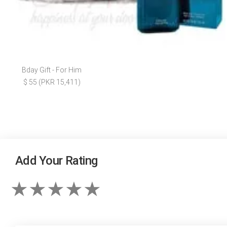
Bday Gift - For Him
$ 55 (PKR 15,411)
Add Your Rating