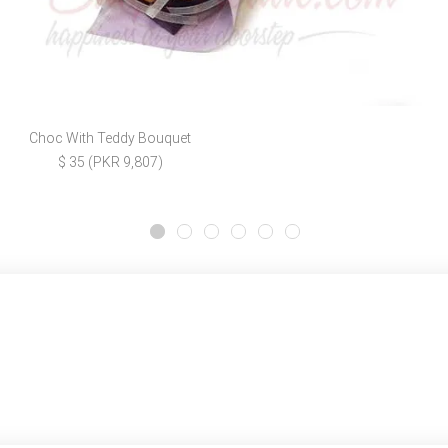
Choc With Teddy Bouquet
$ 35 (PKR 9,807)