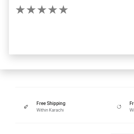
Free Shipping
Fr
Within Karachi
Wi