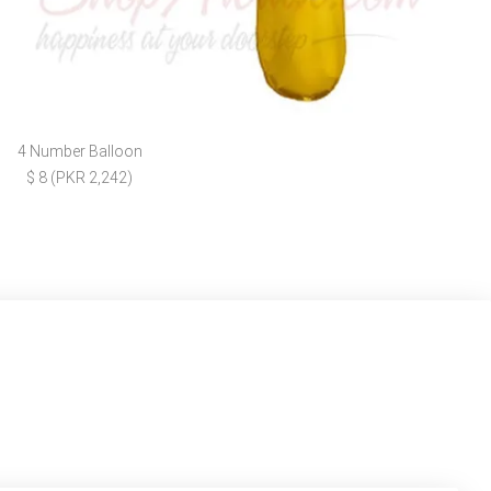
4 Number Balloon
$ 8 (PKR 2,242)