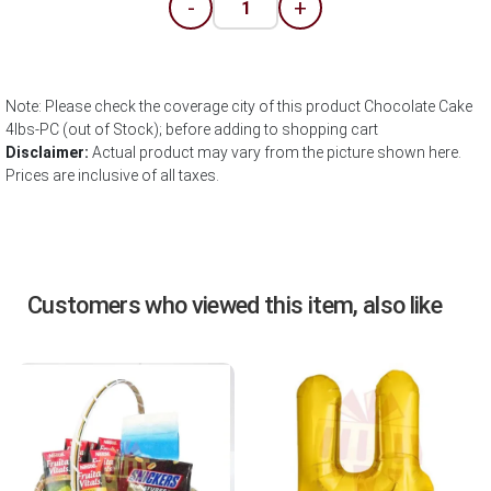
-
+
Note: Please check the coverage city of this product Chocolate Cake
4lbs-PC (out of Stock); before adding to shopping cart
Disclaimer:
Actual product may vary from the picture shown here.
Prices are inclusive of all taxes.
Customers who viewed this item, also like