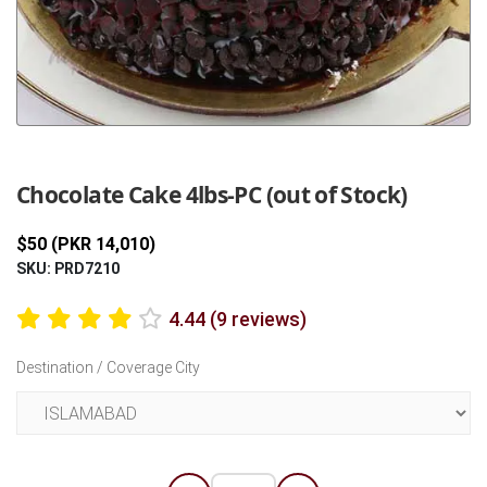
Previous
Next
Chocolate Cake 4lbs-PC (out of Stock)
$50 (PKR 14,010)
SKU: PRD7210
4.44 (9 reviews)
Destination / Coverage City