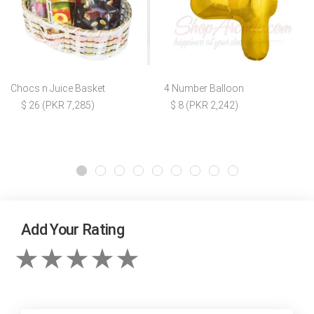
Chocs n Juice Basket
4 Number Balloon
$ 26 (PKR 7,285)
$ 8 (PKR 2,242)
Add Your Rating