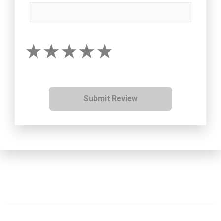
Submit Review