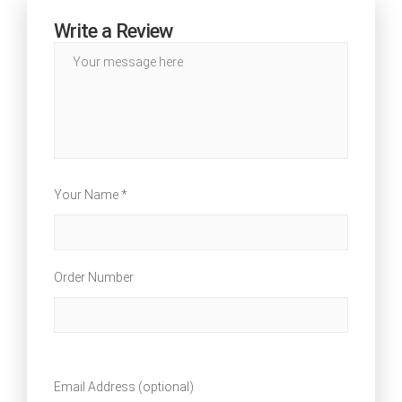
Write a Review
Your Name *
Order Number
Email Address (optional)