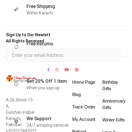
Free Shipping
Within Karachi
Sign Up to Our Newlett
All Rights Reserved .
Free Returns
Within 30 days
Get 20% Off 1 Item
Home Page
Birthday
When you sign up
Gifts
Blog
A-26, Block 13-
Anniversary
A,
Track Order
Gifts
Gulshan e Iqbal
We Support
Karachi,
My Account
Winter Gifts
Pakistan
24/7 amazing services
+923212442022
Refund