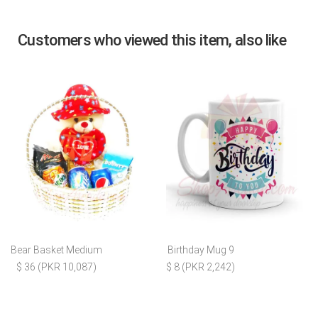
Customers who viewed this item, also like
Bear Basket Medium
Birthday Mug 9
$ 36 (PKR 10,087)
$ 8 (PKR 2,242)