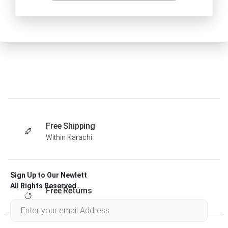
Free Shipping
Within Karachi
Sign Up to Our Newlett
All Rights Reserved .
Free Returns
Within 30 days