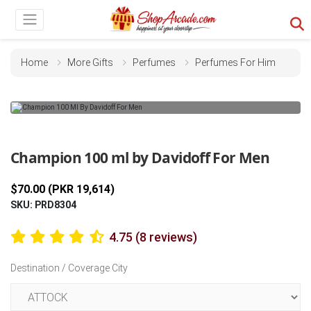
Home
More Gifts
Perfumes
Perfumes For Him
Previous
Next
Champion 100 ml by Davidoff For Men
$70.00 (PKR 19,614)
SKU: PRD8304
4.75 (8 reviews)
Destination / Coverage City