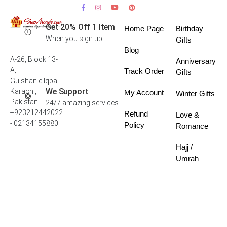
Get 20% Off 1 Item
Home Page
Birthday
When you sign up
Gifts
Blog
A-26, Block 13-
Anniversary
A,
Track Order
Gifts
Gulshan e Iqbal
We Support
Karachi,
My Account
Winter Gifts
Pakistan
24/7 amazing services
+923212442022
Refund
Love &
- 02134155880
Policy
Romance
Hajj /
Umrah