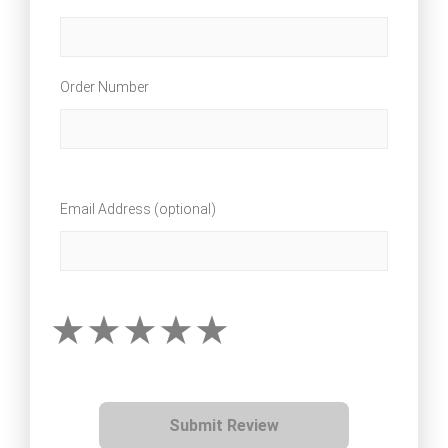
Order Number
Email Address (optional)
Submit Review