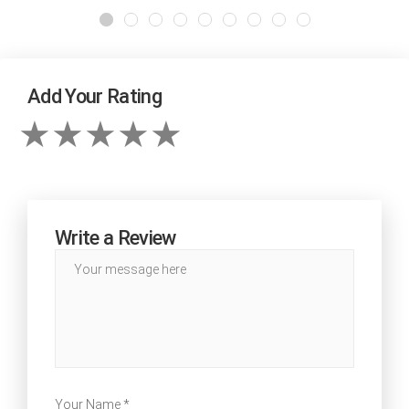
Add Your Rating
Write a Review
Your Name *