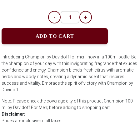
-
+
ADD TO CART
Introducing Champion by Davidoff for men, now in a 100ml bottle. Be
the champion of your day with this invigorating fragrance that exudes
confidence and energy. Champion blends fresh citrus with aromatic
herbs and woody notes, creating a dynamic scent that inspires
success and vitality. Embrace the spirit of victory with Champion by
Davidoff.
Note: Please check the coverage city of this product Champion 100
ml by Davidoff For Men; before adding to shopping cart
Disclaimer:
Prices are inclusive of all taxes.