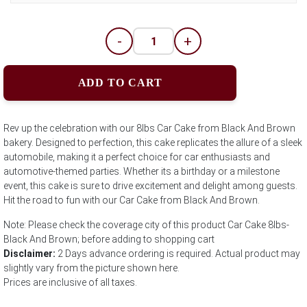
-
+
ADD TO CART
Rev up the celebration with our 8lbs Car Cake from Black And Brown
bakery. Designed to perfection, this cake replicates the allure of a sleek
automobile, making it a perfect choice for car enthusiasts and
automotive-themed parties. Whether its a birthday or a milestone
event, this cake is sure to drive excitement and delight among guests.
Hit the road to fun with our Car Cake from Black And Brown.
Note: Please check the coverage city of this product Car Cake 8lbs-
Black And Brown; before adding to shopping cart
Disclaimer:
2 Days advance ordering is required. Actual product may
slightly vary from the picture shown here.
Prices are inclusive of all taxes.