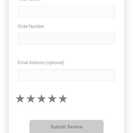
Order Number
Email Address (optional)
Submit Review