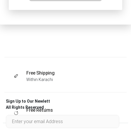
Free Shipping
Within Karachi
Sign Up to Our Newlett
All Rights Reserved .
Free Returns
Within 30 days