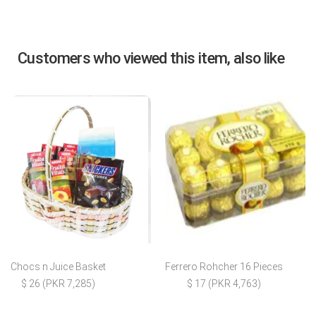
Customers who viewed this item, also like
Chocs n Juice Basket
Ferrero Rohcher 16 Pieces
$ 26 (PKR 7,285)
$ 17 (PKR 4,763)