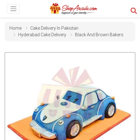
Home
Cake Delivery In Pakistan
Hyderabad Cake Delivery
Black And Brown Bakers