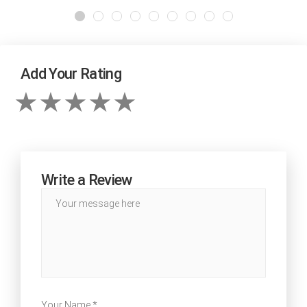
Add Your Rating
Write a Review
Your Name *