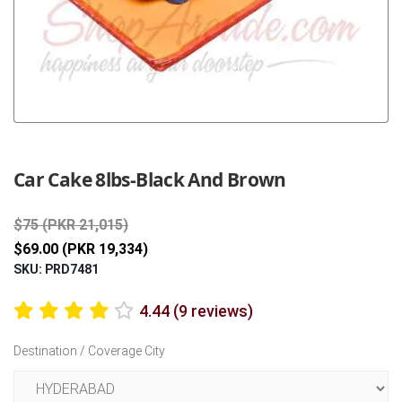
Previous
Next
Car Cake 8lbs-Black And Brown
$75 (PKR 21,015)
$69.00 (PKR 19,334)
SKU: PRD7481
4.44 (9 reviews)
Destination / Coverage City