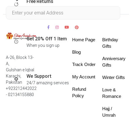
Free Returns
Within 30 days
Get 20% Off 1 Item
Home Page
Birthday
When you sign up
Gifts
Blog
A-26, Block 13-
Anniversary
A,
Track Order
Gifts
Gulshan e Iqbal
We Support
Karachi,
My Account
Winter Gifts
Pakistan
24/7 amazing services
+923212442022
Refund
Love &
- 02134155880
Policy
Romance
Hajj /
Umrah