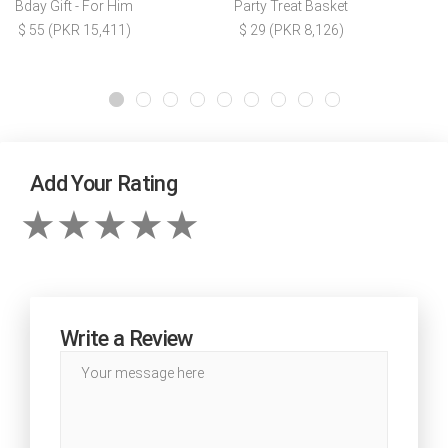
Bday Gift - For Him
Party Treat Basket
$ 55 (PKR 15,411)
$ 29 (PKR 8,126)
Add Your Rating
Write a Review