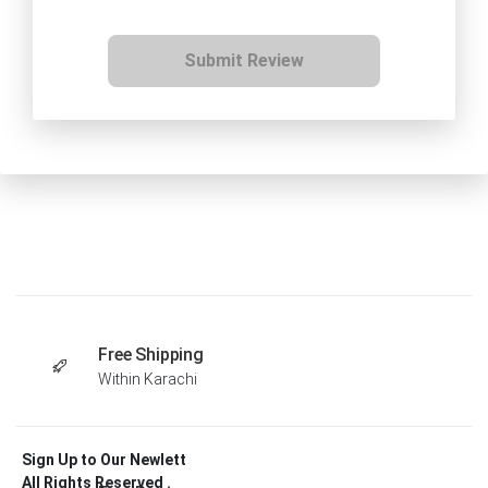
Submit Review
Free Shipping
Within Karachi
Sign Up to Our Newlett
All Rights Reserved .