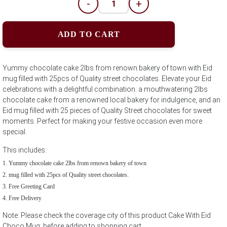
-
+
ADD TO CART
Yummy chocolate cake 2lbs from renown bakery of town with Eid
mug filled with 25pcs of Quality street chocolates. Elevate your Eid
celebrations with a delightful combination: a mouthwatering 2lbs
chocolate cake from a renowned local bakery for indulgence, and an
Eid mug filled with 25 pieces of Quality Street chocolates for sweet
moments. Perfect for making your festive occasion even more
special.
This includes:
Yummy chocolate cake 2lbs from renown bakery of town
mug filled with 25pcs of Quality street chocolates.
Free Greeting Card
Free Delivery
Note: Please check the coverage city of this product Cake With Eid
Choco Mug; before adding to shopping cart