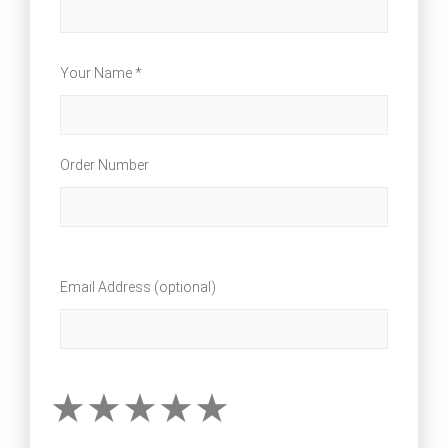
Your Name *
Order Number
Email Address (optional)