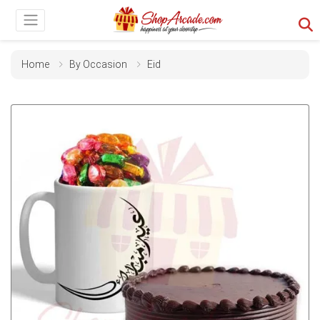
Home
By Occasion
Eid