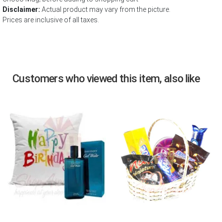
Disclaimer:
Actual product may vary from the picture.
Prices are inclusive of all taxes.
Customers who viewed this item, also like