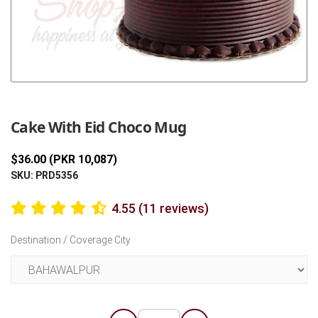
Previous
Next
Cake With Eid Choco Mug
$36.00 (PKR 10,087)
SKU: PRD5356
4.55 (11 reviews)
Destination / Coverage City