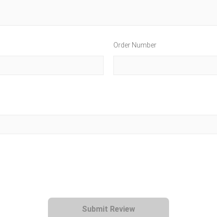
Order Number
Submit Review