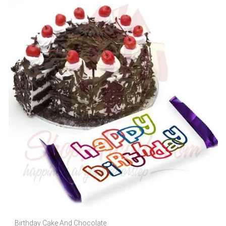
Birthday Cake And Chocolate