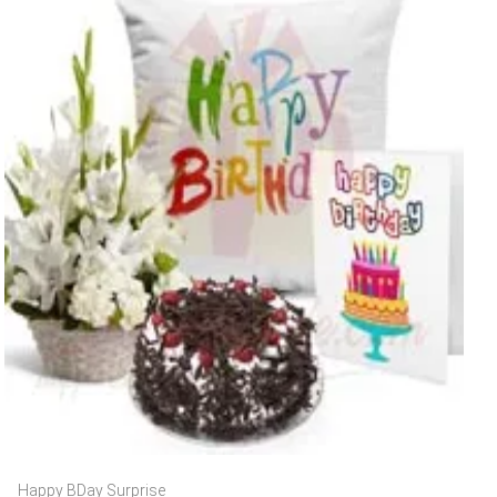
Happy BDay Surprise