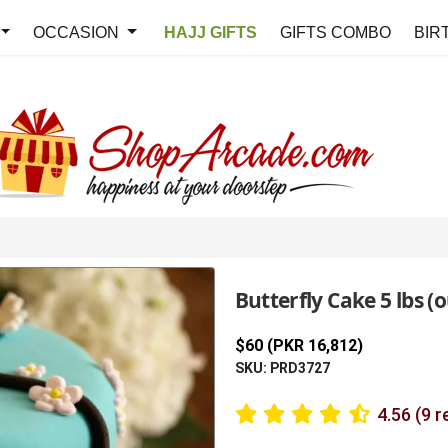
OCCASION
HAJJ GIFTS
GIFTS COMBO
BIR
Butterfly Cake 5 lbs (o
$60 (PKR 16,812)
SKU: PRD3727
4.56 (9 r