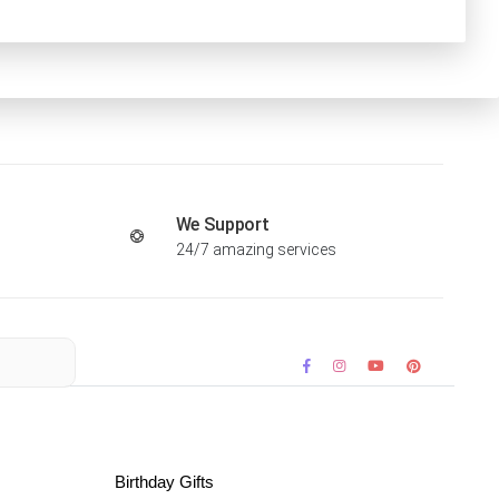
We Support
24/7 amazing services
Birthday Gifts