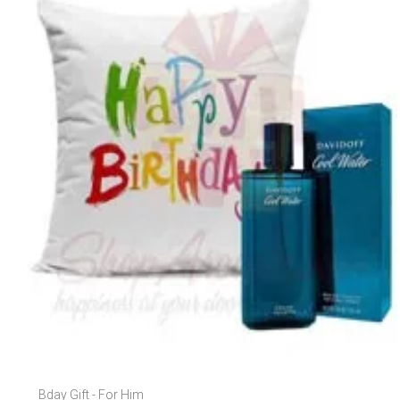
Bday Gift - For Him