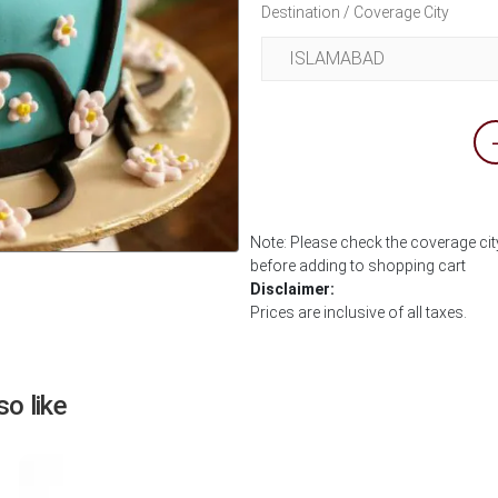
Destination / Coverage City
Note: Please check the coverage city
before adding to shopping cart
Next
Disclaimer:
Prices are inclusive of all taxes.
o like