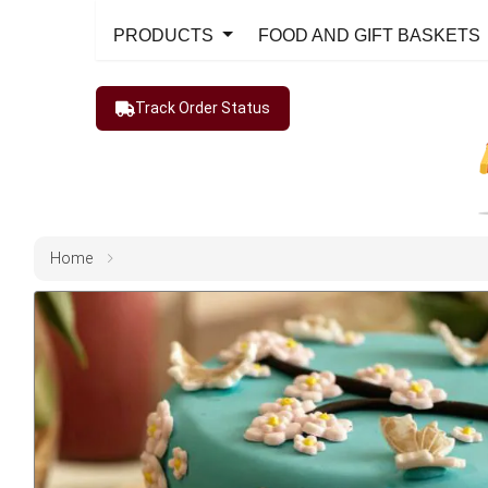
PRODUCTS
FOOD AND GIFT BASKETS
Track Order Status
Home