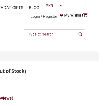
THDAY GIFTS
BLOG
❤️
My Wishlist
Login / Register
ut of Stock)
eviews)