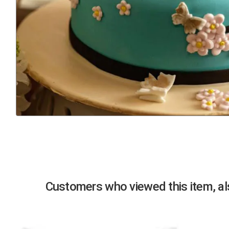
Previous
Customers who viewed this item, als