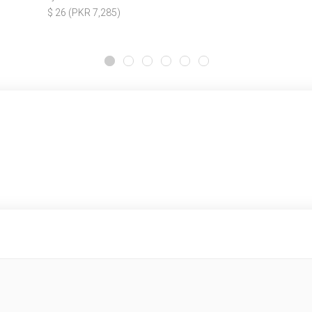
$ 26 (PKR 7,285)