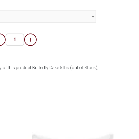
-
+
 of this product Butterfly Cake 5 lbs (out of Stock);