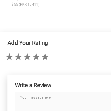
$ 55 (PKR 15,411)
Add Your Rating
Write a Review