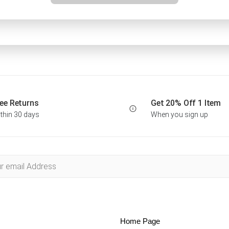
ee Returns
Get 20% Off 1 Item
thin 30 days
When you sign up
Home Page