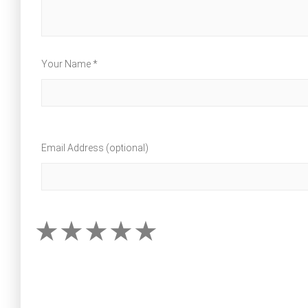
Your Name *
Email Address (optional)