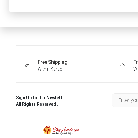
Free Shipping
Fr
Within Karachi
Wi
Sign Up to Our Newlett
All Rights Reserved .