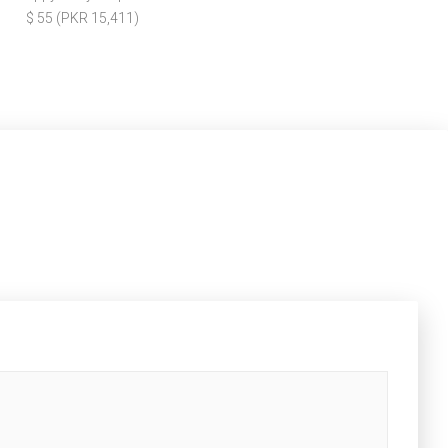
$ 55 (PKR 15,411)