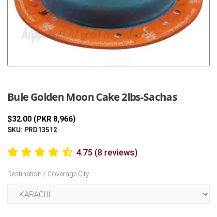
Previous
Next
Bule Golden Moon Cake 2lbs-Sachas
$32.00 (PKR 8,966)
SKU: PRD13512
4.75 (8 reviews)
Destination / Coverage City