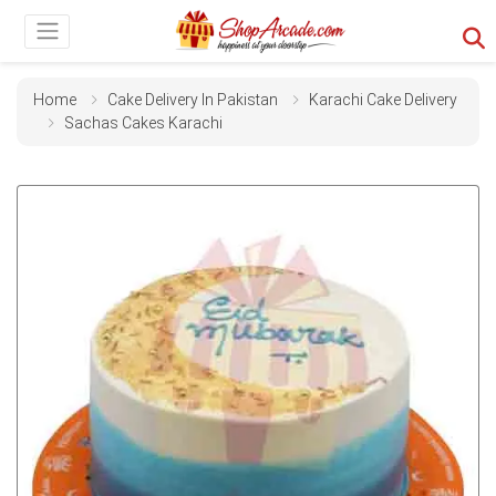
Home
Cake Delivery In Pakistan
Karachi Cake Delivery
Sachas Cakes Karachi