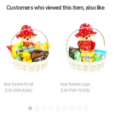
Customers who viewed this item, also like
Bear Basket Small
Bear Basket Large
$ 32 (PKR 8,966)
$ 39 (PKR 10,928)