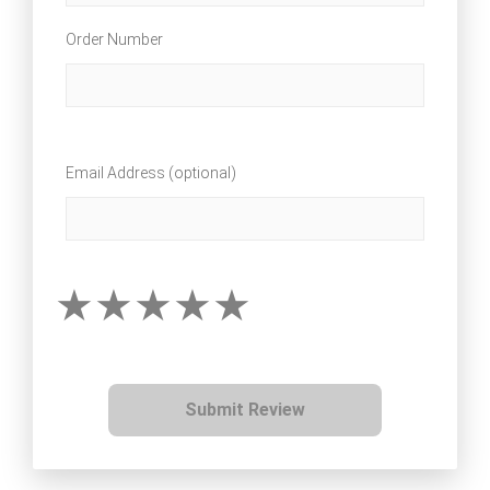
Order Number
Email Address (optional)
Submit Review