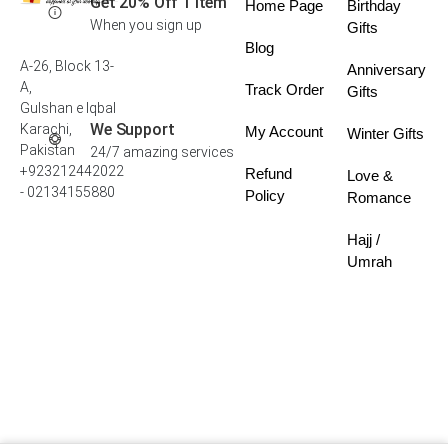
Get 20% Off 1 Item
Home Page
Birthday
When you sign up
Gifts
Blog
A-26, Block 13-
Anniversary
A,
Track Order
Gifts
Gulshan e Iqbal
We Support
Karachi,
My Account
Winter Gifts
Pakistan
24/7 amazing services
+923212442022
Refund
Love &
- 02134155880
Policy
Romance
Hajj /
Umrah