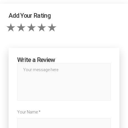
Add Your Rating
Write a Review
Your Name *