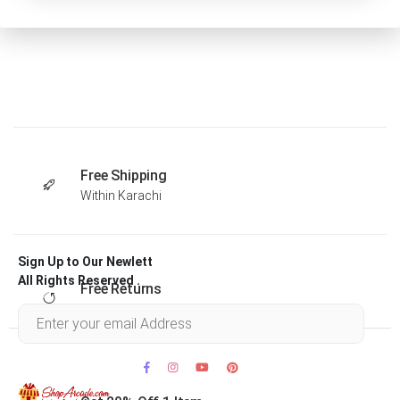
Free Shipping
Within Karachi
Sign Up to Our Newlett
All Rights Reserved .
Free Returns
Within 30 days