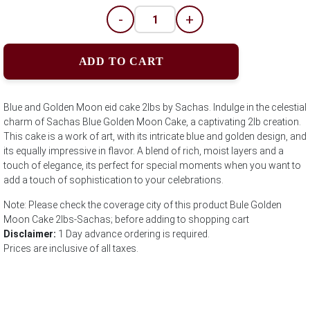
-
+
ADD TO CART
Blue and Golden Moon eid cake 2lbs by Sachas. Indulge in the celestial
charm of Sachas Blue Golden Moon Cake, a captivating 2lb creation.
This cake is a work of art, with its intricate blue and golden design, and
its equally impressive in flavor. A blend of rich, moist layers and a
touch of elegance, its perfect for special moments when you want to
add a touch of sophistication to your celebrations.
Note: Please check the coverage city of this product Bule Golden
Moon Cake 2lbs-Sachas; before adding to shopping cart
Disclaimer:
1 Day advance ordering is required.
Prices are inclusive of all taxes.