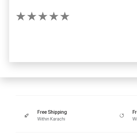
Free Shipping
Fr
Within Karachi
Wi