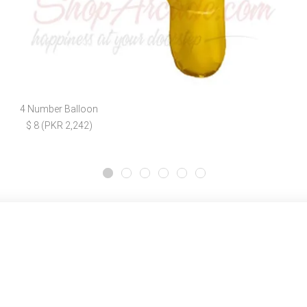
4 Number Balloon
$ 8 (PKR 2,242)