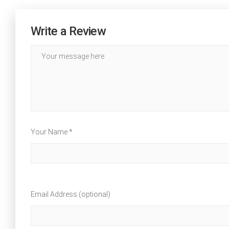
Write a Review
Your Name *
Email Address (optional)