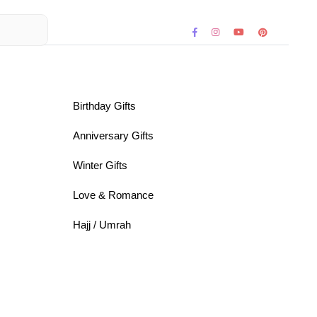
Birthday Gifts
Anniversary Gifts
Winter Gifts
Love & Romance
Hajj / Umrah