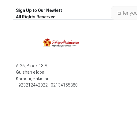
Sign Up to Our Newlett
All Rights Reserved .
A-26, Block 13-A,
Gulshan e Iqbal
Karachi, Pakistan
+923212442022 - 02134155880