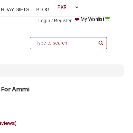
THDAY GIFTS
BLOG
❤️
My Wishlist
Login / Register
 For Ammi
eviews)