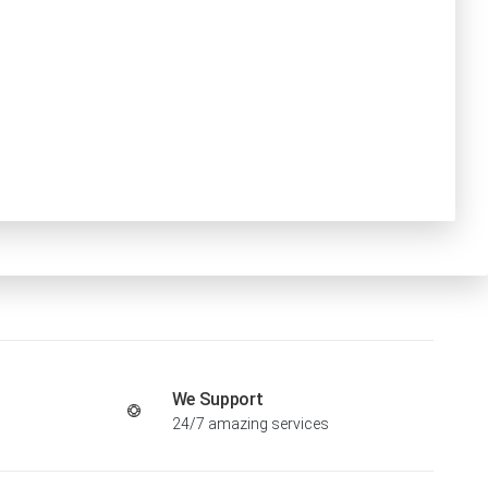
We Support
24/7 amazing services