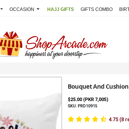
OCCASION
HAJJ GIFTS
GIFTS COMBO
BIR
Bouquet And Cushion
$25.00 (PKR 7,005)
SKU: PRD10915
4.75 (8 r