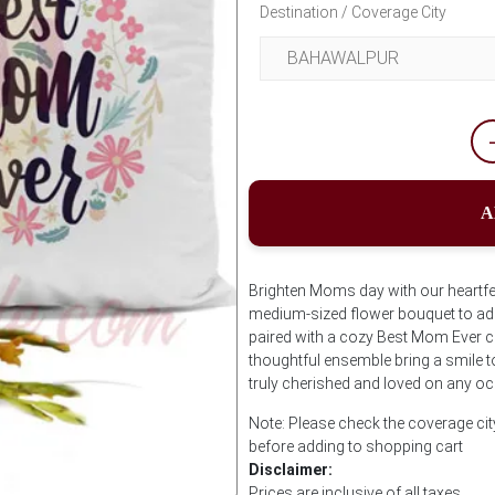
Destination / Coverage City
A
Brighten Moms day with our heartfe
medium-sized flower bouquet to add
paired with a cozy Best Mom Ever cu
thoughtful ensemble bring a smile t
truly cherished and loved on any o
Note: Please check the coverage ci
before adding to shopping cart
Disclaimer:
Prices are inclusive of all taxes.