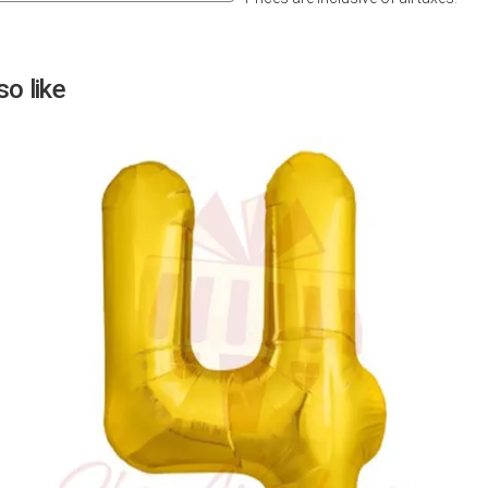
Next
o like