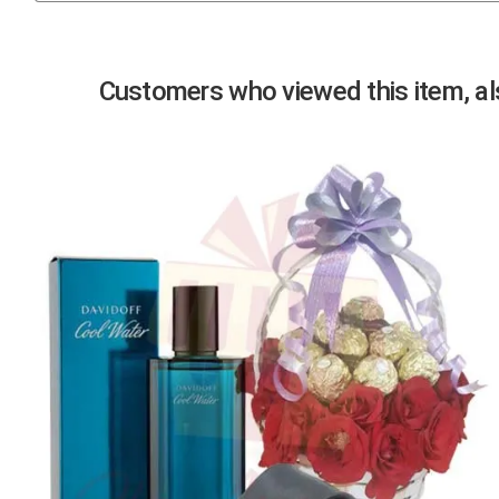
Previous
Customers who viewed this item, als