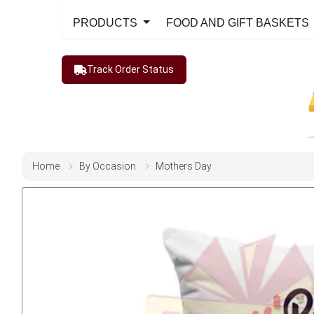
PRODUCTS
FOOD AND GIFT BASKETS
Track Order Status
Home
By Occasion
Mothers Day