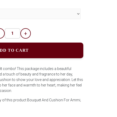
-
+
DD TO CART
lt combo! This package includes a beautiful
 a touch of beauty and fragrance to her day,
shion to show your love and appreciation. Let this
o her face and warmth to her heart, making her feel
ccasion.
ty of this product Bouquet And Cushion For Ammi;