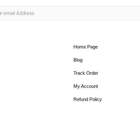
Home Page
Blog
Track Order
My Account
Refund Policy