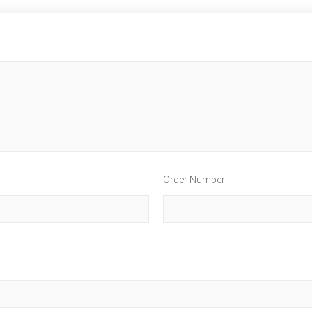
Order Number