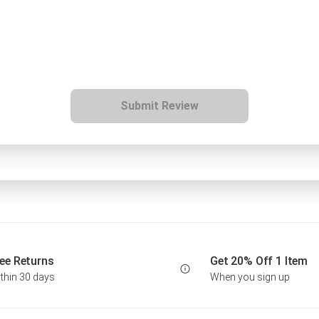
Submit Review
ee Returns
Get 20% Off 1 Item
thin 30 days
When you sign up