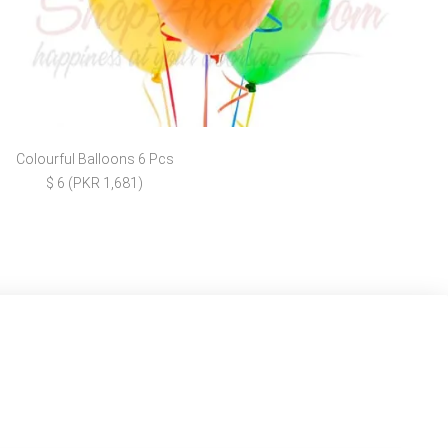
Colourful Balloons 6 Pcs
$ 6 (PKR 1,681)