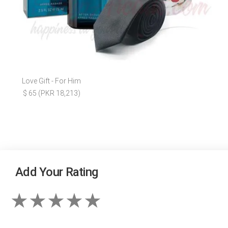
Love Gift - For Him
$ 65 (PKR 18,213)
Add Your Rating