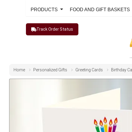
PRODUCTS
FOOD AND GIFT BASKETS
Track Order Status
Home
Personalized Gifts
Greeting Cards
Birthday C