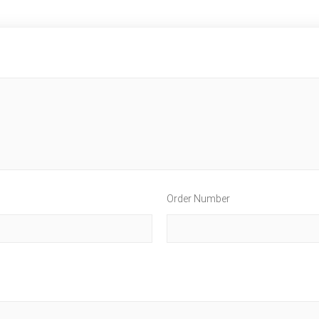
Order Number