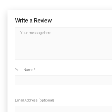
Write a Review
Your Name *
Email Address (optional)