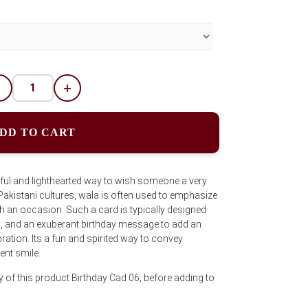
-
+
DD TO CART
yful and lighthearted way to wish someone a very
Pakistani cultures, wala is often used to emphasize
th an occasion. Such a card is typically designed
s, and an exuberant birthday message to add an
ration. Its a fun and spirited way to convey
ent smile.
y of this product Birthday Cad 06; before adding to