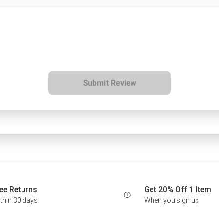
Submit Review
ee Returns
Get 20% Off 1 Item
thin 30 days
When you sign up