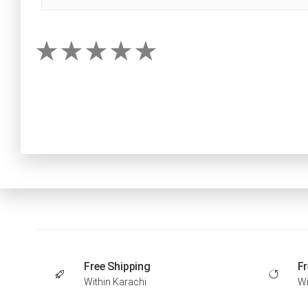
Free Shipping
Fr
Within Karachi
Wi