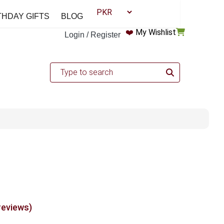
THDAY GIFTS
BLOG
❤️
My Wishlist
Login / Register
reviews)