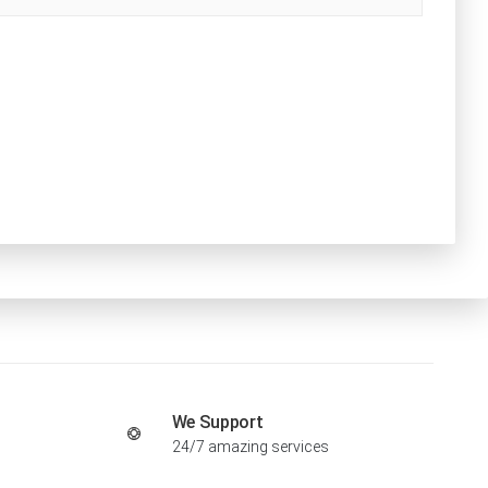
We Support
24/7 amazing services