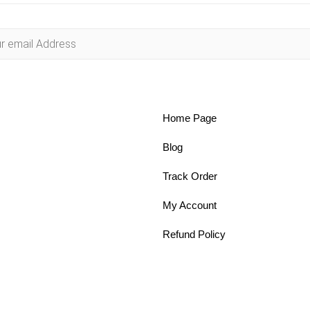
Home Page
Blog
Track Order
My Account
Refund Policy