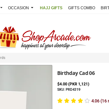
OCCASION
HAJJ GIFTS
GIFTS COMBO
BIR
ards
Birthday Cad 06
$4.00 (PKR 1,121)
SKU: PRD4319
4.06 (16 