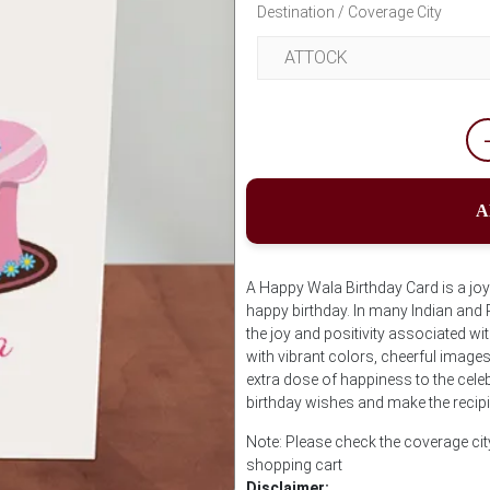
Destination / Coverage City
A
A Happy Wala Birthday Card is a jo
happy birthday. In many Indian and 
the joy and positivity associated wi
with vibrant colors, cheerful image
extra dose of happiness to the celeb
birthday wishes and make the recipi
Note: Please check the coverage cit
shopping cart
Disclaimer: