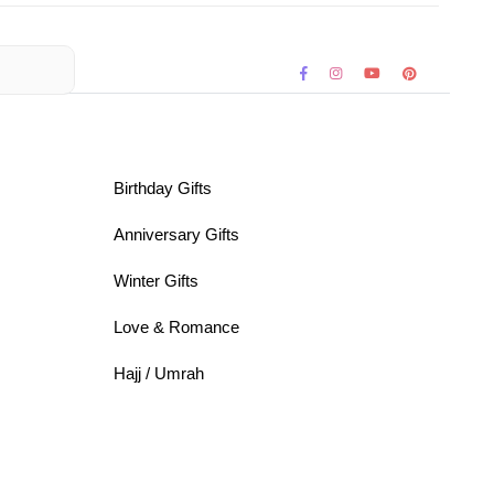
Birthday Gifts
Anniversary Gifts
Winter Gifts
Love & Romance
Hajj / Umrah