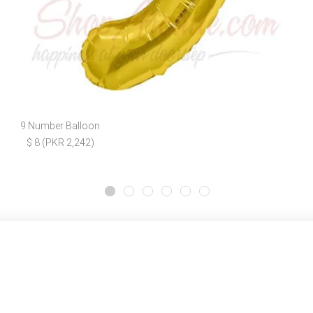
9 Number Balloon
$ 8 (PKR 2,242)