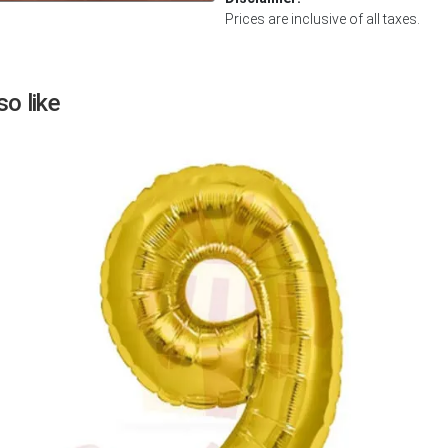
Prices are inclusive of all taxes.
Next
o like