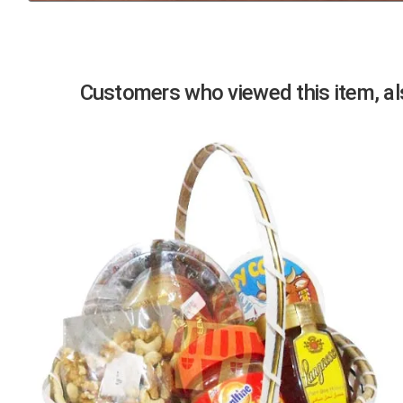
Previous
Customers who viewed this item, als