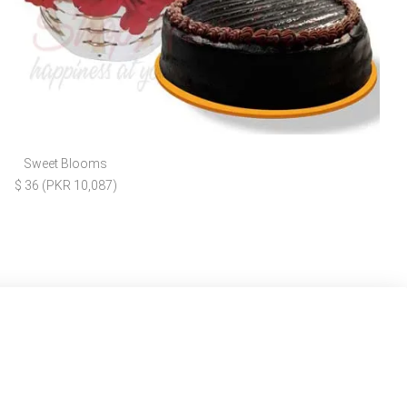
Sweet Blooms
$ 36 (PKR 10,087)