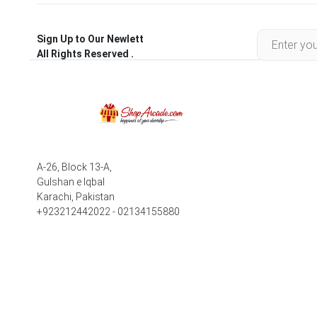
Sign Up to Our Newlett
All Rights Reserved .
A-26, Block 13-A,
Gulshan e Iqbal
Karachi, Pakistan
+923212442022 - 02134155880