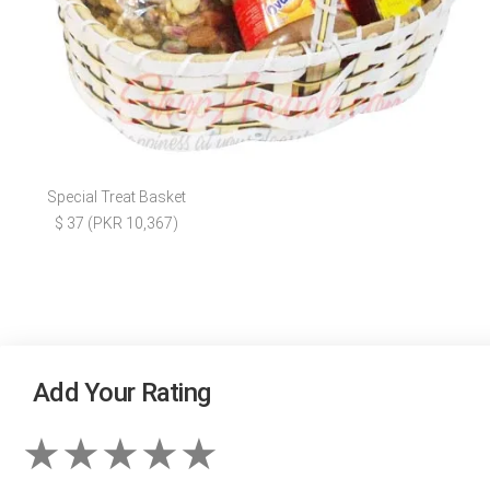
Special Treat Basket
$ 37 (PKR 10,367)
Add Your Rating