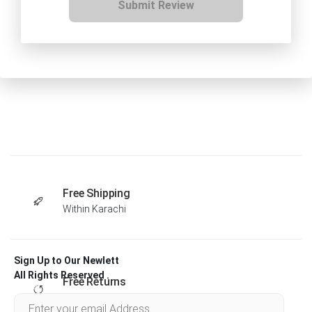
Submit Review
Free Shipping
Within Karachi
Sign Up to Our Newlett
All Rights Reserved .
Free Returns
Within 30 days