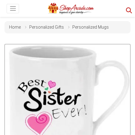
Home
Personalized Gifts
Personalized Mugs