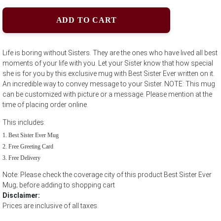
ADD TO CART
Life is boring without Sisters. They are the ones who have lived all best
moments of your life with you. Let your Sister know that how special
she is for you by this exclusive mug with Best Sister Ever written on it.
An incredible way to convey message to your Sister. NOTE: This mug
can be customized with picture or a message. Please mention at the
time of placing order online.
This includes:
Best Sister Ever Mug
Free Greeting Card
Free Delivery
Note: Please check the coverage city of this product Best Sister Ever
Mug; before adding to shopping cart
Disclaimer:
Prices are inclusive of all taxes.