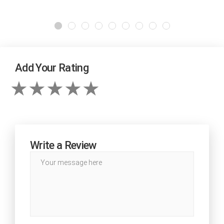
Add Your Rating
Write a Review