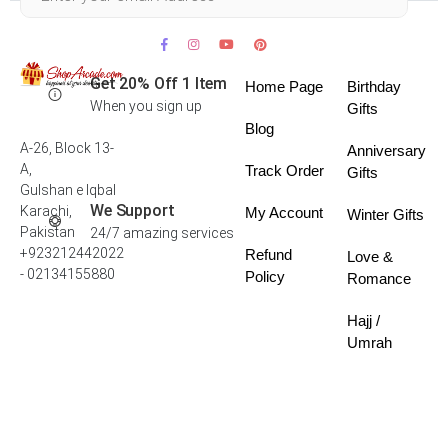
Get 20% Off 1 Item
Home Page
Birthday
When you sign up
Gifts
Blog
A-26, Block 13-
Anniversary
A,
Track Order
Gifts
Gulshan e Iqbal
We Support
Karachi,
My Account
Winter Gifts
Pakistan
24/7 amazing services
+923212442022
Refund
Love &
- 02134155880
Policy
Romance
Hajj /
Umrah