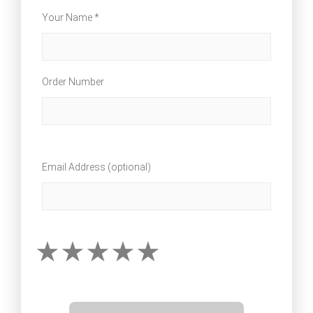
Your Name *
Order Number
Email Address (optional)