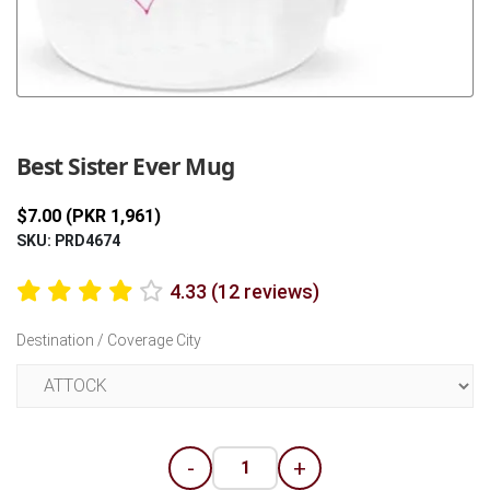
Previous
Next
Best Sister Ever Mug
$7.00 (PKR 1,961)
SKU: PRD4674
4.33 (12 reviews)
Destination / Coverage City
-
+