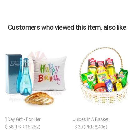
Customers who viewed this item, also like
BDay Gift - For Her
Juices In A Basket
$ 58 (PKR 16,252)
$ 30 (PKR 8,406)