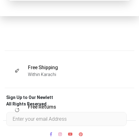
Free Shipping
Within Karachi
Sign Up to Our Newlett
All Rights Reserved .
Free Returns
Within 30 days