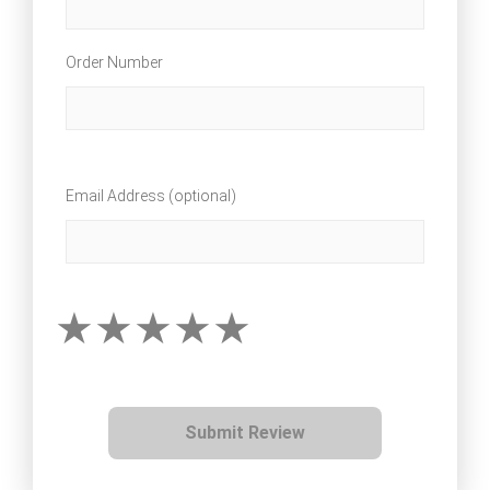
Order Number
Email Address (optional)
Submit Review