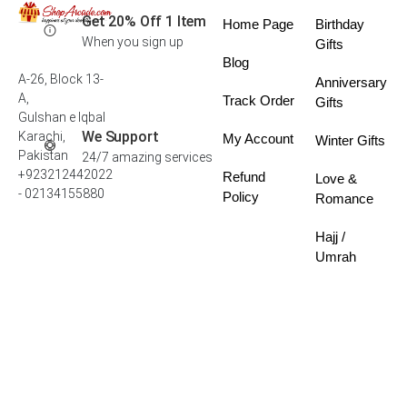
Get 20% Off 1 Item
Home Page
Birthday
When you sign up
Gifts
Blog
A-26, Block 13-
Anniversary
A,
Track Order
Gifts
Gulshan e Iqbal
We Support
Karachi,
My Account
Winter Gifts
Pakistan
24/7 amazing services
+923212442022
Refund
Love &
- 02134155880
Policy
Romance
Hajj /
Umrah