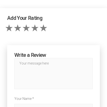
Add Your Rating
Write a Review
Your Name *