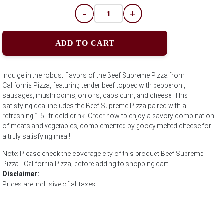
-
+
ADD TO CART
Indulge in the robust flavors of the Beef Supreme Pizza from
California Pizza, featuring tender beef topped with pepperoni,
sausages, mushrooms, onions, capsicum, and cheese. This
satisfying deal includes the Beef Supreme Pizza paired with a
refreshing 1.5 Ltr cold drink. Order now to enjoy a savory combination
of meats and vegetables, complemented by gooey melted cheese for
a truly satisfying meal!
Note: Please check the coverage city of this product Beef Supreme
Pizza - California Pizza; before adding to shopping cart
Disclaimer:
Prices are inclusive of all taxes.