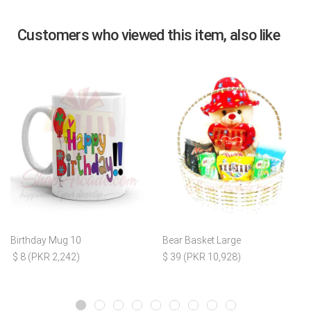
Customers who viewed this item, also like
Birthday Mug 10
Bear Basket Large
$ 8 (PKR 2,242)
$ 39 (PKR 10,928)