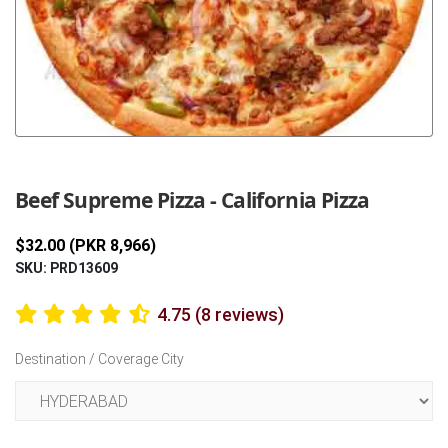
Previous
Next
Beef Supreme Pizza - California Pizza
$32.00 (PKR 8,966)
SKU: PRD13609
4.75 (8 reviews)
Destination / Coverage City