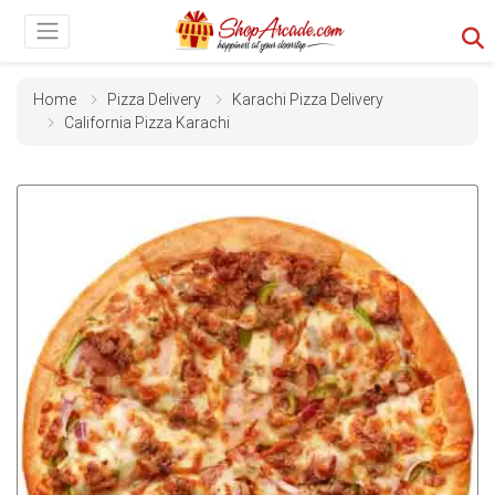
Home
Pizza Delivery
Karachi Pizza Delivery
California Pizza Karachi