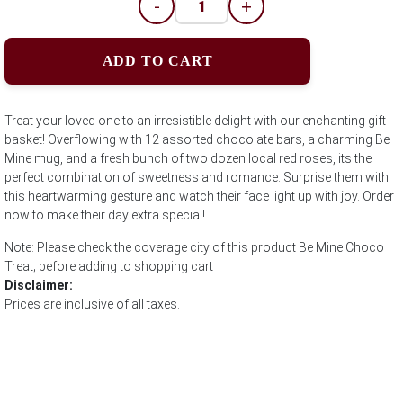
-
+
ADD TO CART
Treat your loved one to an irresistible delight with our enchanting gift
basket! Overflowing with 12 assorted chocolate bars, a charming Be
Mine mug, and a fresh bunch of two dozen local red roses, its the
perfect combination of sweetness and romance. Surprise them with
this heartwarming gesture and watch their face light up with joy. Order
now to make their day extra special!
Note: Please check the coverage city of this product Be Mine Choco
Treat; before adding to shopping cart
Disclaimer:
Prices are inclusive of all taxes.