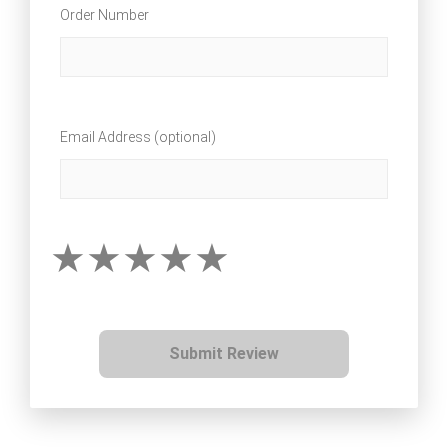
Order Number
Email Address (optional)
Submit Review