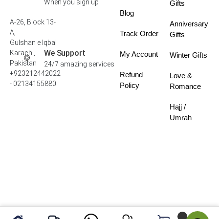
When you sign up
Gifts
Blog
A-26, Block 13-
Anniversary
A,
Track Order
Gifts
Gulshan e Iqbal
We Support
Karachi,
My Account
Winter Gifts
Pakistan
24/7 amazing services
+923212442022
Refund
Love &
- 02134155880
Policy
Romance
Hajj /
Umrah