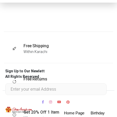
Free Shipping
Within Karachi
Sign Up to Our Newlett
All Rights Reserved .
Free Returns
Within 30 days
Get 20% Off 1 Item
Home Page
Birthday