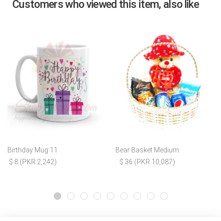
Customers who viewed this item, also like
Birthday Mug 11
Bear Basket Medium
$ 8 (PKR 2,242)
$ 36 (PKR 10,087)