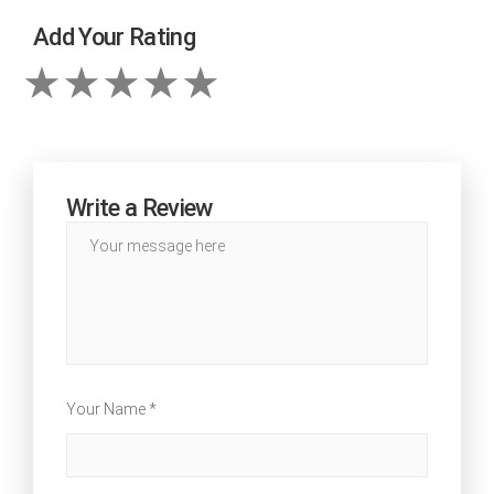
Add Your Rating
Write a Review
Your Name *