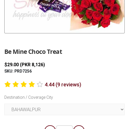
Previous
Next
Be Mine Choco Treat
$29.00 (PKR 8,126)
SKU: PRD7256
4.44 (9 reviews)
Destination / Coverage City