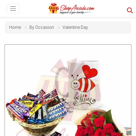
Home
By Occasion
Valentine Day