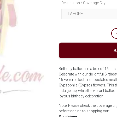
Destination / Coverage City
A
Birthday balloon in a box of 16 pcs
Celebrate with our delightful Birth
16 Ferrero Rocher chocolates nestle
Gypsophila (Gypso) flowers. This t
indulgence, while the vibrant balloon
joyous birthday celebration.
Note: Please check the coverage cit
before adding to shopping cart
Disclaimer: