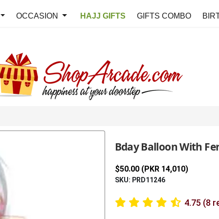
OCCASION
HAJJ GIFTS
GIFTS COMBO
BIR
Bday Balloon With Fe
$50.00 (PKR 14,010)
SKU: PRD11246
4.75 (8 r