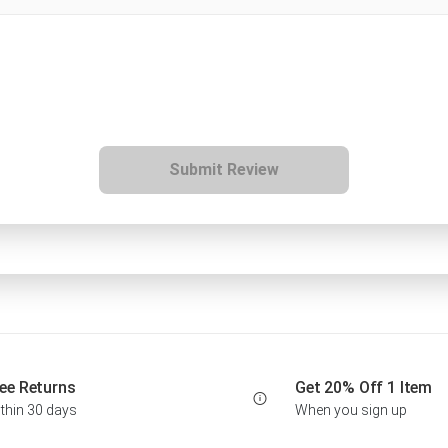
Submit Review
ee Returns
Get 20% Off 1 Item
thin 30 days
When you sign up