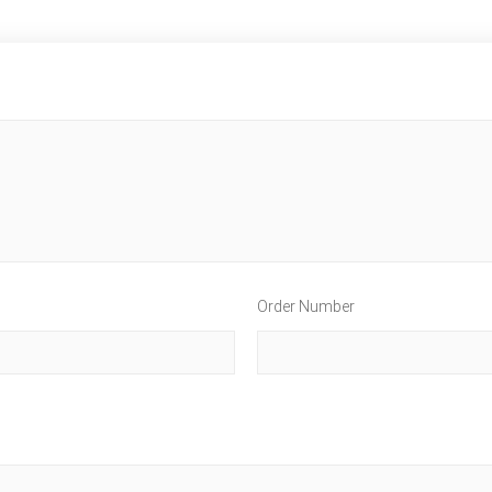
Order Number