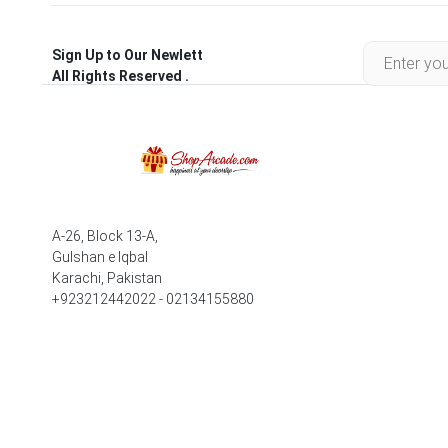
Sign Up to Our Newlett
All Rights Reserved .
A-26, Block 13-A,
Gulshan e Iqbal
Karachi, Pakistan
+923212442022 - 02134155880