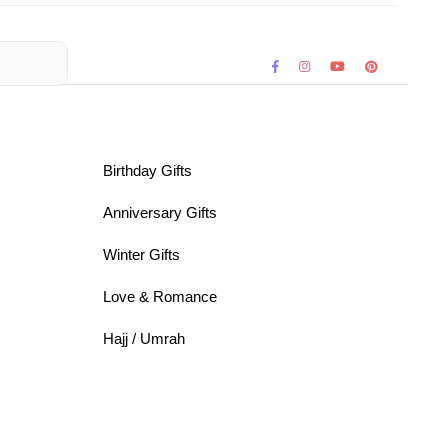
Birthday Gifts
Anniversary Gifts
Winter Gifts
Love & Romance
Hajj / Umrah