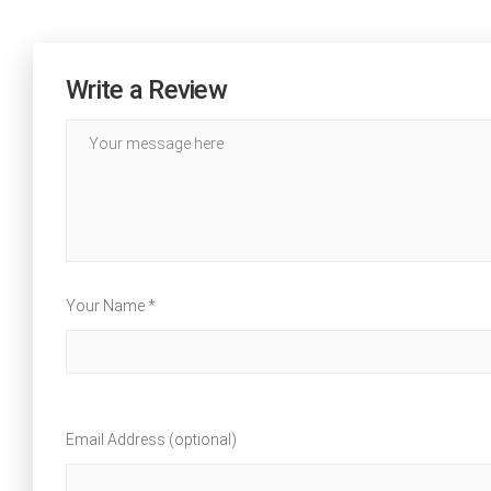
Write a Review
Your Name *
Email Address (optional)