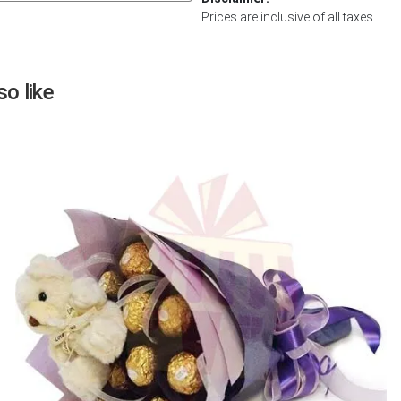
Prices are inclusive of all taxes.
Next
o like