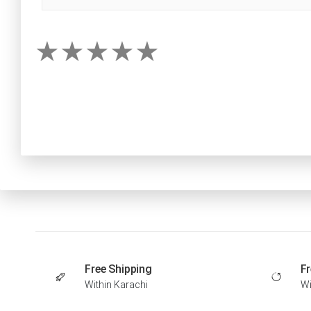
Free Shipping
Fr
Within Karachi
Wi