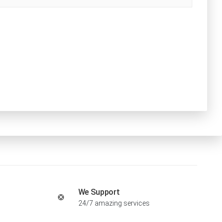
We Support
24/7 amazing services