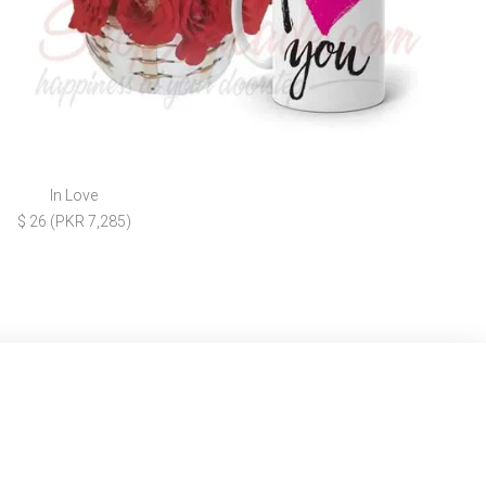
In Love
$ 26 (PKR 7,285)