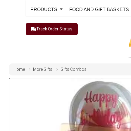
PRODUCTS
FOOD AND GIFT BASKETS
Track Order Status
Home
More Gifts
Gifts Combos