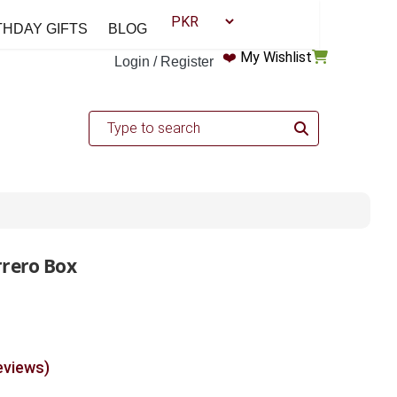
THDAY GIFTS
BLOG
❤️
My Wishlist
Login / Register
rrero Box
eviews)