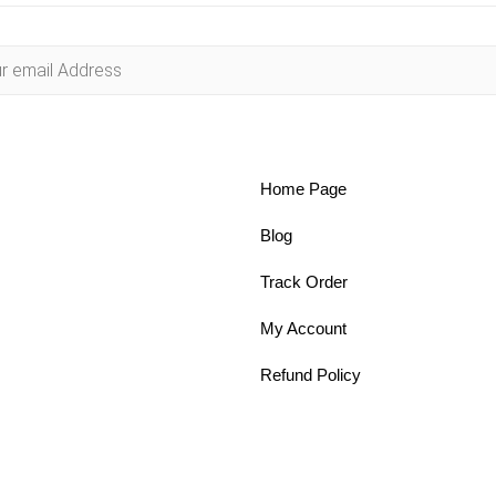
Home Page
Blog
Track Order
My Account
Refund Policy