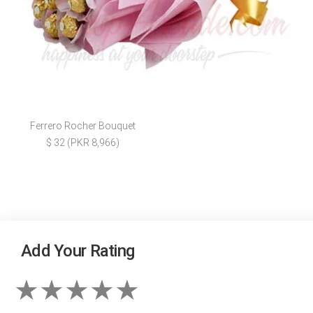
Ferrero Rocher Bouquet
$ 32 (PKR 8,966)
Add Your Rating