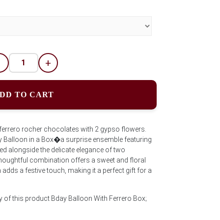
-
+
DD TO CART
 ferrero rocher chocolates with 2 gypso flowers.
day Balloon in a Box�a surprise ensemble featuring
d alongside the delicate elegance of two
houghtful combination offers a sweet and floral
 adds a festive touch, making it a perfect gift for a
y of this product Bday Balloon With Ferrero Box;