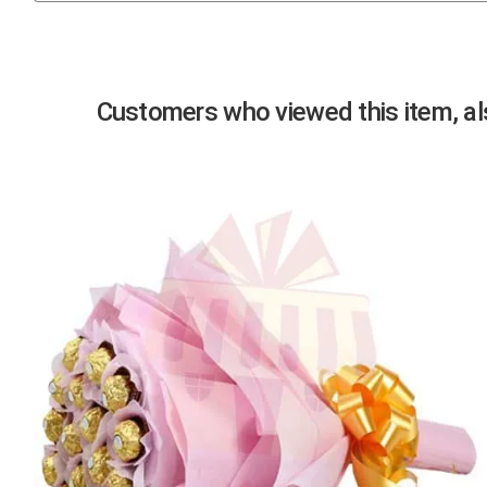
Previous
Customers who viewed this item, als