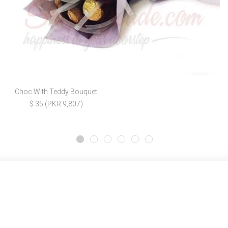
Choc With Teddy Bouquet
$ 35 (PKR 9,807)