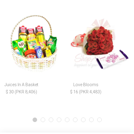
Juices In A Basket
Love Blooms
$ 30 (PKR 8,406)
$ 16 (PKR 4,483)