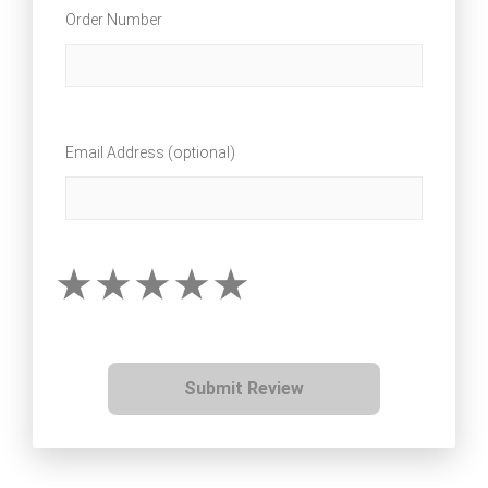
Order Number
Email Address (optional)
Submit Review