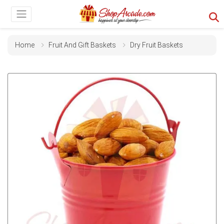
Home
Fruit And Gift Baskets
Dry Fruit Baskets