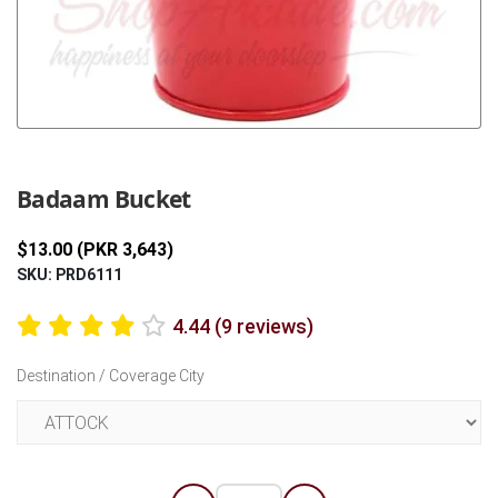
Previous
Next
Badaam Bucket
$13.00 (PKR 3,643)
SKU: PRD6111
4.44 (9 reviews)
Destination / Coverage City