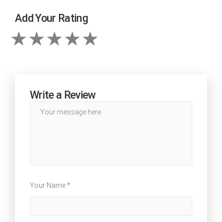
Add Your Rating
Write a Review
Your Name *