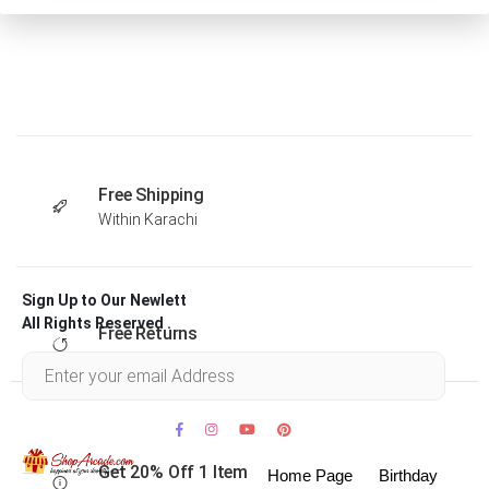
Free Shipping
Within Karachi
Sign Up to Our Newlett
All Rights Reserved .
Free Returns
Within 30 days
Get 20% Off 1 Item
Home Page
Birthday