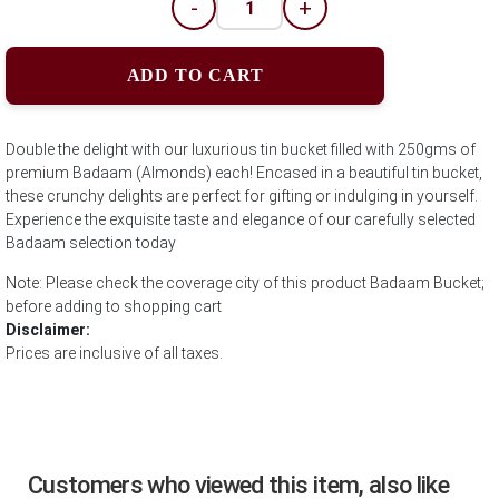
-
+
ADD TO CART
Double the delight with our luxurious tin bucket filled with 250gms of
premium Badaam (Almonds) each! Encased in a beautiful tin bucket,
these crunchy delights are perfect for gifting or indulging in yourself.
Experience the exquisite taste and elegance of our carefully selected
Badaam selection today
Note: Please check the coverage city of this product Badaam Bucket;
before adding to shopping cart
Disclaimer:
Prices are inclusive of all taxes.
Customers who viewed this item, also like