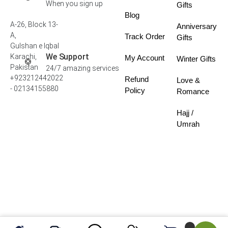
When you sign up
Gifts
Blog
A-26, Block 13-
Anniversary
A,
Track Order
Gifts
Gulshan e Iqbal
We Support
Karachi,
My Account
Winter Gifts
Pakistan
24/7 amazing services
+923212442022
Refund
Love &
- 02134155880
Policy
Romance
Hajj /
Umrah