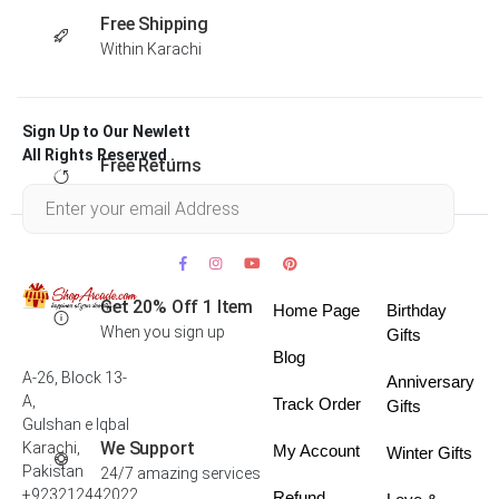
Free Shipping
Within Karachi
Sign Up to Our Newlett
All Rights Reserved .
Free Returns
Within 30 days
Get 20% Off 1 Item
Home Page
Birthday
When you sign up
Gifts
Blog
A-26, Block 13-
Anniversary
A,
Track Order
Gifts
Gulshan e Iqbal
We Support
Karachi,
My Account
Winter Gifts
Pakistan
24/7 amazing services
+923212442022
Refund