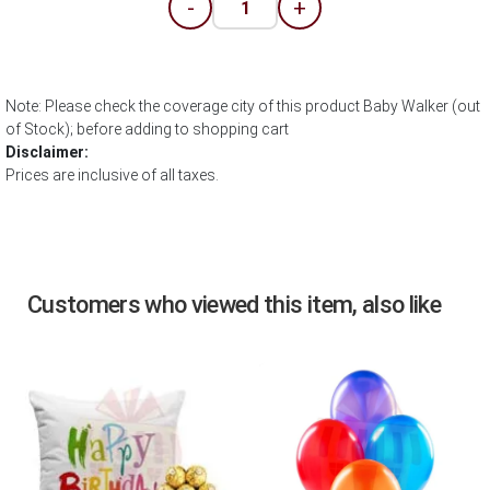
-
+
Note: Please check the coverage city of this product Baby Walker (out
of Stock); before adding to shopping cart
Disclaimer:
Prices are inclusive of all taxes.
Customers who viewed this item, also like