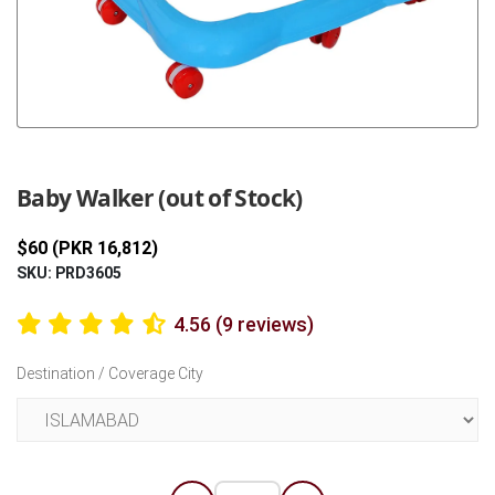
Previous
Next
Baby Walker (out of Stock)
$60 (PKR 16,812)
SKU: PRD3605
4.56 (9 reviews)
Destination / Coverage City