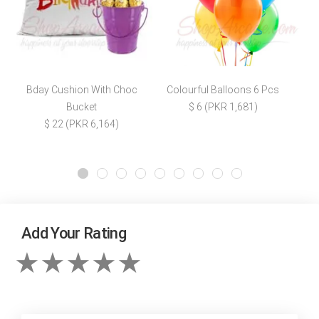
Bday Cushion With Choc
Colourful Balloons 6 Pcs
Bucket
$ 6 (PKR 1,681)
$ 22 (PKR 6,164)
Add Your Rating