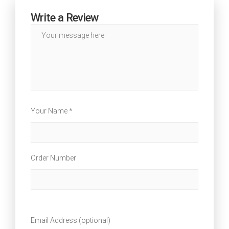
Write a Review
Your Name *
Order Number
Email Address (optional)