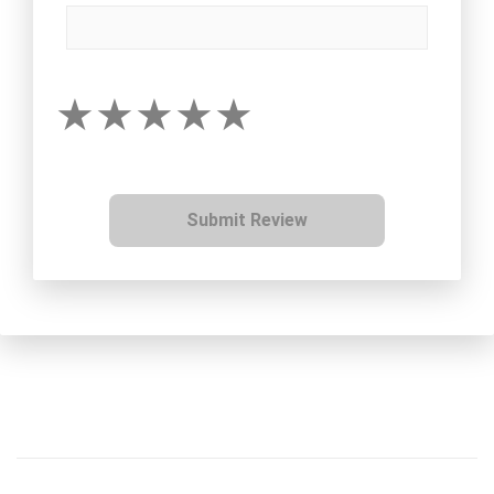
Submit Review