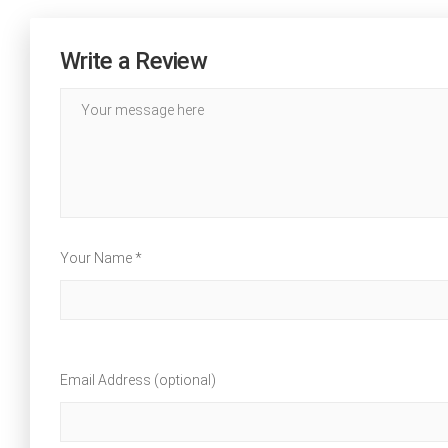
Write a Review
Your Name *
Email Address (optional)