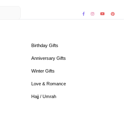
Birthday Gifts
Anniversary Gifts
Winter Gifts
Love & Romance
Hajj / Umrah