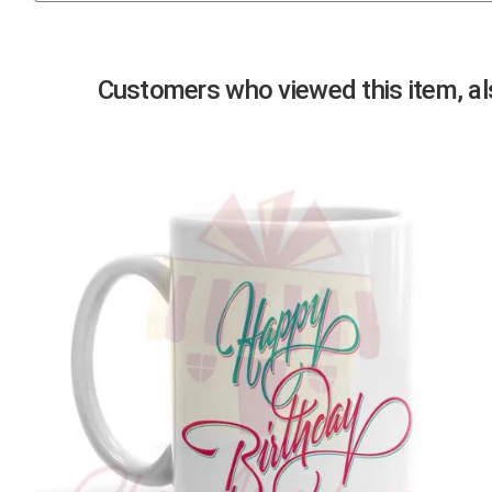
Previous
Customers who viewed this item, als