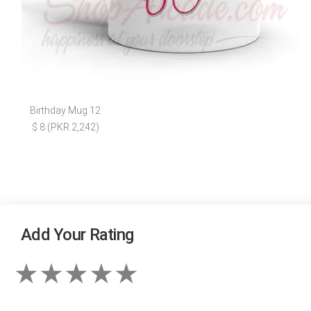
Birthday Mug 12
$ 8 (PKR 2,242)
Add Your Rating