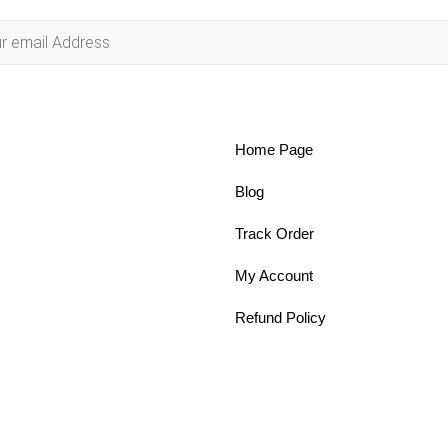
Home Page
Blog
Track Order
My Account
Refund Policy