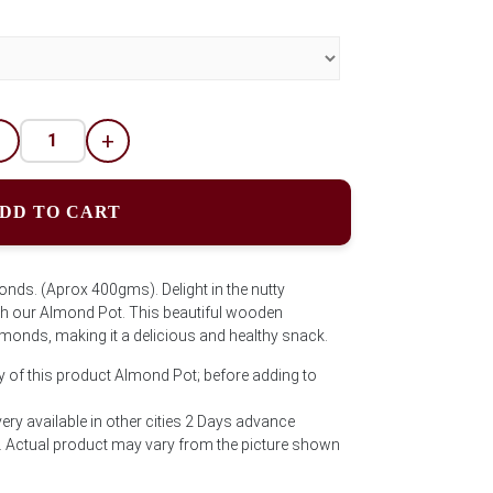
-
+
DD TO CART
onds. (Aprox 400gms). Delight in the nutty
 our Almond Pot. This beautiful wooden
almonds, making it a delicious and healthy snack.
y of this product Almond Pot; before adding to
ry available in other cities 2 Days advance
ct. Actual product may vary from the picture shown