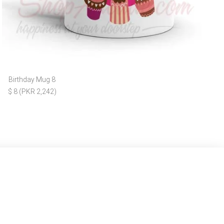
Birthday Mug 8
$ 8 (PKR 2,242)