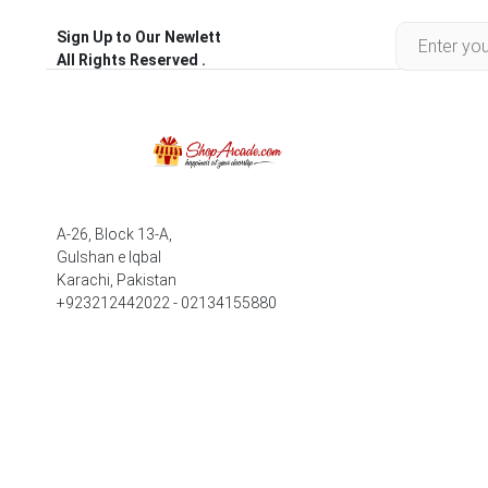
Sign Up to Our Newlett
All Rights Reserved .
A-26, Block 13-A,
Gulshan e Iqbal
Karachi, Pakistan
+923212442022 - 02134155880