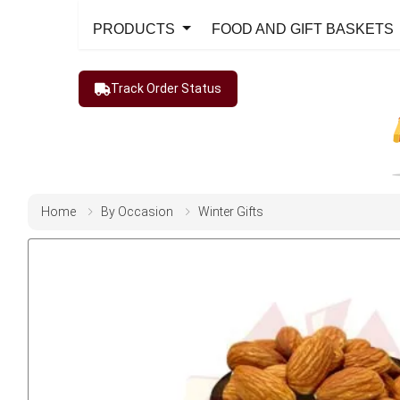
PRODUCTS
FOOD AND GIFT BASKETS
Track Order Status
Home
By Occasion
Winter Gifts