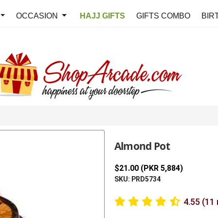
OCCASION
HAJJ GIFTS
GIFTS COMBO
BIR
Almond Pot
$21.00 (PKR 5,884)
SKU: PRD5734
4.55 (11