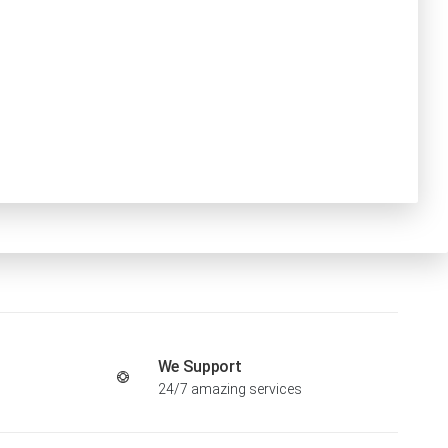
We Support
24/7 amazing services