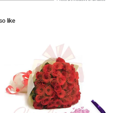
Next
o like