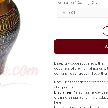
Destination / Coverage City
A
Beautiful wooden pot filled with alm
goodness of premium almonds with
container is generously filled with 
Note: Please check the coverage cit
shopping cart
Disclaimer:
Karachi same day Delive
ordering is required for this produ
here.
Prices are inclusive of all taxes.