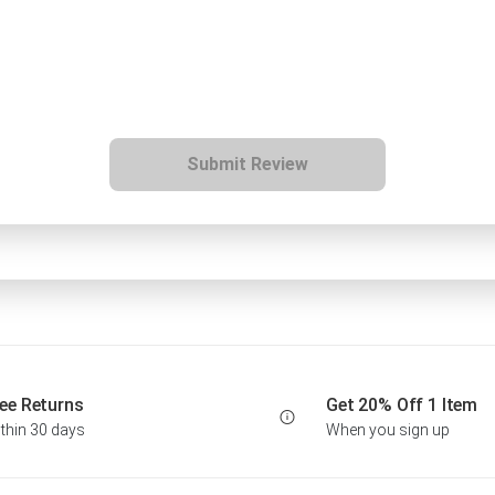
Submit Review
ee Returns
Get 20% Off 1 Item
thin 30 days
When you sign up