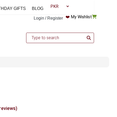
THDAY GIFTS
BLOG
❤️
My Wishlist
Login / Register
 reviews)