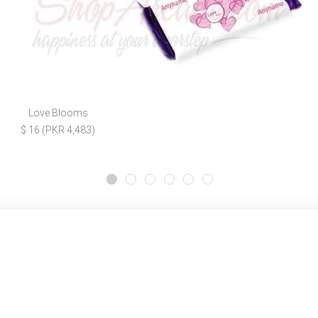
Love Blooms
$ 16 (PKR 4,483)