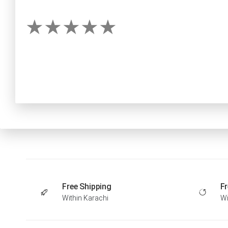
Free Shipping
Fr
Within Karachi
Wi