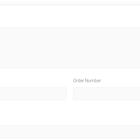
Order Number