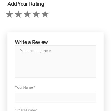
Add Your Rating
Write a Review
Your Name *
Order Number