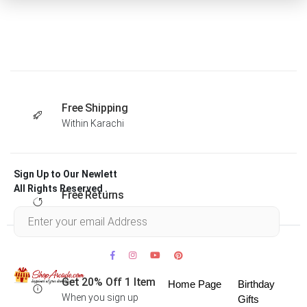
Free Shipping
Within Karachi
Sign Up to Our Newlett
All Rights Reserved .
Free Returns
Within 30 days
Get 20% Off 1 Item
Home Page
Birthday
When you sign up
Gifts