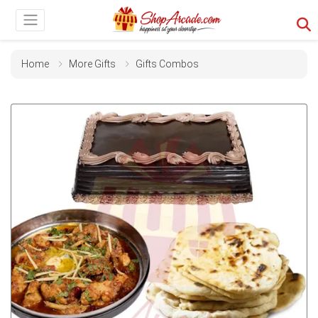
Home
More Gifts
Gifts Combos