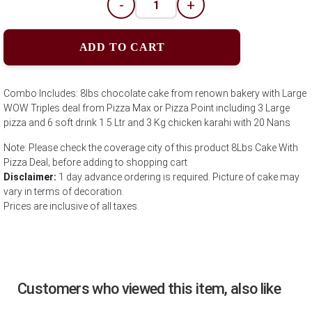
-
+
ADD TO CART
Combo Includes: 8lbs chocolate cake from renown bakery with Large
WOW Triples deal from Pizza Max or Pizza Point including 3 Large
pizza and 6 soft drink 1.5 Ltr and 3 Kg chicken karahi with 20 Nans
Note: Please check the coverage city of this product 8Lbs Cake With
Pizza Deal; before adding to shopping cart
Disclaimer:
1 day advance ordering is required. Picture of cake may
vary in terms of decoration.
Prices are inclusive of all taxes.
Customers who viewed this item, also like