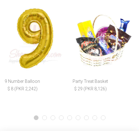
9 Number Balloon
Party Treat Basket
$ 8 (PKR 2,242)
$ 29 (PKR 8,126)