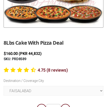
Previous
Next
8Lbs Cake With Pizza Deal
$160.00 (PKR 44,832)
SKU: PRD8589
4.75 (8 reviews)
Destination / Coverage City