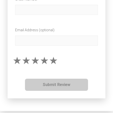
Email Address (optional)
Submit Review