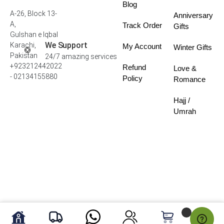
Blog
A-26, Block 13-
Anniversary
A,
Track Order
Gifts
Gulshan e Iqbal
We Support
Karachi,
My Account
Winter Gifts
Pakistan
24/7 amazing services
+923212442022
Refund
Love &
- 02134155880
Policy
Romance
Hajj /
Umrah