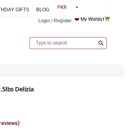
THDAY GIFTS
BLOG
❤️
My Wishlist
Login / Register
5lbs Delizia
 reviews)