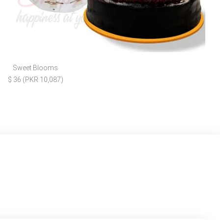
Sweet Blooms
$ 36 (PKR 10,087)