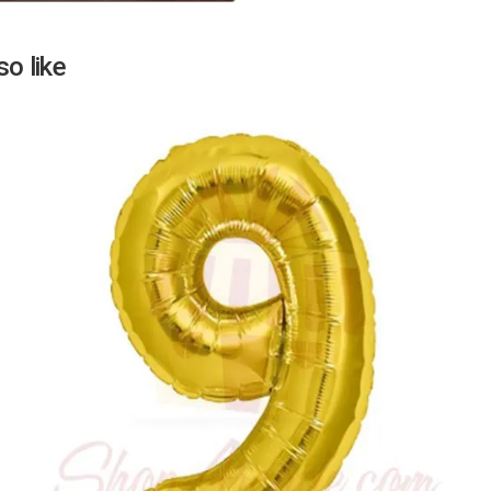
Next
o like