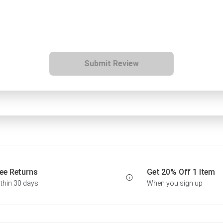
Submit Review
ee Returns
Get 20% Off 1 Item
thin 30 days
When you sign up