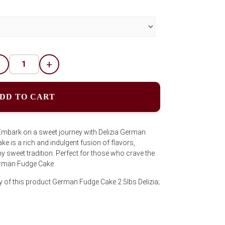
-
+
DD TO CART
Embark on a sweet journey with Delizia German
ke is a rich and indulgent fusion of flavors,
ny sweet tradition. Perfect for those who crave the
erman Fudge Cake.
y of this product German Fudge Cake 2.5lbs Delizia;