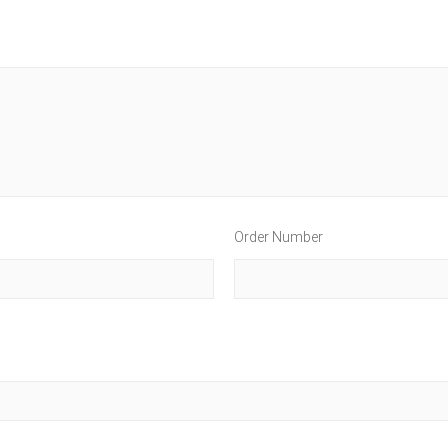
Order Number