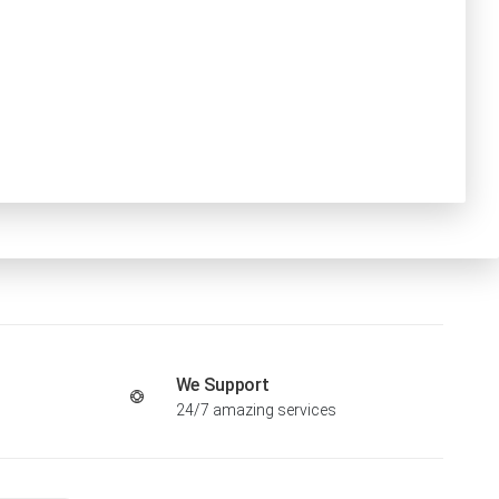
We Support
24/7 amazing services