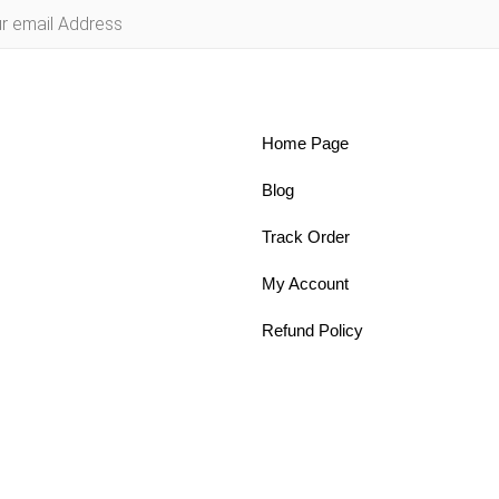
Home Page
Blog
Track Order
My Account
Refund Policy