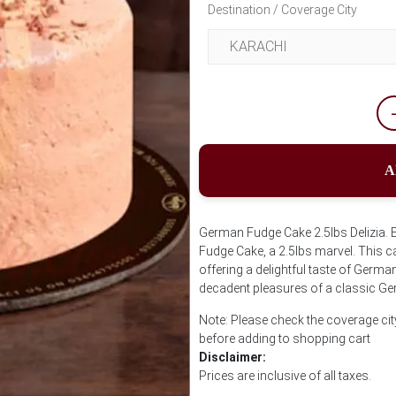
Destination / Coverage City
A
German Fudge Cake 2.5lbs Delizia. 
Fudge Cake, a 2.5lbs marvel. This ca
offering a delightful taste of Germa
decadent pleasures of a classic G
Note: Please check the coverage cit
before adding to shopping cart
Disclaimer:
Prices are inclusive of all taxes.