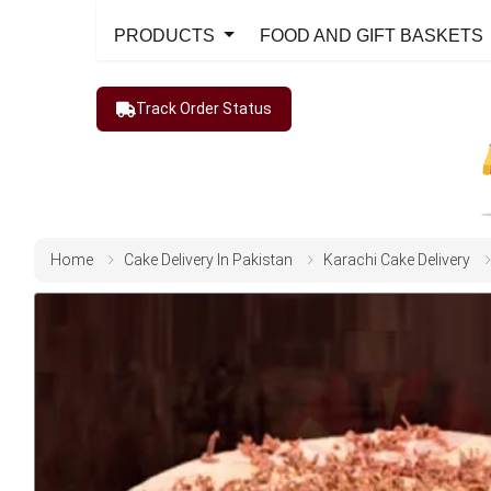
PRODUCTS
FOOD AND GIFT BASKETS
Track Order Status
Home
Cake Delivery In Pakistan
Karachi Cake Delivery