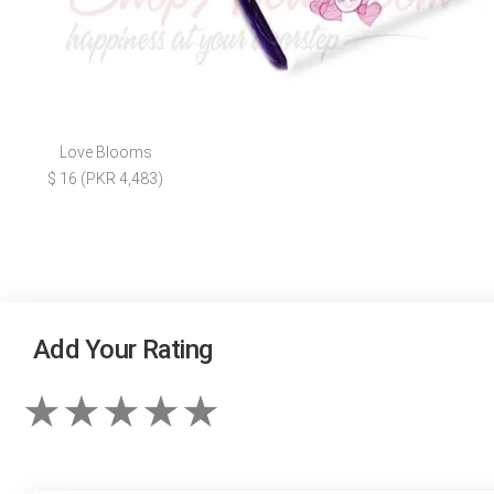
Love Blooms
$ 16 (PKR 4,483)
Add Your Rating