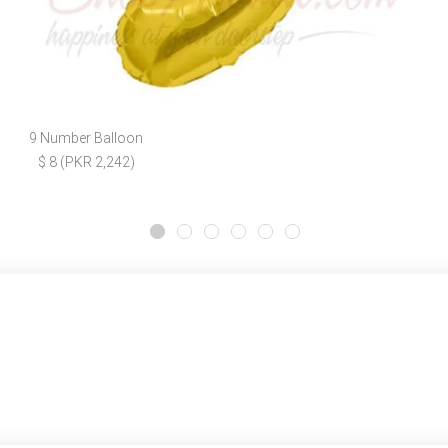
9 Number Balloon
$ 8 (PKR 2,242)