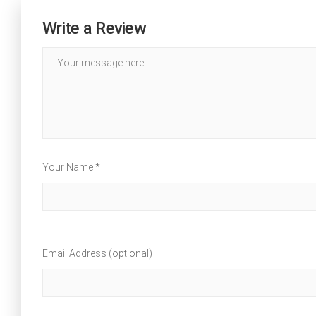
Write a Review
Your Name *
Email Address (optional)