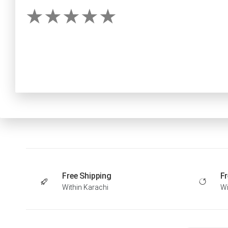
Free Shipping
Fr
Within Karachi
Wi