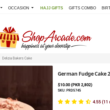
OCCASION
HAJJ GIFTS
GIFTS COMBO
BIR
Delizia Bakers Cake
German Fudge Cake 2.
$10.00 (PKR 2,802)
SKU: PRD5745
4.55 (11