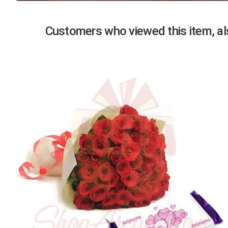
Previous
Customers who viewed this item, als