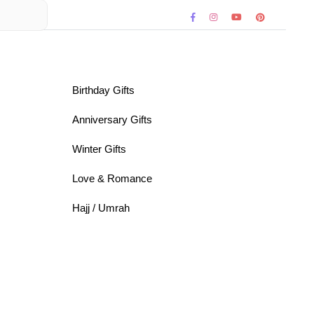
Birthday Gifts
Anniversary Gifts
Winter Gifts
Love & Romance
Hajj / Umrah