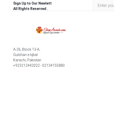
Sign Up to Our Newlett
All Rights Reserved .
A-26, Block 13-A,
Gulshan e Iqbal
Karachi, Pakistan
+923212442022 - 02134155880