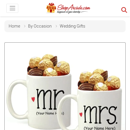
Home
By Occasion
Wedding Gifts