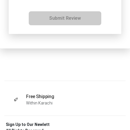
Submit Review
Free Shipping
Within Karachi
Sign Up to Our Newlett