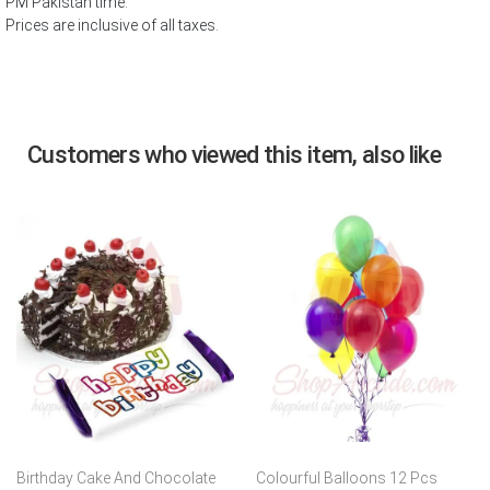
PM Pakistan time.
Prices are inclusive of all taxes.
Customers who viewed this item, also like
Birthday Cake And Chocolate
Colourful Balloons 12 Pcs