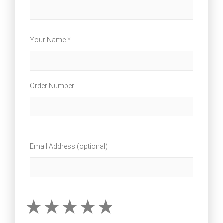
Your Name *
Order Number
Email Address (optional)