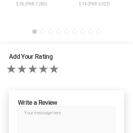
$ 26 (PKR 7,285)
$ 14 (PKR 3,923)
Add Your Rating
Write a Review