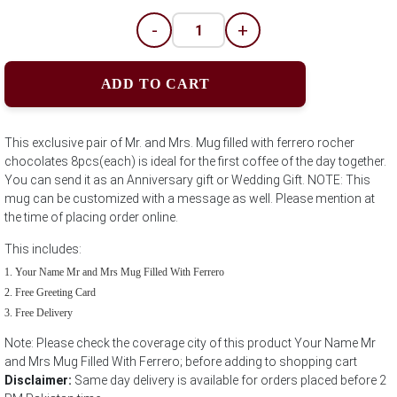
-
+
ADD TO CART
This exclusive pair of Mr. and Mrs. Mug filled with ferrero rocher
chocolates 8pcs(each) is ideal for the first coffee of the day together.
You can send it as an Anniversary gift or Wedding Gift. NOTE: This
mug can be customized with a message as well. Please mention at
the time of placing order online.
This includes:
Your Name Mr and Mrs Mug Filled With Ferrero
Free Greeting Card
Free Delivery
Note: Please check the coverage city of this product Your Name Mr
and Mrs Mug Filled With Ferrero; before adding to shopping cart
Disclaimer:
Same day delivery is available for orders placed before 2