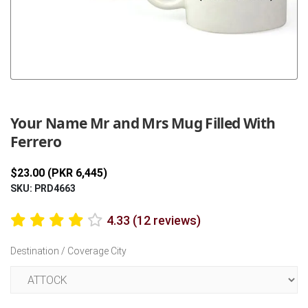
Previous
Next
Your Name Mr and Mrs Mug Filled With
Ferrero
$23.00 (PKR 6,445)
SKU: PRD4663
4.33 (12 reviews)
Destination / Coverage City