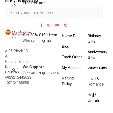
All Rights Reserved .
Free Returns
Within 30 days
Get 20% Off 1 Item
Home Page
Birthday
When you sign up
Gifts
Blog
A-26, Block 13-
Anniversary
A,
Track Order
Gifts
Gulshan e Iqbal
We Support
Karachi,
My Account
Winter Gifts
Pakistan
24/7 amazing services
+923212442022
Refund
Love &
- 02134155880
Policy
Romance
Hajj /
Umrah