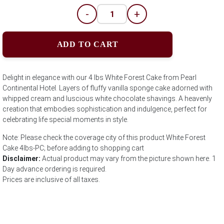
-
+
ADD TO CART
Delight in elegance with our 4 lbs White Forest Cake from Pearl
Continental Hotel. Layers of fluffy vanilla sponge cake adorned with
whipped cream and luscious white chocolate shavings. A heavenly
creation that embodies sophistication and indulgence, perfect for
celebrating life special moments in style.
Note: Please check the coverage city of this product White Forest
Cake 4lbs-PC; before adding to shopping cart
Disclaimer:
Actual product may vary from the picture shown here. 1
Day advance ordering is required.
Prices are inclusive of all taxes.