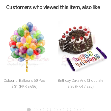
Customers who viewed this item, also like
Colourful Balloons 50 Pcs
Birthday Cake And Chocolate
$ 31 (PKR 8,686)
$ 26 (PKR 7,285)