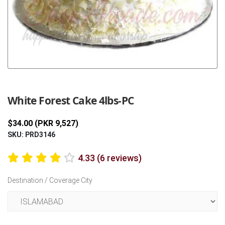
Previous
Next
White Forest Cake 4lbs-PC
$34.00 (PKR 9,527)
SKU: PRD3146
4.33 (6 reviews)
Destination / Coverage City