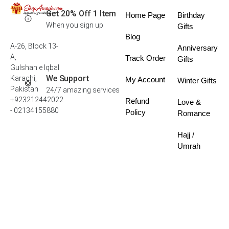
Get 20% Off 1 Item
Home Page
Birthday
When you sign up
Gifts
Blog
A-26, Block 13-
Anniversary
A,
Track Order
Gifts
Gulshan e Iqbal
We Support
Karachi,
My Account
Winter Gifts
Pakistan
24/7 amazing services
+923212442022
Refund
Love &
- 02134155880
Policy
Romance
Hajj /
Umrah