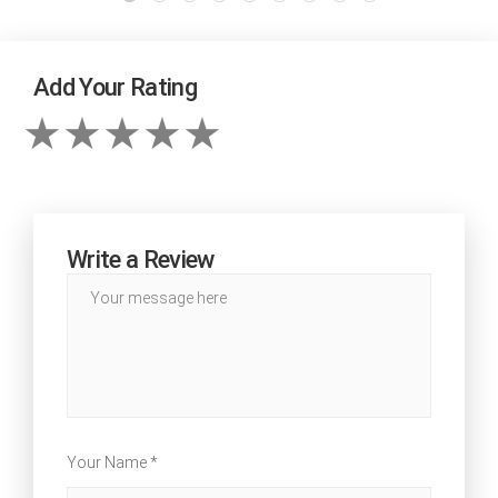
Add Your Rating
Write a Review
Your Name *