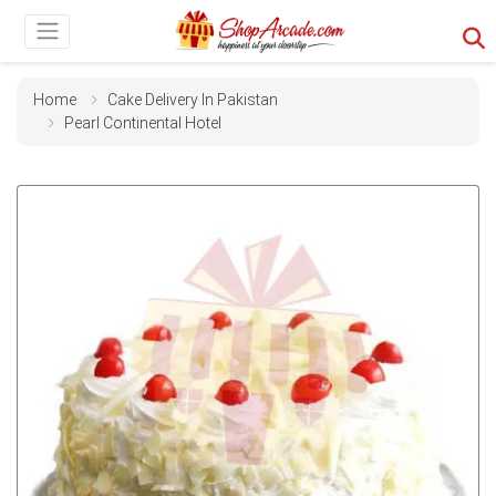
Home
Cake Delivery In Pakistan
Pearl Continental Hotel