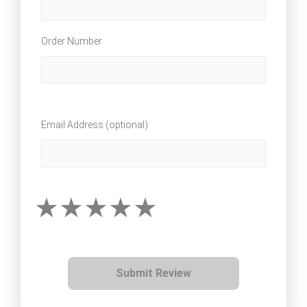
Order Number
Email Address (optional)
Submit Review