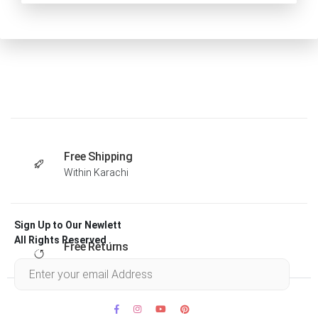
Free Shipping
Within Karachi
Sign Up to Our Newlett
All Rights Reserved .
Free Returns
Within 30 days