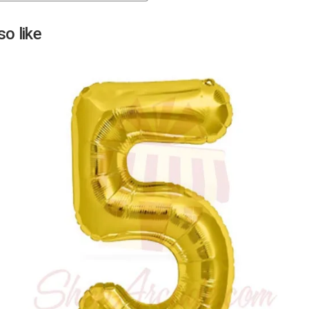
Next
o like