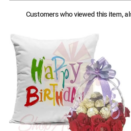
Previous
Customers who viewed this item, als