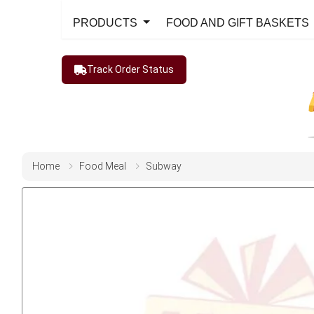
PRODUCTS
FOOD AND GIFT BASKETS
Track Order Status
Home
Food Meal
Subway