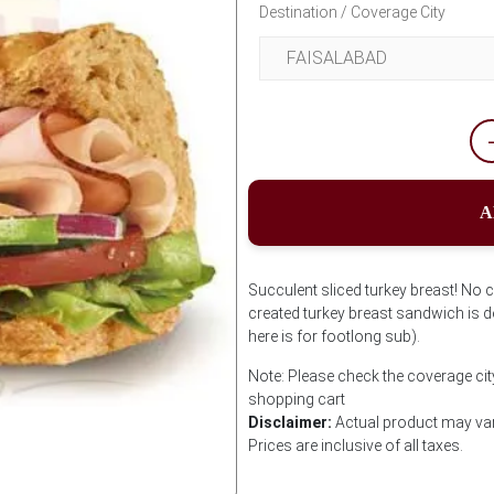
Destination / Coverage City
A
Succulent sliced turkey breast! No 
created turkey breast sandwich is de
here is for footlong sub).
Note: Please check the coverage cit
shopping cart
Disclaimer:
Actual product may var
Prices are inclusive of all taxes.