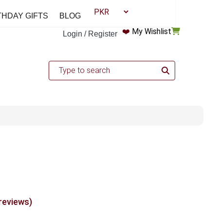
THDAY GIFTS
BLOG
❤️
My Wishlist
Login / Register
 reviews)