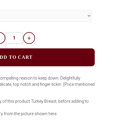
-
+
DD TO CART
compelling reason to keep down. Delightfully
licate, top notch and finger-lickin. (Price mentioned
y of this product Turkey Breast; before adding to
y from the picture shown here.