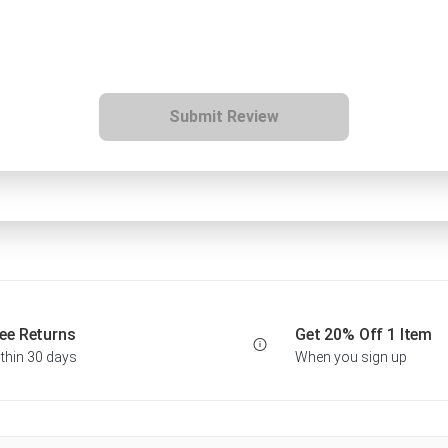
Submit Review
ee Returns
Get 20% Off 1 Item
thin 30 days
When you sign up