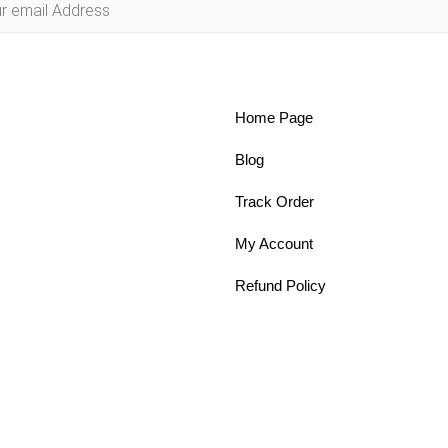
Home Page
Blog
Track Order
My Account
Refund Policy