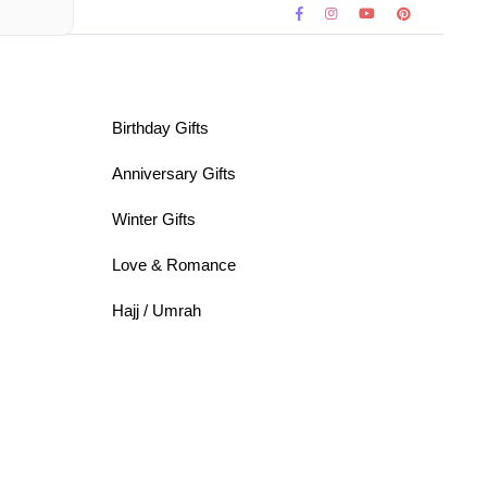
Birthday Gifts
Anniversary Gifts
Winter Gifts
Love & Romance
Hajj / Umrah