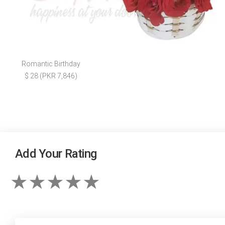
Romantic Birthday
$ 28 (PKR 7,846)
Add Your Rating