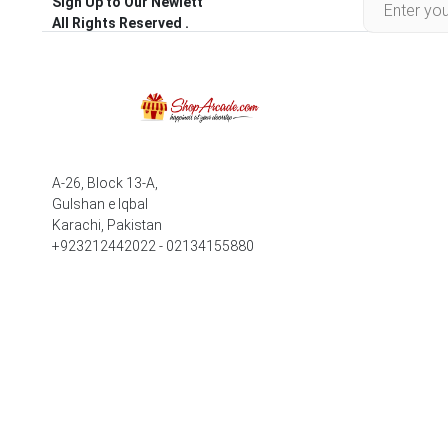
Sign Up to Our Newlett
All Rights Reserved .
A-26, Block 13-A,
Gulshan e Iqbal
Karachi, Pakistan
+923212442022 - 02134155880