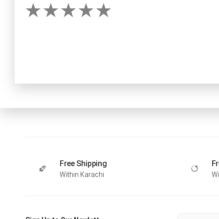
Free Shipping
Fr
Within Karachi
Wi