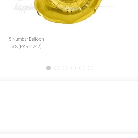
5 Number Balloon
$ 8 (PKR 2,242)