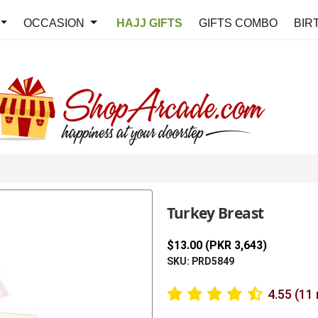
OCCASION
HAJJ GIFTS
GIFTS COMBO
BIR
Turkey Breast
$13.00 (PKR 3,643)
SKU: PRD5849
4.55 (11