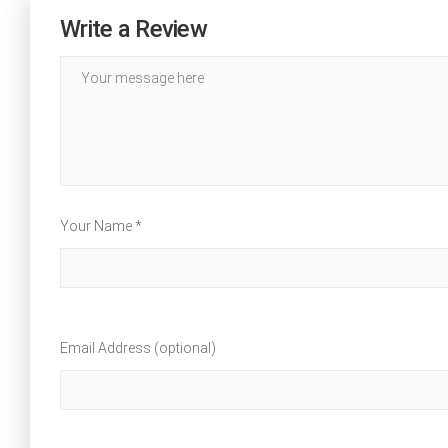
Write a Review
Your Name *
Email Address (optional)