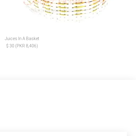
Juices In A Basket
$ 30 (PKR 8,406)