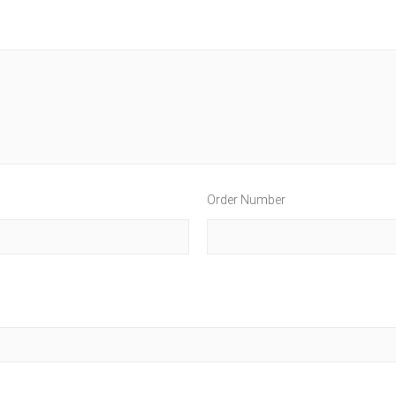
Order Number