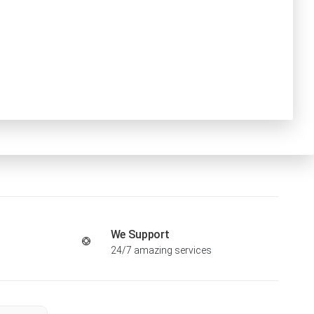
We Support
24/7 amazing services