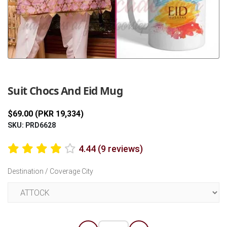
Previous
Next
Suit Chocs And Eid Mug
$69.00 (PKR 19,334)
SKU: PRD6628
4.44 (9 reviews)
Destination / Coverage City