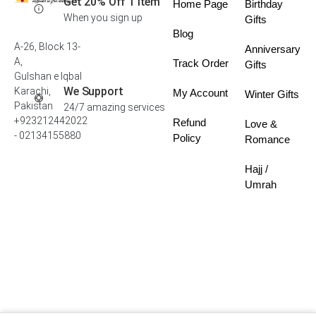
Get 20% Off 1 Item
Home Page
Birthday
When you sign up
Gifts
Blog
A-26, Block 13-
Anniversary
A,
Track Order
Gifts
Gulshan e Iqbal
We Support
Karachi,
My Account
Winter Gifts
Pakistan
24/7 amazing services
+923212442022
Refund
Love &
- 02134155880
Policy
Romance
Hajj /
Umrah