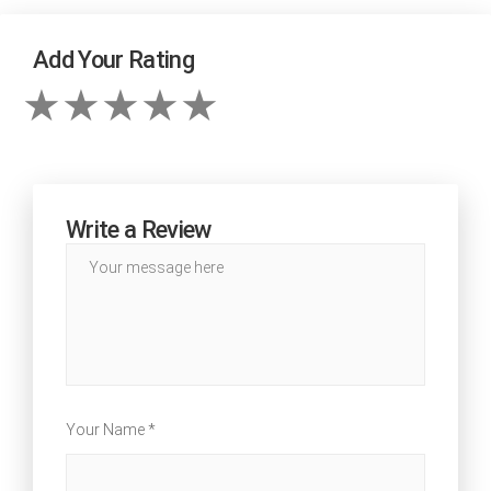
Add Your Rating
Write a Review
Your Name *