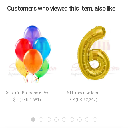
Customers who viewed this item, also like
Colourful Balloons 6 Pcs
6 Number Balloon
$ 6 (PKR 1,681)
$ 8 (PKR 2,242)