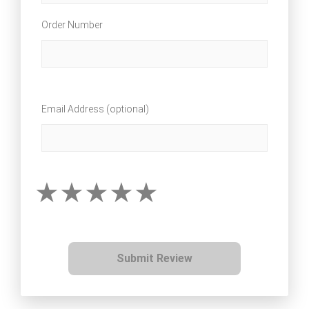
Order Number
Email Address (optional)
Submit Review