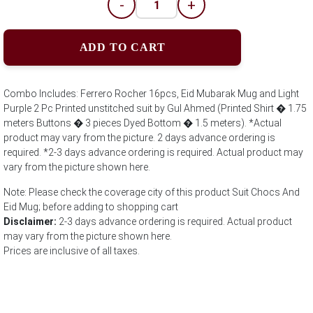
-
+
ADD TO CART
Combo Includes: Ferrero Rocher 16pcs, Eid Mubarak Mug and Light
Purple 2 Pc Printed unstitched suit by Gul Ahmed (Printed Shirt � 1.75
meters Buttons � 3 pieces Dyed Bottom � 1.5 meters). *Actual
product may vary from the picture. 2 days advance ordering is
required. *2-3 days advance ordering is required. Actual product may
vary from the picture shown here.
Note: Please check the coverage city of this product Suit Chocs And
Eid Mug; before adding to shopping cart
Disclaimer:
2-3 days advance ordering is required. Actual product
may vary from the picture shown here.
Prices are inclusive of all taxes.