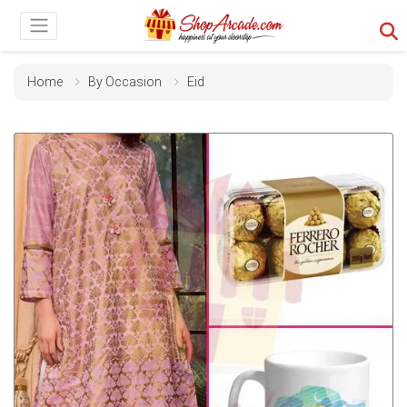
Home
By Occasion
Eid