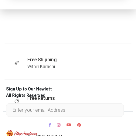
Free Shipping
Within Karachi
Sign Up to Our Newlett
All Rights Reserved .
Free Returns
Within 30 days