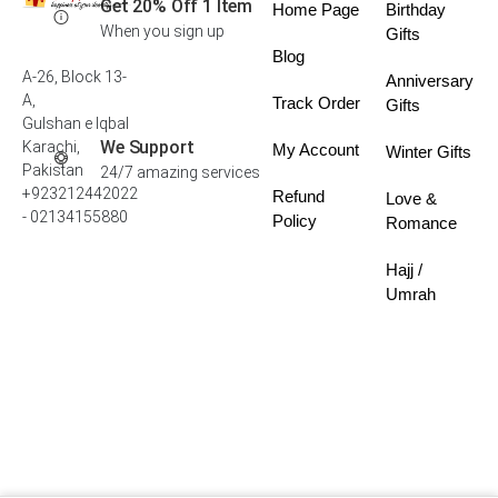
Get 20% Off 1 Item
Home Page
Birthday
When you sign up
Gifts
Blog
A-26, Block 13-
Anniversary
A,
Track Order
Gifts
Gulshan e Iqbal
We Support
Karachi,
My Account
Winter Gifts
Pakistan
24/7 amazing services
+923212442022
Refund
Love &
- 02134155880
Policy
Romance
Hajj /
Umrah