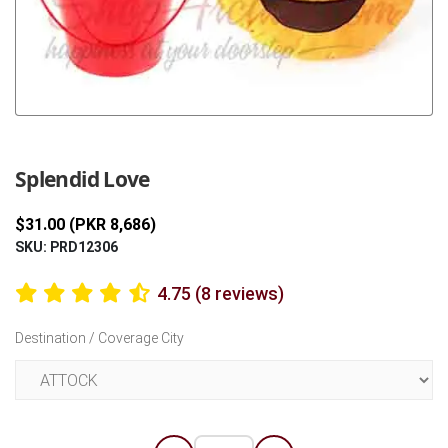
Previous
Next
Splendid Love
$31.00 (PKR 8,686)
SKU: PRD12306
4.75 (8 reviews)
Destination / Coverage City