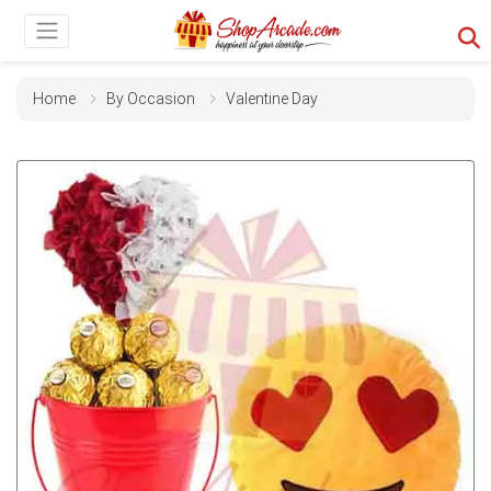
Home
By Occasion
Valentine Day