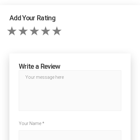
Add Your Rating
Write a Review
Your Name *