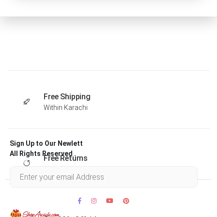
Free Shipping
Within Karachi
Sign Up to Our Newlett
All Rights Reserved .
Free Returns
Within 30 days