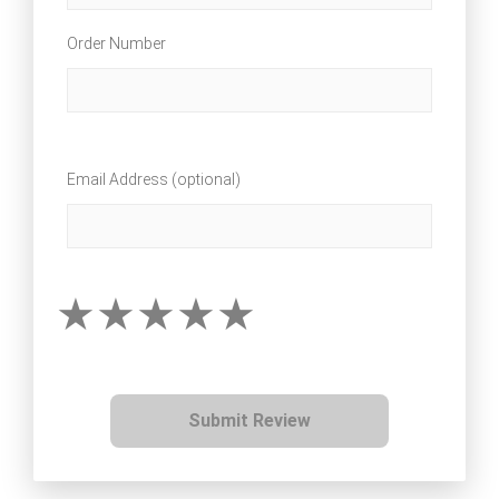
Order Number
Email Address (optional)
Submit Review