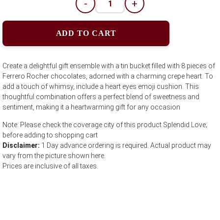
-
+
ADD TO CART
Create a delightful gift ensemble with a tin bucket filled with 8 pieces of
Ferrero Rocher chocolates, adorned with a charming crepe heart. To
add a touch of whimsy, include a heart eyes emoji cushion. This
thoughtful combination offers a perfect blend of sweetness and
sentiment, making it a heartwarming gift for any occasion
Note: Please check the coverage city of this product Splendid Love;
before adding to shopping cart
Disclaimer:
1 Day advance ordering is required. Actual product may
vary from the picture shown here.
Prices are inclusive of all taxes.