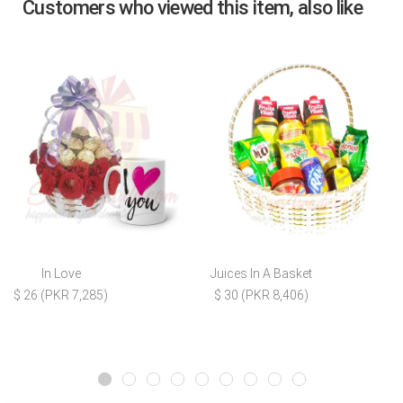
Customers who viewed this item, also like
In Love
Juices In A Basket
$ 26 (PKR 7,285)
$ 30 (PKR 8,406)