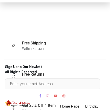
Free Shipping
Within Karachi
Sign Up to Our Newlett
All Rights Reserved .
Free Returns
Within 30 days
Get 20% Off 1 Item
Home Page
Birthday