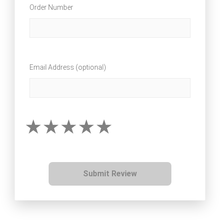
Order Number
Email Address (optional)
Submit Review