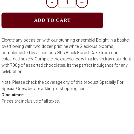
-
+
ADD TO CART
Elevate any occasion with our stunning ensemble! Delight in a basket
overflowing with two dozen pristine white Gladiolus blooms,
complemented by a luscious 2lbs Black Forest Cake from our
esteemed bakery. Complete the experience with a lavish tray abundant
with 700g of assorted chocolates. Its the perfect indulgence for any
celebration.
Note: Please check the coverage city of this product Specially For
Special Ones; before adding to shopping cart
Disclaimer:
Prices are inclusive of all taxes.