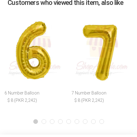
Customers who viewed this item, also like
6 Number Balloon
7 Number Balloon
$ 8 (PKR 2,242)
$ 8 (PKR 2,242)