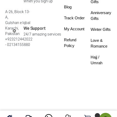
When you sign up
Gifts
Blog
A-26, Block 13-
Anniversary
A,
Track Order
Gifts
Gulshan e Iqbal
We Support
Karachi,
My Account
Winter Gifts
Pakistan
24/7 amazing services
+923212442022
Refund
Love &
- 02134155880
Policy
Romance
Hajj /
Umrah