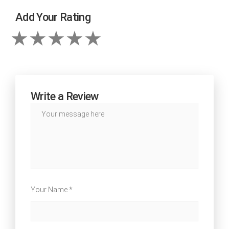
Add Your Rating
Write a Review
Your Name *