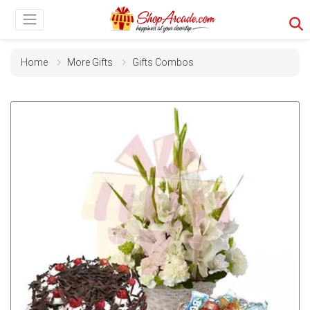
Home
More Gifts
Gifts Combos