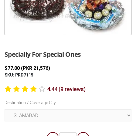
Previous
Next
Specially For Special Ones
$77.00 (PKR 21,576)
SKU: PRD7115
4.44 (9 reviews)
Destination / Coverage City