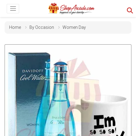
Home
By Occasion
Women Day