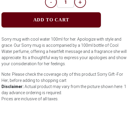
-
+
ADD TO CART
Sorry mug with cool water 100ml for her. Apologize with style and
grace. Our Sorry mug is accompanied by a 100ml bottle of Cool
Water perfume, offering a heartfelt message and a fragrance she will
appreciate. Its a thoughtful way to express your apologies and show
your consideration for her feelings.
Note: Please check the coverage city of this product Sorry Gift -For
Her; before adding to shopping cart
Disclaimer:
Actual product may vary from the picture shown here. 1
day advance ordering is required.
Prices are inclusive of all taxes.