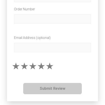
Order Number
Email Address (optional)
Submit Review