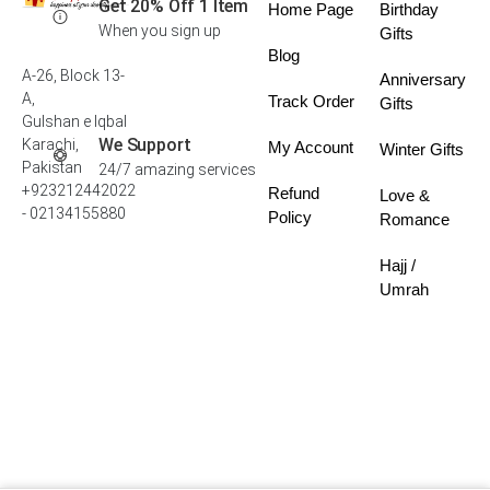
Get 20% Off 1 Item
Home Page
Birthday
When you sign up
Gifts
Blog
A-26, Block 13-
Anniversary
A,
Track Order
Gifts
Gulshan e Iqbal
We Support
Karachi,
My Account
Winter Gifts
Pakistan
24/7 amazing services
+923212442022
Refund
Love &
- 02134155880
Policy
Romance
Hajj /
Umrah