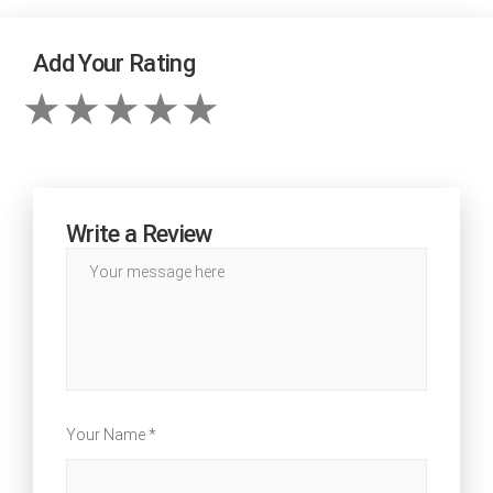
Add Your Rating
Write a Review
Your Name *