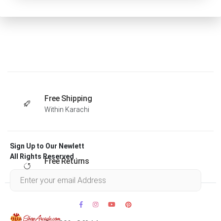
Free Shipping
Within Karachi
Sign Up to Our Newlett
All Rights Reserved .
Free Returns
Within 30 days