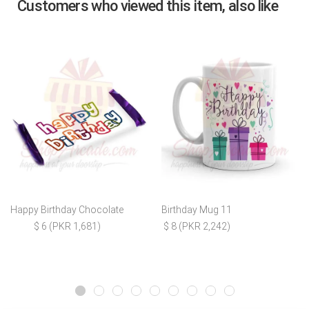
Customers who viewed this item, also like
Happy Birthday Chocolate
Birthday Mug 11
$ 6 (PKR 1,681)
$ 8 (PKR 2,242)