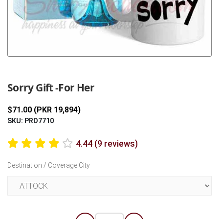
Previous
Next
Sorry Gift -For Her
$71.00 (PKR 19,894)
SKU: PRD7710
4.44 (9 reviews)
Destination / Coverage City