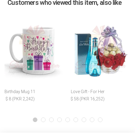
Customers who viewed this item, also like
Birthday Mug 11
Love Gift - For Her
$ 8 (PKR 2,242)
$ 58 (PKR 16,252)