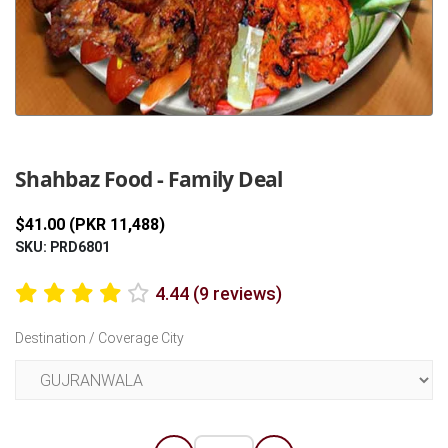
Previous
Next
Shahbaz Food - Family Deal
$41.00 (PKR 11,488)
SKU: PRD6801
4.44 (9 reviews)
Destination / Coverage City