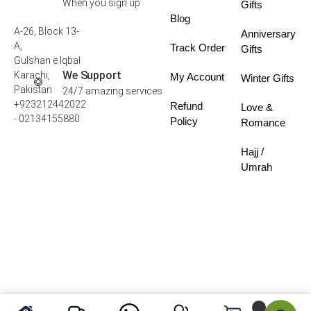
When you sign up
Gifts
Blog
A-26, Block 13-
Anniversary
A,
Track Order
Gifts
Gulshan e Iqbal
We Support
Karachi,
My Account
Winter Gifts
Pakistan
24/7 amazing services
+923212442022
Refund
Love &
- 02134155880
Policy
Romance
Hajj /
Umrah