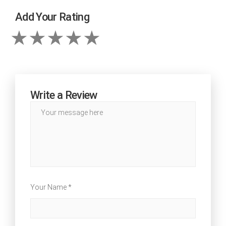
Add Your Rating
Write a Review
Your Name *