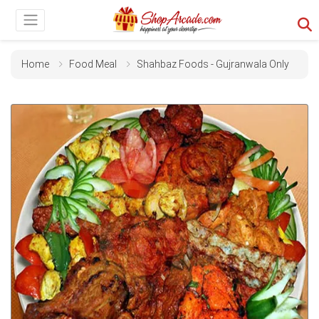
Home
Food Meal
Shahbaz Foods - Gujranwala Only