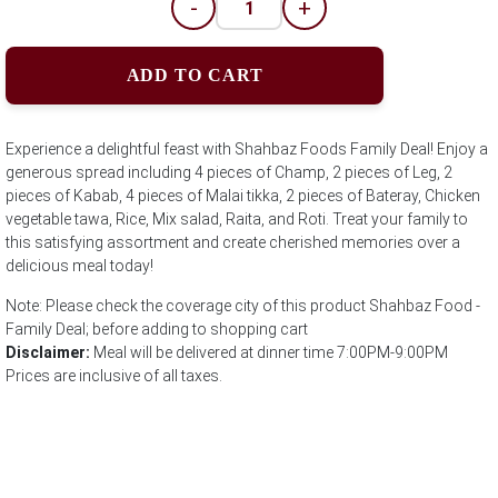
-
+
ADD TO CART
Experience a delightful feast with Shahbaz Foods Family Deal! Enjoy a
generous spread including 4 pieces of Champ, 2 pieces of Leg, 2
pieces of Kabab, 4 pieces of Malai tikka, 2 pieces of Bateray, Chicken
vegetable tawa, Rice, Mix salad, Raita, and Roti. Treat your family to
this satisfying assortment and create cherished memories over a
delicious meal today!
Note: Please check the coverage city of this product Shahbaz Food -
Family Deal; before adding to shopping cart
Disclaimer:
Meal will be delivered at dinner time 7:00PM-9:00PM
Prices are inclusive of all taxes.