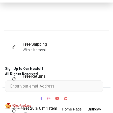
Free Shipping
Within Karachi
Sign Up to Our Newlett
All Rights Reserved .
Free Returns
Within 30 days
Get 20% Off 1 Item
Home Page
Birthday