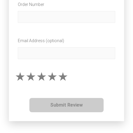
Order Number
Email Address (optional)
Submit Review