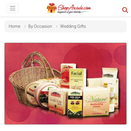
Home
By Occasion
Wedding Gifts
Previous
Next