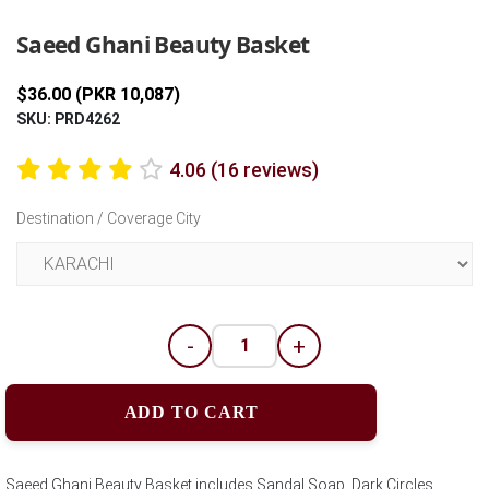
Saeed Ghani Beauty Basket
$36.00 (PKR 10,087)
SKU: PRD4262
4.06 (16 reviews)
Destination / Coverage City
-
+
ADD TO CART
Saeed Ghani Beauty Basket includes Sandal Soap, Dark Circles