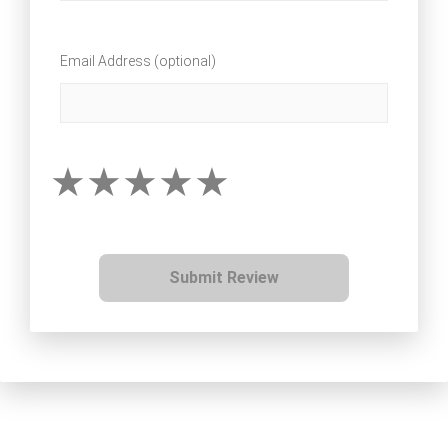
Email Address (optional)
Submit Review