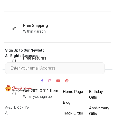
Free Shipping
Within Karachi
Sign Up to Our Newlett
All Rights Reserved .
Free Returns
Within 30 days
Get 20% Off 1 Item
Home Page
Birthday
When you sign up
Gifts
Blog
A-26, Block 13-
Anniversary
A,
Track Order
Gifts