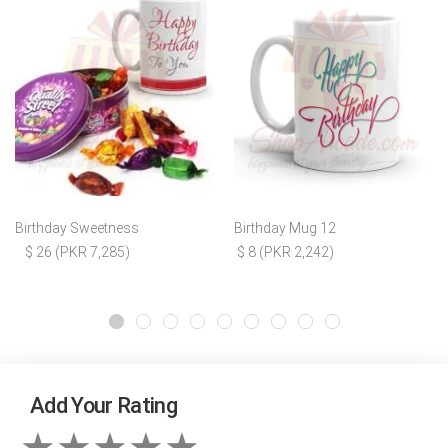
Birthday Sweetness
Birthday Mug 12
$ 26 (PKR 7,285)
$ 8 (PKR 2,242)
Add Your Rating