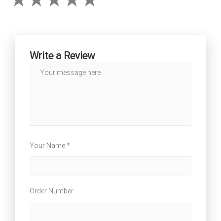
Write a Review
Your Name *
Order Number