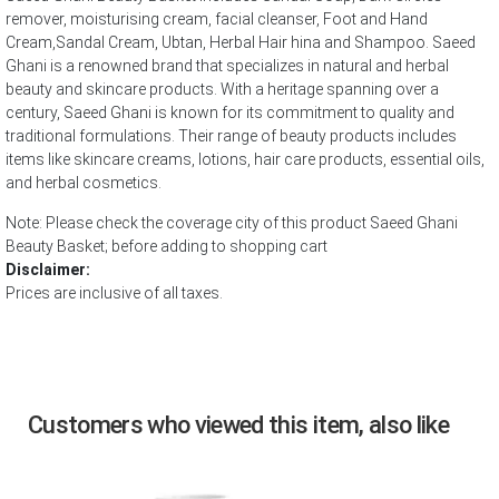
remover, moisturising cream, facial cleanser, Foot and Hand
Cream,Sandal Cream, Ubtan, Herbal Hair hina and Shampoo. Saeed
Ghani is a renowned brand that specializes in natural and herbal
beauty and skincare products. With a heritage spanning over a
century, Saeed Ghani is known for its commitment to quality and
traditional formulations. Their range of beauty products includes
items like skincare creams, lotions, hair care products, essential oils,
and herbal cosmetics.
Note: Please check the coverage city of this product Saeed Ghani
Beauty Basket; before adding to shopping cart
Disclaimer:
Prices are inclusive of all taxes.
Customers who viewed this item, also like