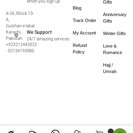
When you sign up
Gifts
Blog
A-26, Block 13-
Anniversary
A,
Track Order
Gifts
Gulshan e Iqbal
We Support
Karachi,
My Account
Winter Gifts
Pakistan
24/7 amazing services
+923212442022
Refund
Love &
- 02134155880
Policy
Romance
Hajj /
Umrah