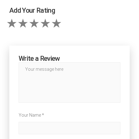
Add Your Rating
Write a Review
Your Name *