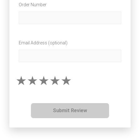
Order Number
Email Address (optional)
Submit Review