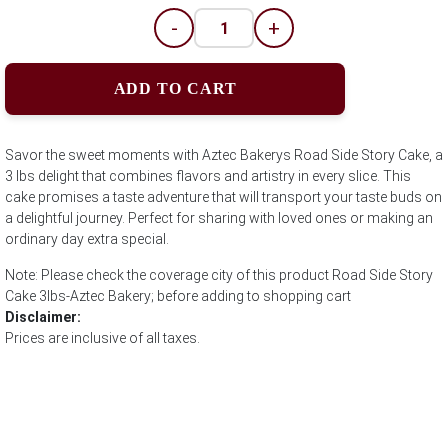
-
+
ADD TO CART
Savor the sweet moments with Aztec Bakerys Road Side Story Cake, a
3 lbs delight that combines flavors and artistry in every slice. This
cake promises a taste adventure that will transport your taste buds on
a delightful journey. Perfect for sharing with loved ones or making an
ordinary day extra special.
Note: Please check the coverage city of this product Road Side Story
Cake 3lbs-Aztec Bakery; before adding to shopping cart
Disclaimer:
Prices are inclusive of all taxes.