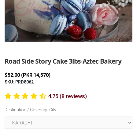
Previous
Next
Road Side Story Cake 3lbs-Aztec Bakery
$52.00 (PKR 14,570)
SKU: PRD8062
4.75 (8 reviews)
Destination / Coverage City