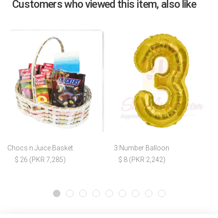
Customers who viewed this item, also like
Chocs n Juice Basket
3 Number Balloon
$ 26 (PKR 7,285)
$ 8 (PKR 2,242)