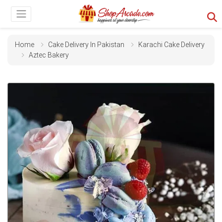
Home
Cake Delivery In Pakistan
Karachi Cake Delivery
Aztec Bakery