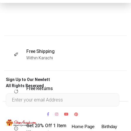
Free Shipping
Within Karachi
Sign Up to Our Newlett
All Rights Reserved .
Free Returns
Within 30 days
Get 20% Off 1 Item
Home Page
Birthday