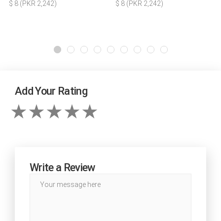
$ 8 (PKR 2,242)
$ 8 (PKR 2,242)
Add Your Rating
Write a Review