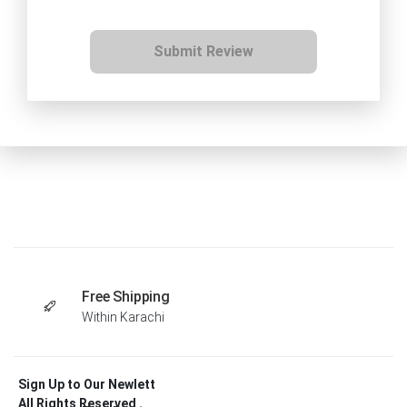
Submit Review
Free Shipping
Within Karachi
Sign Up to Our Newlett
All Rights Reserved .