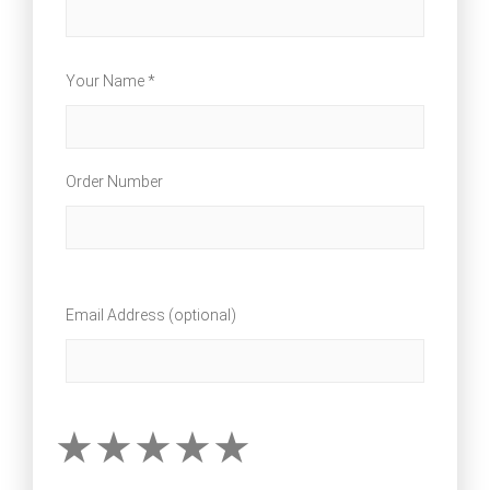
Your Name *
Order Number
Email Address (optional)