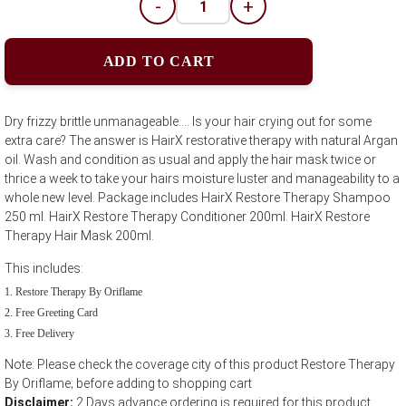
-
+
ADD TO CART
Dry frizzy brittle unmanageable.... Is your hair crying out for some
extra care? The answer is HairX restorative therapy with natural Argan
oil. Wash and condition as usual and apply the hair mask twice or
thrice a week to take your hairs moisture luster and manageability to a
whole new level. Package includes HairX Restore Therapy Shampoo
250 ml. HairX Restore Therapy Conditioner 200ml. HairX Restore
Therapy Hair Mask 200ml.
This includes:
Restore Therapy By Oriflame
Free Greeting Card
Free Delivery
Note: Please check the coverage city of this product Restore Therapy
By Oriflame; before adding to shopping cart
Disclaimer:
2 Days advance ordering is required for this product.