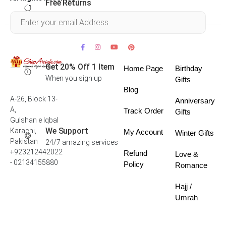
Free Returns
Within 30 days
Get 20% Off 1 Item
Home Page
Birthday
When you sign up
Gifts
Blog
A-26, Block 13-
Anniversary
A,
Track Order
Gifts
Gulshan e Iqbal
We Support
Karachi,
My Account
Winter Gifts
Pakistan
24/7 amazing services
+923212442022
Refund
Love &
- 02134155880
Policy
Romance
Hajj /
Umrah