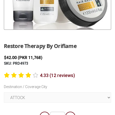
Previous
Next
Restore Therapy By Oriflame
$42.00 (PKR 11,768)
SKU: PRD4973
4.33 (12 reviews)
Destination / Coverage City