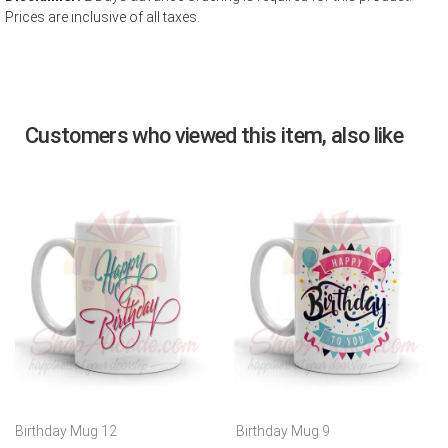
Prices are inclusive of all taxes.
Customers who viewed this item, also like
Birthday Mug 12
Birthday Mug 9