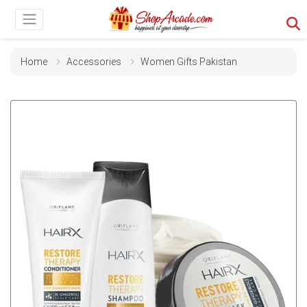
Home
Accessories
Women Gifts Pakistan