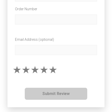
Order Number
Email Address (optional)
Submit Review