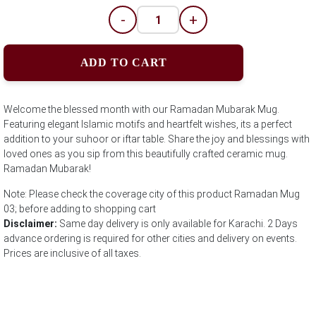
-
+
ADD TO CART
Welcome the blessed month with our Ramadan Mubarak Mug.
Featuring elegant Islamic motifs and heartfelt wishes, its a perfect
addition to your suhoor or iftar table. Share the joy and blessings with
loved ones as you sip from this beautifully crafted ceramic mug.
Ramadan Mubarak!
Note: Please check the coverage city of this product Ramadan Mug
03; before adding to shopping cart
Disclaimer:
Same day delivery is only available for Karachi. 2 Days
advance ordering is required for other cities and delivery on events.
Prices are inclusive of all taxes.