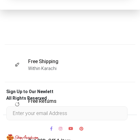
Free Shipping
Within Karachi
Sign Up to Our Newlett
All Rights Reserved .
Free Returns
Within 30 days