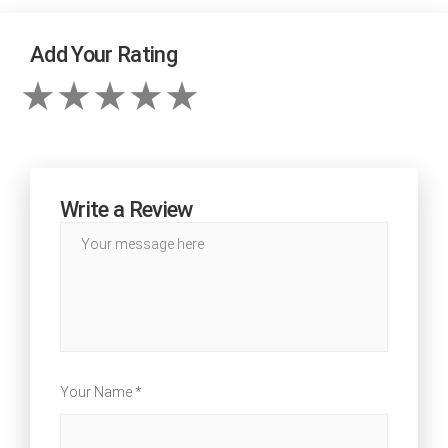
Add Your Rating
Write a Review
Your Name *