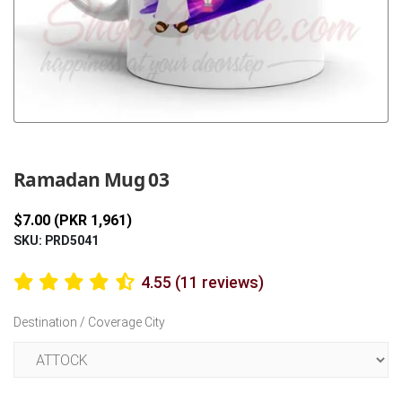
Previous
Next
Ramadan Mug 03
$7.00 (PKR 1,961)
SKU: PRD5041
4.55 (11 reviews)
Destination / Coverage City