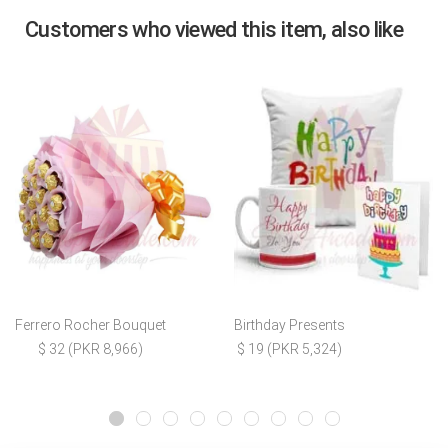
Customers who viewed this item, also like
Ferrero Rocher Bouquet
Birthday Presents
$ 32 (PKR 8,966)
$ 19 (PKR 5,324)