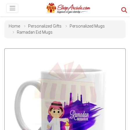
Home
Personalized Gifts
Personalized Mugs
Ramadan Eid Mugs