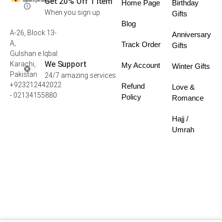
Get 20% Off 1 Item
Home Page
Birthday
When you sign up
Gifts
Blog
A-26, Block 13-
Anniversary
A,
Track Order
Gifts
Gulshan e Iqbal
We Support
Karachi,
My Account
Winter Gifts
Pakistan
24/7 amazing services
+923212442022
Refund
Love &
- 02134155880
Policy
Romance
Hajj /
Umrah