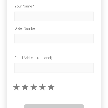
Your Name *
Order Number
Email Address (optional)