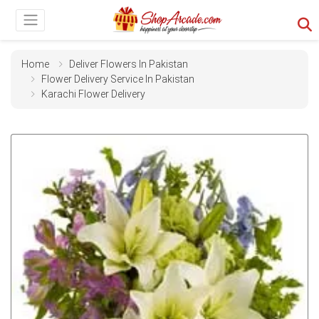
Home
Deliver Flowers In Pakistan
Flower Delivery Service In Pakistan
Karachi Flower Delivery