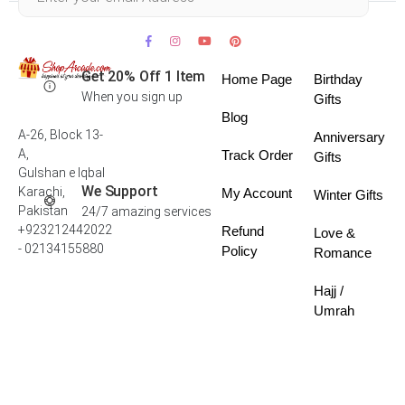
Get 20% Off 1 Item
Home Page
Birthday
When you sign up
Gifts
Blog
A-26, Block 13-
Anniversary
A,
Track Order
Gifts
Gulshan e Iqbal
We Support
Karachi,
My Account
Winter Gifts
Pakistan
24/7 amazing services
+923212442022
Refund
Love &
- 02134155880
Policy
Romance
Hajj /
Umrah