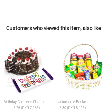
Customers who viewed this item, also like
Birthday Cake And Chocolate
Juices In A Basket
$ 26 (PKR 7,285)
$ 30 (PKR 8,406)