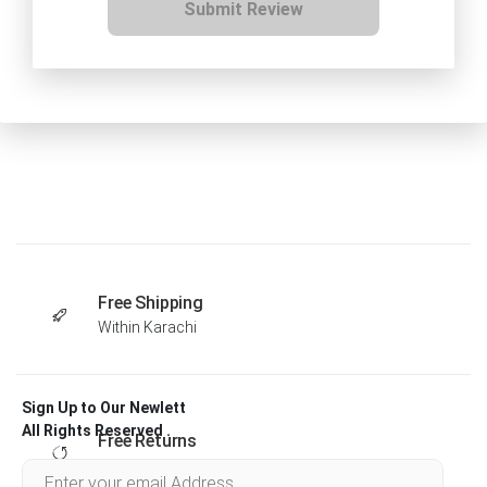
Submit Review
Free Shipping
Within Karachi
Sign Up to Our Newlett
All Rights Reserved .
Free Returns
Within 30 days