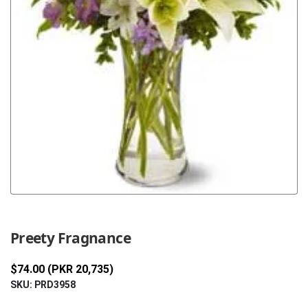
Previous
Next
Preety Fragnance
$74.00 (PKR 20,735)
SKU: PRD3958