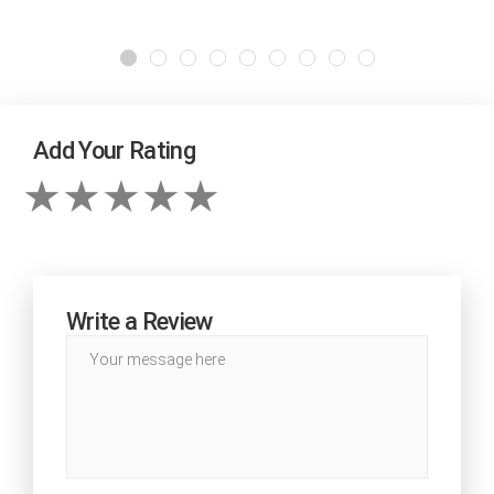
Add Your Rating
Write a Review