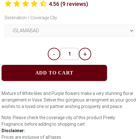
4.56 (9 reviews)
Destination / Coverage City
-
+
ADD TO CART
Mixture of White lilies and Purple flowers make a very stunning floral
arrangement in Vase. Deliver this gorgeous arrangment as your good
wishes to a loved one or partner wishing prosperity and peace.
Note: Please check the coverage city of this product Preety
Fragnance; before adding to shopping cart
Disclaimer:
Prices are inclusive of all taxes.