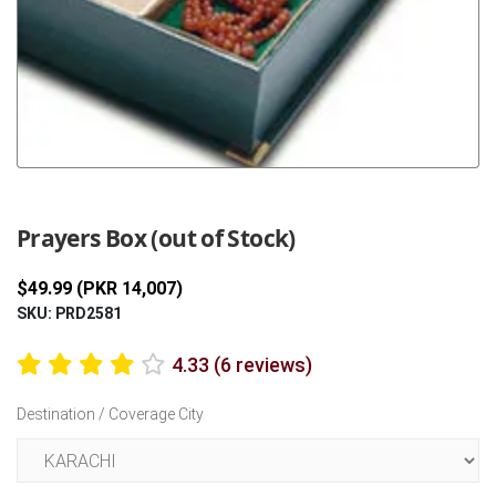
Previous
Next
Prayers Box (out of Stock)
$49.99 (PKR 14,007)
SKU: PRD2581
4.33 (6 reviews)
Destination / Coverage City