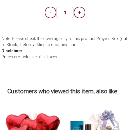
-
+
Note: Please check the coverage city of this product Prayers Box (out
of Stock); before adding to shopping cart
Disclaimer:
Prices are inclusive of all taxes.
Customers who viewed this item, also like