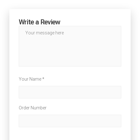
Write a Review
Your Name *
Order Number