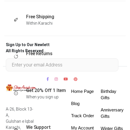
Free Shipping
Within Karachi
Sign Up to Our Newlett
All Rights Reserved .
Free Returns
Within 30 days
Get 20% Off 1 Item
Home Page
Birthday
When you sign up
Gifts
Blog
A-26, Block 13-
Anniversary
A,
Track Order
Gifts
Gulshan e Iqbal
We Support
Karachi,
My Account
Winter Gifts