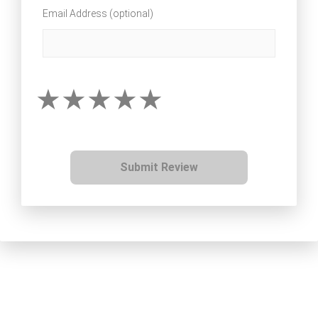
Email Address (optional)
Submit Review