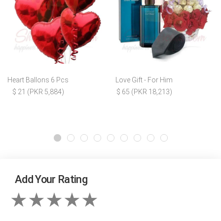
Heart Ballons 6 Pcs
Love Gift - For Him
$ 21 (PKR 5,884)
$ 65 (PKR 18,213)
Add Your Rating