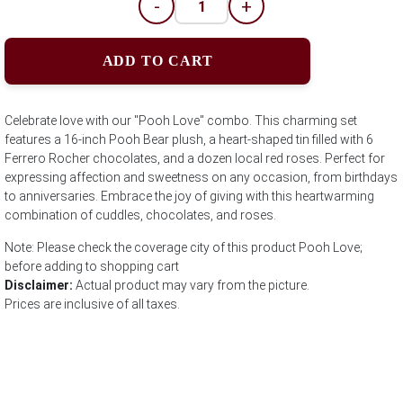
-
+
ADD TO CART
Celebrate love with our "Pooh Love" combo. This charming set
features a 16-inch Pooh Bear plush, a heart-shaped tin filled with 6
Ferrero Rocher chocolates, and a dozen local red roses. Perfect for
expressing affection and sweetness on any occasion, from birthdays
to anniversaries. Embrace the joy of giving with this heartwarming
combination of cuddles, chocolates, and roses.
Note: Please check the coverage city of this product Pooh Love;
before adding to shopping cart
Disclaimer:
Actual product may vary from the picture.
Prices are inclusive of all taxes.