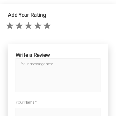
Add Your Rating
Write a Review
Your Name *