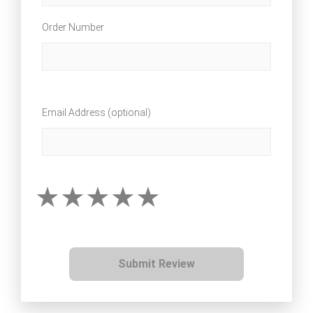
Order Number
Email Address (optional)
Submit Review