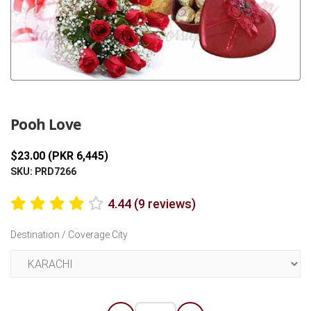
Previous
Next
Pooh Love
$23.00 (PKR 6,445)
SKU: PRD7266
4.44 (9 reviews)
Destination / Coverage City