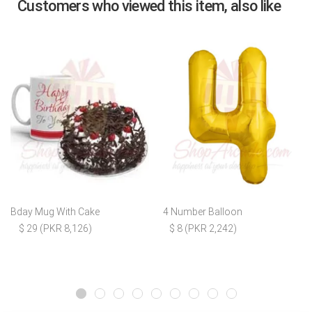
Customers who viewed this item, also like
Bday Mug With Cake
4 Number Balloon
$ 29 (PKR 8,126)
$ 8 (PKR 2,242)