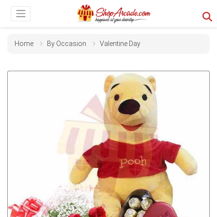
Home
By Occasion
Valentine Day