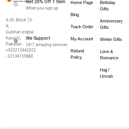
Get 20% Off 1 Item
Home Page
Birthday
When you sign up
Gifts
Blog
A-26, Block 13-
Anniversary
A,
Track Order
Gifts
Gulshan e Iqbal
We Support
Karachi,
My Account
Winter Gifts
Pakistan
24/7 amazing services
+923212442022
Refund
Love &
- 02134155880
Policy
Romance
Hajj /
Umrah