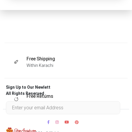
Free Shipping
Within Karachi
Sign Up to Our Newlett
All Rights Reserved .
Free Returns
Within 30 days