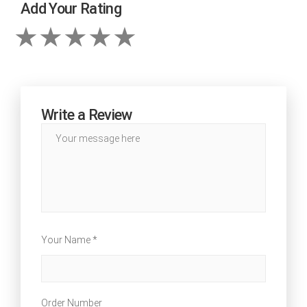
Add Your Rating
Write a Review
Your Name *
Order Number