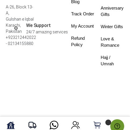
Blog
A-26, Block 13-
Anniversary
A,
Track Order
Gifts
Gulshan e Iqbal
We Support
Karachi,
My Account
Winter Gifts
Pakistan
24/7 amazing services
+923212442022
Refund
Love &
- 02134155880
Policy
Romance
Hajj /
Umrah