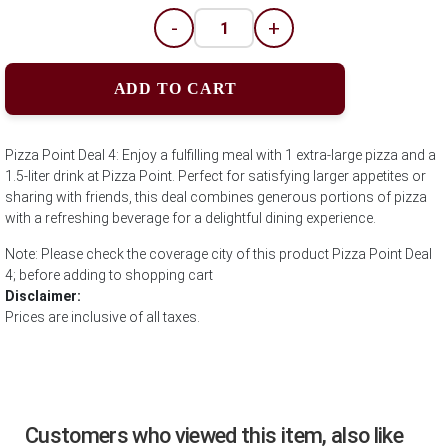
-
+
ADD TO CART
Pizza Point Deal 4: Enjoy a fulfilling meal with 1 extra-large pizza and a
1.5-liter drink at Pizza Point. Perfect for satisfying larger appetites or
sharing with friends, this deal combines generous portions of pizza
with a refreshing beverage for a delightful dining experience.
Note: Please check the coverage city of this product Pizza Point Deal
4; before adding to shopping cart
Disclaimer:
Prices are inclusive of all taxes.
Customers who viewed this item, also like