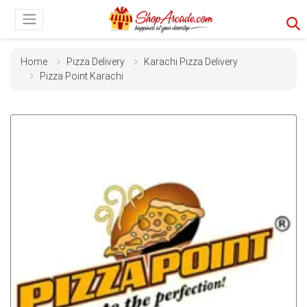
Home
Pizza Delivery
Karachi Pizza Delivery
Pizza Point Karachi