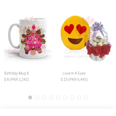
Birthday Mug 8
Love In A Eyes
$ 8 (PKR 2,242)
$ 23 (PKR 6,445)