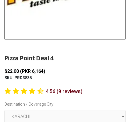
Previous
Next
Pizza Point Deal 4
$22.00 (PKR 6,164)
SKU: PRD3835
4.56 (9 reviews)
Destination / Coverage City