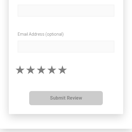
Email Address (optional)
Submit Review