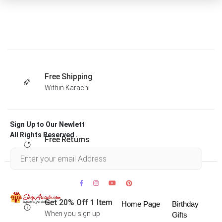
Free Shipping
Within Karachi
Sign Up to Our Newlett
All Rights Reserved .
Free Returns
Within 30 days
Get 20% Off 1 Item
Home Page
Birthday
When you sign up
Gifts