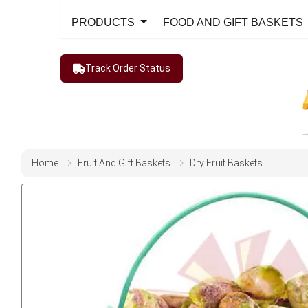
PRODUCTS
FOOD AND GIFT BASKETS
Track Order Status
Home
Fruit And Gift Baskets
Dry Fruit Baskets