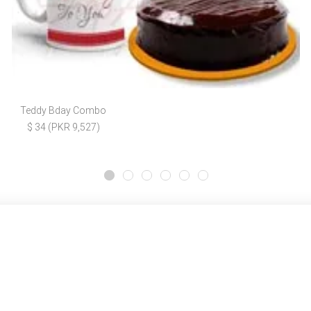
Teddy Bday Combo
$ 34 (PKR 9,527)