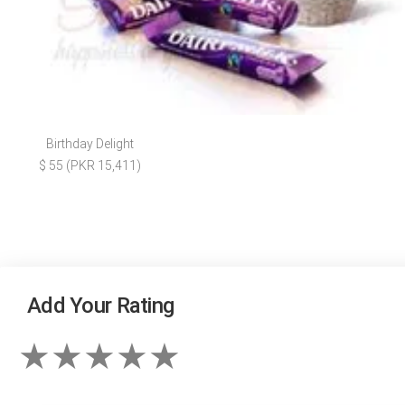
Birthday Delight
$ 55 (PKR 15,411)
Add Your Rating