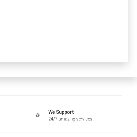
We Support
24/7 amazing services