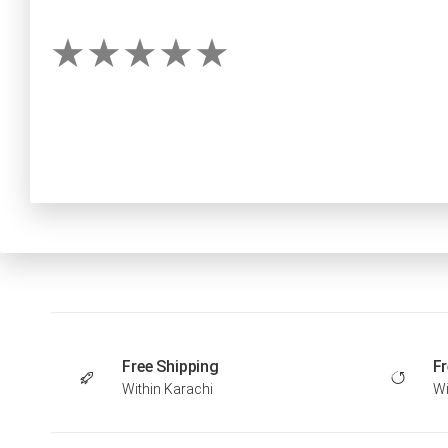
Free Shipping
Fr
Within Karachi
Wi