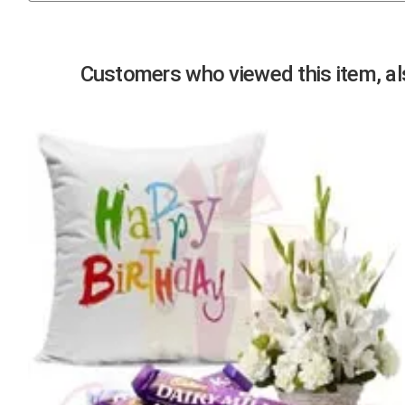
Previous
Customers who viewed this item, als