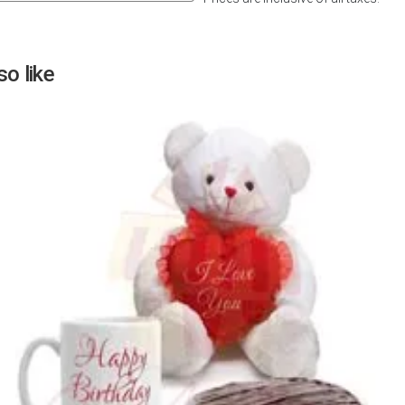
Next
o like