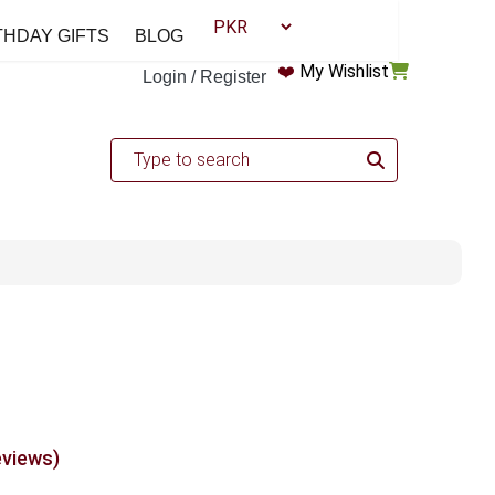
THDAY GIFTS
BLOG
❤️
My Wishlist
Login / Register
eviews)