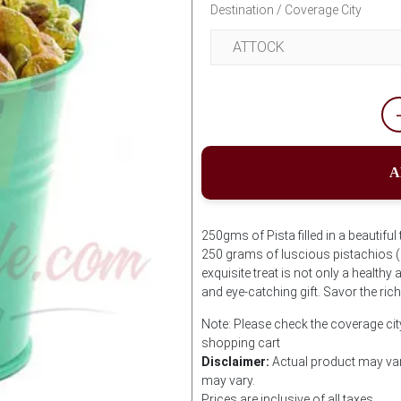
Destination / Coverage City
A
250gms of Pista filled in a beautiful
250 grams of luscious pistachios (P
exquisite treat is not only a healthy
and eye-catching gift. Savor the ric
Note: Please check the coverage city
shopping cart
Disclaimer:
Actual product may var
may vary.
Prices are inclusive of all taxes.