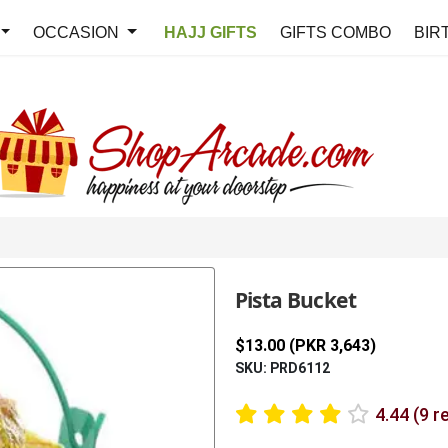
OCCASION
HAJJ GIFTS
GIFTS COMBO
BIR
Pista Bucket
$13.00 (PKR 3,643)
SKU: PRD6112
4.44 (9 r