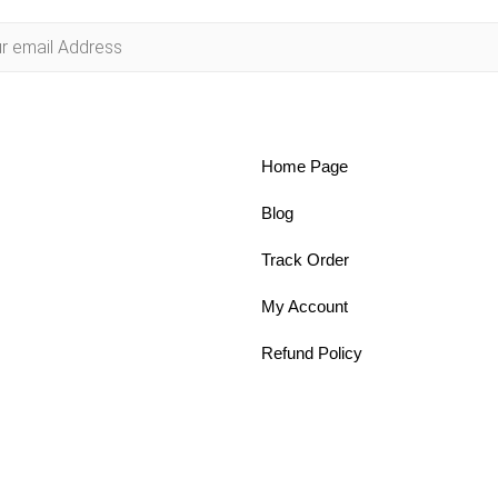
Home Page
Blog
Track Order
My Account
Refund Policy