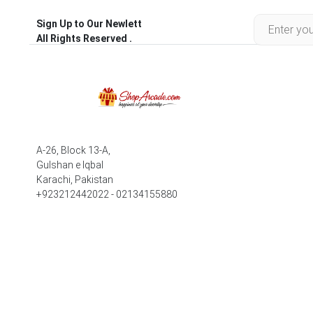
Sign Up to Our Newlett
All Rights Reserved .
A-26, Block 13-A,
Gulshan e Iqbal
Karachi, Pakistan
+923212442022 - 02134155880