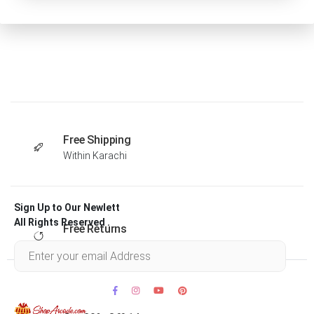
Free Shipping
Within Karachi
Sign Up to Our Newlett
All Rights Reserved .
Free Returns
Within 30 days