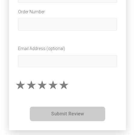
Order Number
Email Address (optional)
Submit Review