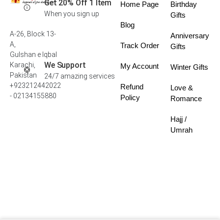
Get 20% Off 1 Item
Home Page
Birthday
When you sign up
Gifts
Blog
A-26, Block 13-
Anniversary
A,
Track Order
Gifts
Gulshan e Iqbal
We Support
Karachi,
My Account
Winter Gifts
Pakistan
24/7 amazing services
+923212442022
Refund
Love &
- 02134155880
Policy
Romance
Hajj /
Umrah