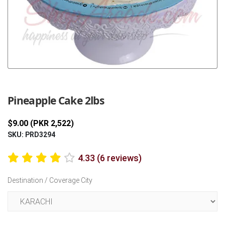
Previous
Next
Pineapple Cake 2lbs
$9.00 (PKR 2,522)
SKU: PRD3294
4.33 (6 reviews)
Destination / Coverage City