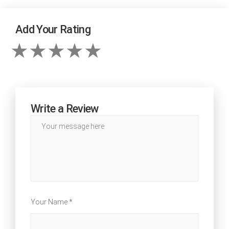
Add Your Rating
Write a Review
Your Name *