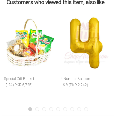
Customers who viewed this item, also like
Special Gift Basket
4 Number Balloon
$ 24 (PKR 6,725)
$ 8 (PKR 2,242)