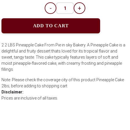
-
+
ADD TO CART
2.2 LBS Pineapple Cake From Pie in sky Bakery. A Pineapple Cake is a
delightful and fruity dessert thats loved for its tropical flavor and
sweet, tangy taste. This cake typically features layers of soft and
moist pineapple-flavored cake, with creamy frosting and pineapple
fillings
Note: Please check the coverage city of this product Pineapple Cake
2lbs; before adding to shopping cart
Disclaimer:
Prices are inclusive of all taxes.