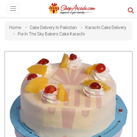
Home
Cake Delivery In Pakistan
Karachi Cake Delivery
Pie In The Sky Bakers Cake Karachi