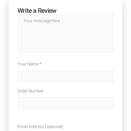
Write a Review
Your Name *
Order Number
Email Address (optional)