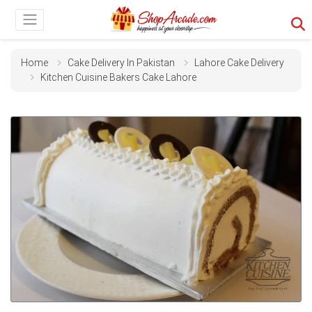
Home
Cake Delivery In Pakistan
Lahore Cake Delivery
Kitchen Cuisine Bakers Cake Lahore