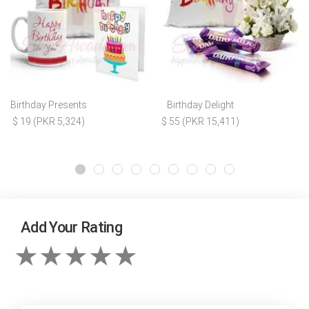
Birthday Presents
Birthday Delight
$ 19 (PKR 5,324)
$ 55 (PKR 15,411)
Add Your Rating