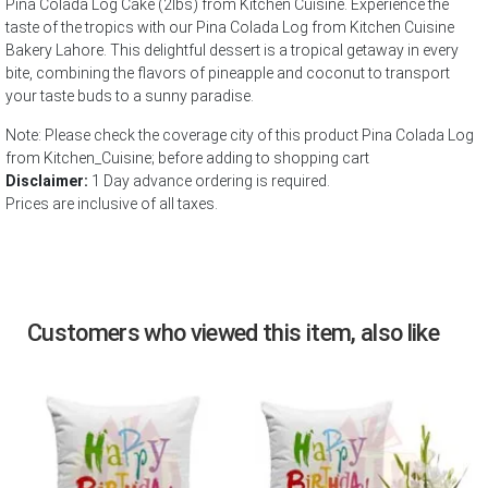
Pina Colada Log Cake (2lbs) from Kitchen Cuisine. Experience the
taste of the tropics with our Pina Colada Log from Kitchen Cuisine
Bakery Lahore. This delightful dessert is a tropical getaway in every
bite, combining the flavors of pineapple and coconut to transport
your taste buds to a sunny paradise.
Note: Please check the coverage city of this product Pina Colada Log
from Kitchen_Cuisine; before adding to shopping cart
Disclaimer:
1 Day advance ordering is required.
Prices are inclusive of all taxes.
Customers who viewed this item, also like