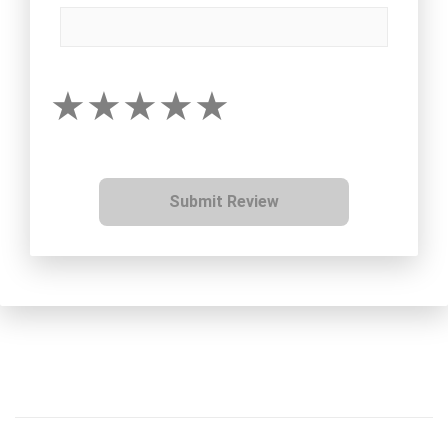
Submit Review