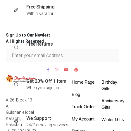
Free Shipping
Within Karachi
Sign Up to Our Newlett
All Rights Reserved .
Free Returns
Within 30 days
Get 20% Off 1 Item
Home Page
Birthday
When you sign up
Gifts
Blog
A-26, Block 13-
Anniversary
A,
Track Order
Gifts
Gulshan e Iqbal
We Support
Karachi,
My Account
Winter Gifts
Pakistan
24/7 amazing services
+923212442022