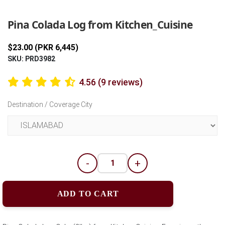
Previous
Next
Pina Colada Log from Kitchen_Cuisine
$23.00 (PKR 6,445)
SKU: PRD3982
4.56 (9 reviews)
Destination / Coverage City
-
+
ADD TO CART