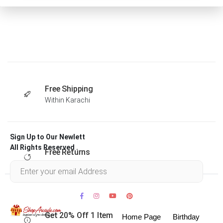
Free Shipping
Within Karachi
Sign Up to Our Newlett
All Rights Reserved .
Free Returns
Within 30 days
Get 20% Off 1 Item
Home Page
Birthday