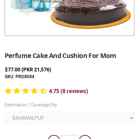
Previous
Next
Perfume Cake And Cushion For Mom
$77.00 (PKR 21,576)
SKU: PRD8384
4.75 (8 reviews)
Destination / Coverage City