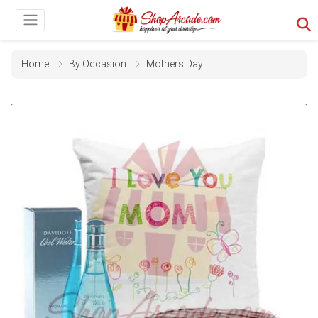
Home
By Occasion
Mothers Day