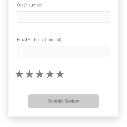
Order Number
Email Address (optional)
Submit Review