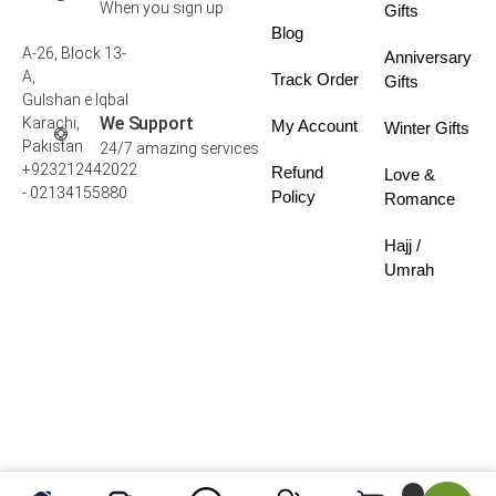
When you sign up
Gifts
Blog
A-26, Block 13-
Anniversary
A,
Track Order
Gifts
Gulshan e Iqbal
We Support
Karachi,
My Account
Winter Gifts
Pakistan
24/7 amazing services
+923212442022
Refund
Love &
- 02134155880
Policy
Romance
Hajj /
Umrah