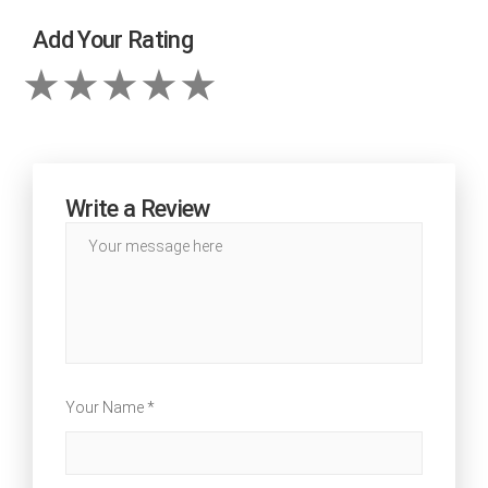
Add Your Rating
Write a Review
Your Name *