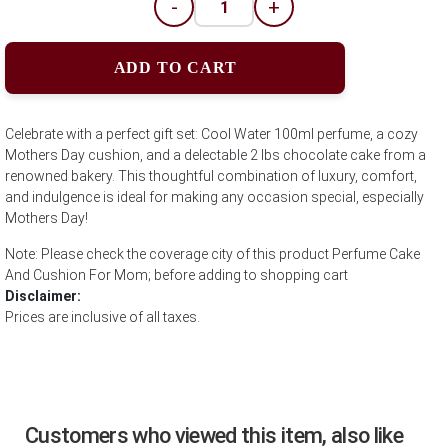
-
+
ADD TO CART
Celebrate with a perfect gift set: Cool Water 100ml perfume, a cozy
Mothers Day cushion, and a delectable 2 lbs chocolate cake from a
renowned bakery. This thoughtful combination of luxury, comfort,
and indulgence is ideal for making any occasion special, especially
Mothers Day!
Note: Please check the coverage city of this product Perfume Cake
And Cushion For Mom; before adding to shopping cart
Disclaimer:
Prices are inclusive of all taxes.
Customers who viewed this item, also like