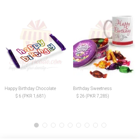
Happy Birthday Chocolate
Birthday Sweetness
$ 6 (PKR 1,681)
$ 26 (PKR 7,285)