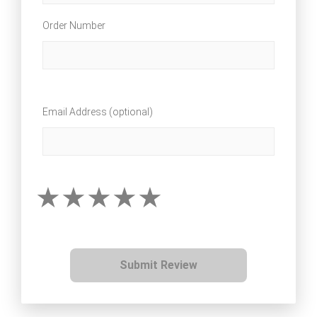
Order Number
Email Address (optional)
Submit Review