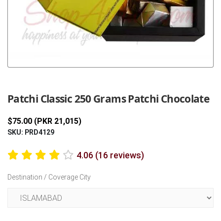
Previous
Next
Patchi Classic 250 Grams Patchi Chocolate
$75.00 (PKR 21,015)
SKU: PRD4129
4.06 (16 reviews)
Destination / Coverage City