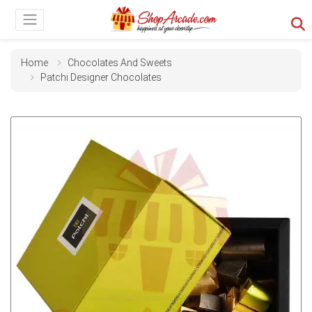
Home
Chocolates And Sweets
Patchi Designer Chocolates