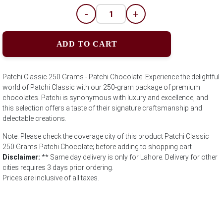
-
+
ADD TO CART
Patchi Classic 250 Grams - Patchi Chocolate. Experience the delightful
world of Patchi Classic with our 250-gram package of premium
chocolates. Patchi is synonymous with luxury and excellence, and
this selection offers a taste of their signature craftsmanship and
delectable creations.
Note: Please check the coverage city of this product Patchi Classic
250 Grams Patchi Chocolate; before adding to shopping cart
Disclaimer:
** Same day delivery is only for Lahore. Delivery for other
cities requires 3 days prior ordering.
Prices are inclusive of all taxes.