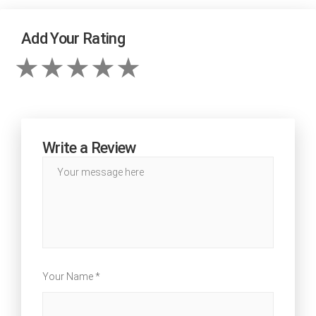
Add Your Rating
Write a Review
Your Name *