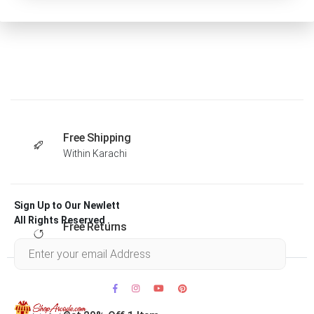
Free Shipping
Within Karachi
Sign Up to Our Newlett
All Rights Reserved .
Free Returns
Within 30 days