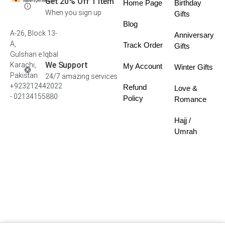
Get 20% Off 1 Item
Home Page
Birthday
When you sign up
Gifts
Blog
A-26, Block 13-
Anniversary
A,
Track Order
Gifts
Gulshan e Iqbal
We Support
Karachi,
My Account
Winter Gifts
Pakistan
24/7 amazing services
+923212442022
Refund
Love &
- 02134155880
Policy
Romance
Hajj /
Umrah