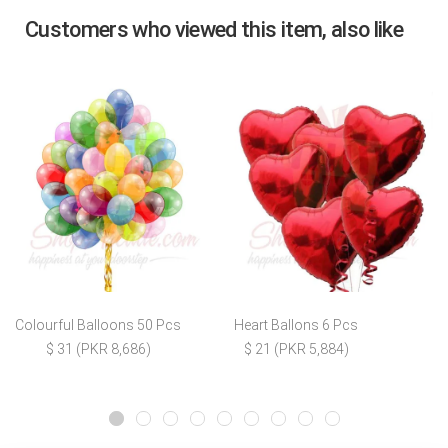
Customers who viewed this item, also like
Colourful Balloons 50 Pcs
Heart Ballons 6 Pcs
$ 31 (PKR 8,686)
$ 21 (PKR 5,884)