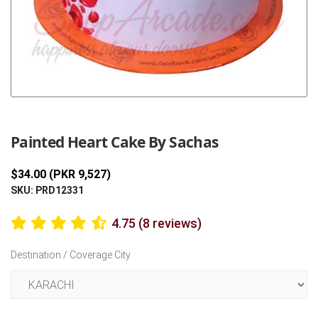
Previous
Next
Painted Heart Cake By Sachas
$34.00 (PKR 9,527)
SKU: PRD12331
4.75 (8 reviews)
Destination / Coverage City