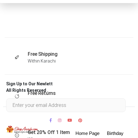
Free Shipping
Within Karachi
Sign Up to Our Newlett
All Rights Reserved .
Free Returns
Within 30 days
Get 20% Off 1 Item
Home Page
Birthday