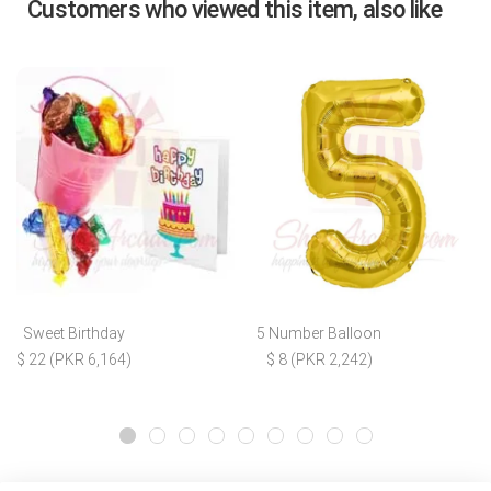
Customers who viewed this item, also like
Sweet Birthday
5 Number Balloon
$ 22 (PKR 6,164)
$ 8 (PKR 2,242)