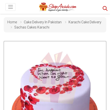
Home
Cake Delivery In Pakistan
Karachi Cake Delivery
Sachas Cakes Karachi