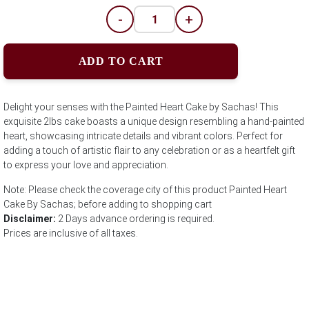
-
+
ADD TO CART
Delight your senses with the Painted Heart Cake by Sachas! This
exquisite 2lbs cake boasts a unique design resembling a hand-painted
heart, showcasing intricate details and vibrant colors. Perfect for
adding a touch of artistic flair to any celebration or as a heartfelt gift
to express your love and appreciation.
Note: Please check the coverage city of this product Painted Heart
Cake By Sachas; before adding to shopping cart
Disclaimer:
2 Days advance ordering is required.
Prices are inclusive of all taxes.