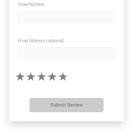
Order Number
Email Address (optional)
Submit Review