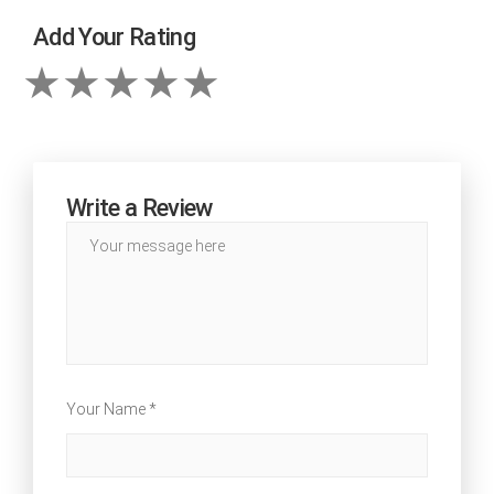
Add Your Rating
Write a Review
Your Name *