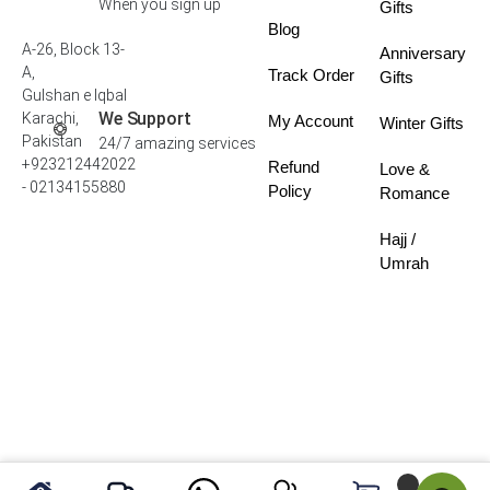
When you sign up
Gifts
Blog
A-26, Block 13-
Anniversary
A,
Track Order
Gifts
Gulshan e Iqbal
We Support
Karachi,
My Account
Winter Gifts
Pakistan
24/7 amazing services
+923212442022
Refund
Love &
- 02134155880
Policy
Romance
Hajj /
Umrah