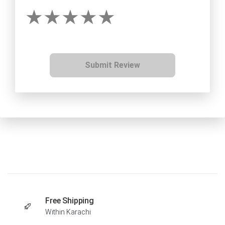
Submit Review
Free Shipping
Within Karachi