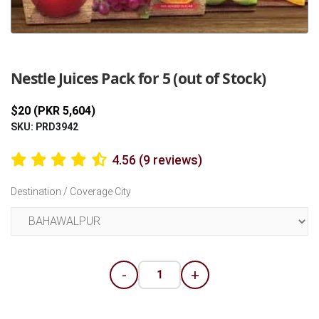
Previous
Next
Nestle Juices Pack for 5 (out of Stock)
$20 (PKR 5,604)
SKU: PRD3942
4.56 (9 reviews)
Destination / Coverage City
-
+