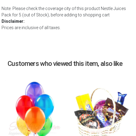
Note: Please check the coverage city of this product Nestle Juices
Pack for 5 (out of Stock); before adding to shopping cart
Disclaimer:
Prices are inclusive of all taxes.
Customers who viewed this item, also like