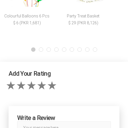
Colourful Balloons 6 Pcs
Party Treat Basket
$ 6 (PKR 1,681)
$ 29 (PKR 8,126)
Add Your Rating
Write a Review