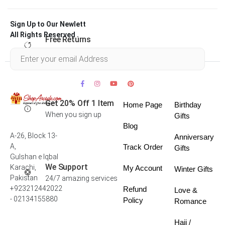
Sign Up to Our Newlett
All Rights Reserved .
Free Returns
Within 30 days
Get 20% Off 1 Item
Home Page
Birthday
When you sign up
Gifts
Blog
A-26, Block 13-
Anniversary
A,
Track Order
Gifts
Gulshan e Iqbal
We Support
Karachi,
My Account
Winter Gifts
Pakistan
24/7 amazing services
+923212442022
Refund
Love &
- 02134155880
Policy
Romance
Hajj /