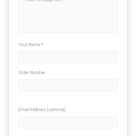
Your Name *
Order Number
Email Address (optional)